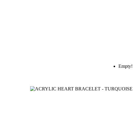
Empty!