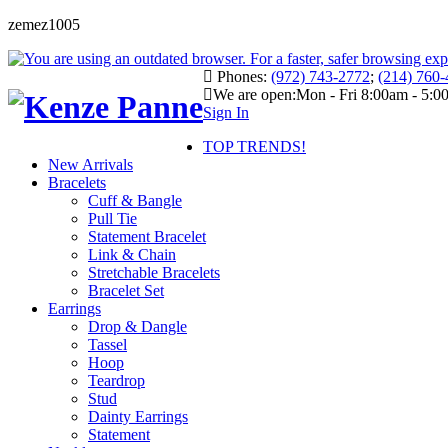
zemez1005
Phones:
(972) 743-2772
;
(214) 760
We are open:
Mon - Fri 8:00am - 5:
Sign In
TOP TRENDS!
New Arrivals
Bracelets
Cuff & Bangle
Pull Tie
Statement Bracelet
Link & Chain
Stretchable Bracelets
Bracelet Set
Earrings
Drop & Dangle
Tassel
Hoop
Teardrop
Stud
Dainty Earrings
Statement