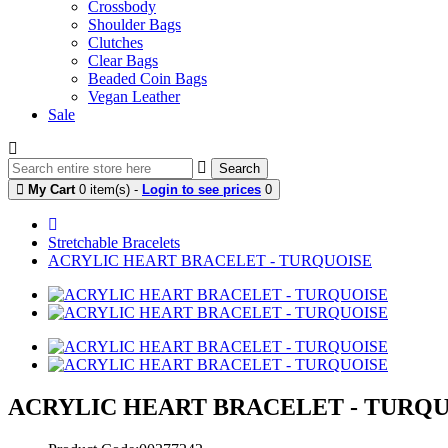
Crossbody
Shoulder Bags
Clutches
Clear Bags
Beaded Coin Bags
Vegan Leather
Sale
Search
My Cart
0 item(s) -
Login to see prices
0
Stretchable Bracelets
ACRYLIC HEART BRACELET - TURQUOISE
ACRYLIC HEART BRACELET - TURQ