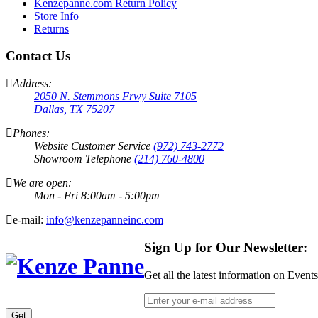
Kenzepanne.com Return Policy
Store Info
Returns
Contact Us
Address:
2050 N. Stemmons Frwy Suite 7105
Dallas, TX 75207
Phones:
Website Customer Service
(972) 743-2772
Showroom Telephone
(214) 760-4800
We are open:
Mon - Fri 8:00am - 5:00pm
e-mail:
info@kenzepanneinc.com
Sign Up for Our Newsletter:
Get all the latest information on Event
Get