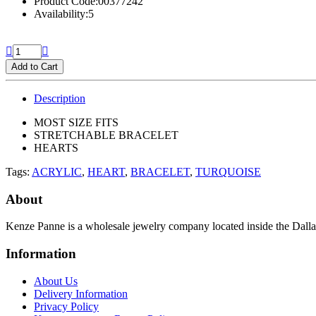
Product Code:00377242
Availability:5
Add to Cart
Description
MOST SIZE FITS
STRETCHABLE BRACELET
HEARTS
Tags:
ACRYLIC
,
HEART
,
BRACELET
,
TURQUOISE
About
Kenze Panne is a wholesale jewelry company located inside the Dal
Information
About Us
Delivery Information
Privacy Policy