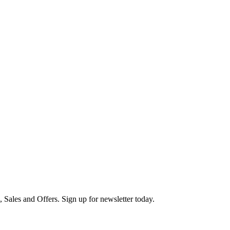
s, Sales and Offers. Sign up for newsletter today.