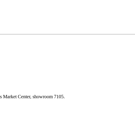
las Market Center, showroom 7105.