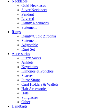
Necklaces
Gold Necklaces
Silver Necklaces
Pendant
Layered
Dainty Necklaces
Statement
Rings
Dainty/Cubic Zirconia
Statement
Adjustable
Ring Set
Accessories
Fuzzy Socks
Anklets
Keychains
Kimonos & Ponchos
Scarves
Purse Straps
Card Holders & Wallets
Hair Accessories
Hats
Sunglasses
Other
Handbags