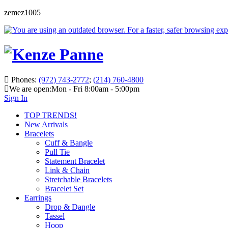
zemez1005
Phones:
(972) 743-2772
;
(214) 760-4800
We are open:
Mon - Fri 8:00am - 5:00pm
Sign In
TOP TRENDS!
New Arrivals
Bracelets
Cuff & Bangle
Pull Tie
Statement Bracelet
Link & Chain
Stretchable Bracelets
Bracelet Set
Earrings
Drop & Dangle
Tassel
Hoop