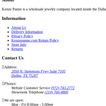
Kenze Panne is a wholesale jewelry company located inside the Dal
Information
About Us
Delivery Information
Privacy Policy
Kenzepanne.com Return Policy
Store Info
Returns
Contact Us
Address:
2050 N. Stemmons Frwy Suite 7105
Dallas, TX 75207
Phones:
Website Customer Service
(972) 743-2772
Showroom Telephone
(214) 760-4800
We are open:
Mon - Fri 8:00am - 5:00pm