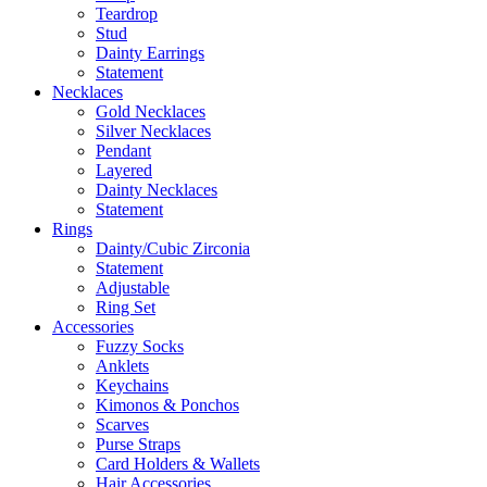
Teardrop
Stud
Dainty Earrings
Statement
Necklaces
Gold Necklaces
Silver Necklaces
Pendant
Layered
Dainty Necklaces
Statement
Rings
Dainty/Cubic Zirconia
Statement
Adjustable
Ring Set
Accessories
Fuzzy Socks
Anklets
Keychains
Kimonos & Ponchos
Scarves
Purse Straps
Card Holders & Wallets
Hair Accessories