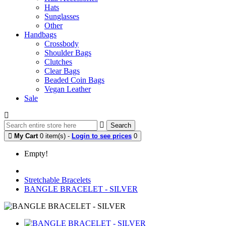
Hats
Sunglasses
Other
Handbags
Crossbody
Shoulder Bags
Clutches
Clear Bags
Beaded Coin Bags
Vegan Leather
Sale
Search
My Cart
0 item(s) -
Login to see prices
0
Empty!
Stretchable Bracelets
BANGLE BRACELET - SILVER