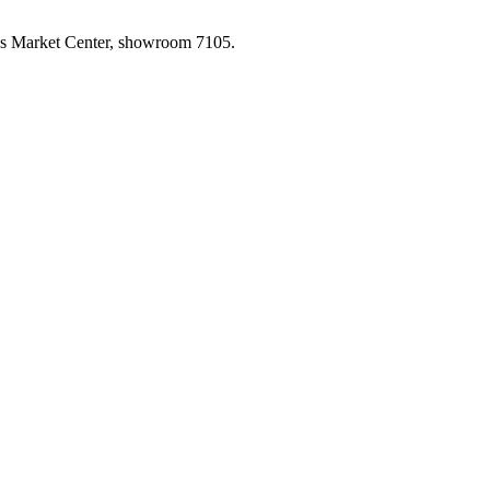
las Market Center, showroom 7105.