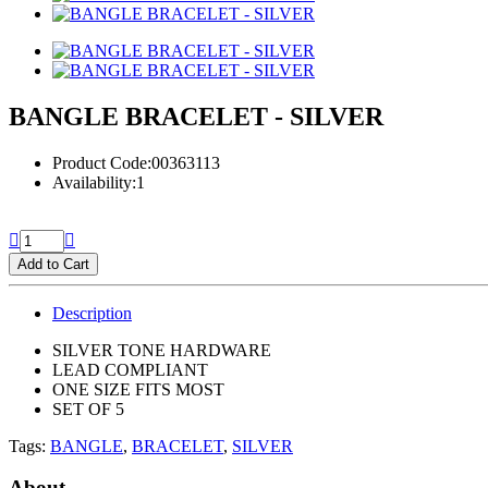
BANGLE BRACELET - SILVER
Product Code:00363113
Availability:1
Add to Cart
Description
SILVER TONE HARDWARE
LEAD COMPLIANT
ONE SIZE FITS MOST
SET OF 5
Tags:
BANGLE
,
BRACELET
,
SILVER
About