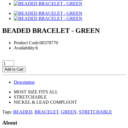
BEADED BRACELET - GREEN
Product Code:00378770
Availability:6
Add to Cart
Description
MOST SIZE FITS ALL
STRETCHABLE
NICKEL & LEAD COMPLIANT
Tags:
BEADED
,
BRACELET
,
GREEN
,
STRETCHABLE
About