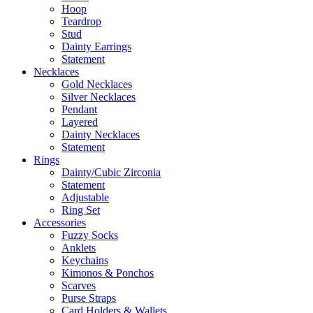
Hoop
Teardrop
Stud
Dainty Earrings
Statement
Necklaces
Gold Necklaces
Silver Necklaces
Pendant
Layered
Dainty Necklaces
Statement
Rings
Dainty/Cubic Zirconia
Statement
Adjustable
Ring Set
Accessories
Fuzzy Socks
Anklets
Keychains
Kimonos & Ponchos
Scarves
Purse Straps
Card Holders & Wallets