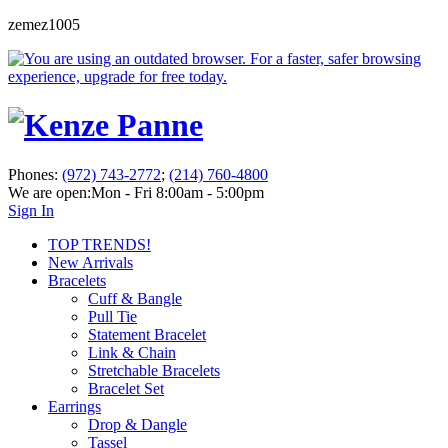
zemez1005
Phones:
(972) 743-2772
;
(214) 760-4800
We are open:
Mon - Fri 8:00am - 5:00pm
Sign In
TOP TRENDS!
New Arrivals
Bracelets
Cuff & Bangle
Pull Tie
Statement Bracelet
Link & Chain
Stretchable Bracelets
Bracelet Set
Earrings
Drop & Dangle
Tassel