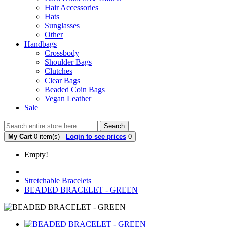
Hair Accessories
Hats
Sunglasses
Other
Handbags
Crossbody
Shoulder Bags
Clutches
Clear Bags
Beaded Coin Bags
Vegan Leather
Sale
Search
My Cart
0 item(s) -
Login to see prices
0
Empty!
Stretchable Bracelets
BEADED BRACELET - GREEN