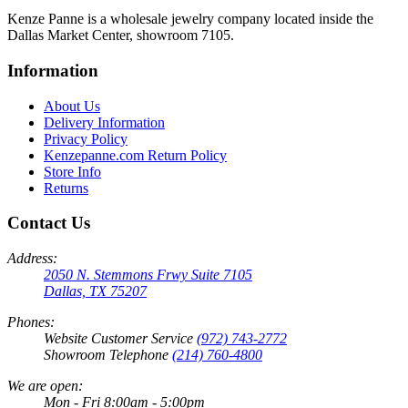
Kenze Panne is a wholesale jewelry company located inside the
Dallas Market Center, showroom 7105.
Information
About Us
Delivery Information
Privacy Policy
Kenzepanne.com Return Policy
Store Info
Returns
Contact Us
Address:
2050 N. Stemmons Frwy Suite 7105
Dallas, TX 75207
Phones:
Website Customer Service
(972) 743-2772
Showroom Telephone
(214) 760-4800
We are open:
Mon - Fri 8:00am - 5:00pm