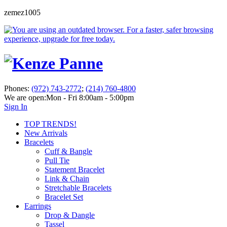
zemez1005
Phones:
(972) 743-2772
;
(214) 760-4800
We are open:
Mon - Fri 8:00am - 5:00pm
Sign In
TOP TRENDS!
New Arrivals
Bracelets
Cuff & Bangle
Pull Tie
Statement Bracelet
Link & Chain
Stretchable Bracelets
Bracelet Set
Earrings
Drop & Dangle
Tassel