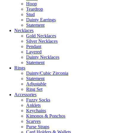
Hoop
Teardrop
Stud
Dainty Earrings
Statement
Necklaces
Gold Necklaces
Silver Necklaces
Pendant
Layered
Dainty Necklaces
Statement
Rings
Dainty/Cubic Zirconia
Statement
Adjustable
Ring Set
Accessories
Fuzzy Socks
Anklets
Keychains
Kimonos & Ponchos
Scarves
Purse Straps
Card Holders & Wallets