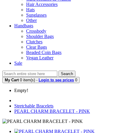
Hair Accessories
Hats
Sunglasses
Other
Handbags
Crossbody
Shoulder Bags
Clutches
Clear Bags
Beaded Coin Bags
Vegan Leather
Sale
Search
My Cart
0 item(s) -
Login to see prices
0
Empty!
Stretchable Bracelets
PEARL CHARM BRACELET - PINK