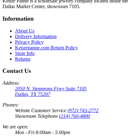
Kenze Panne is a wholesale jewelry company located inside the
Dallas Market Center, showroom 7105.
Information
About Us
Delivery Information
Privacy Policy
Kenzepanne.com Return Policy
Store Info
Returns
Contact Us
Address:
2050 N. Stemmons Frwy Suite 7105
Dallas, TX 75207
Phones:
Website Customer Service
(972) 743-2772
Showroom Telephone
(214) 760-4800
We are open:
Mon - Fri 8:00am - 5:00pm