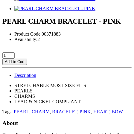
PEARL CHARM BRACELET - PINK
Product Code:00371883
Availability:2
Add to Cart
Description
STRETCHABLE MOST SIZE FITS
PEARLS
CHARMS
LEAD & NICKEL COMPLIANT
Tags:
PEARL
,
CHARM
,
BRACELET
,
PINK
,
HEART
,
BOW
About