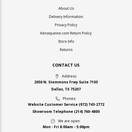
About Us
Delivery Information
Privacy Policy
Kenzepanne.com Return Policy
Store Info
Returns
CONTACT US
Address:
2050 N. Stemmons Frwy Suite 7105
Dallas, TX 75207
Phones:
Website Customer Service
(972) 743-2772
Showroom Telephone
(214) 760-4800
We are open:
Mon - Fri 8:00am - 5:00pm