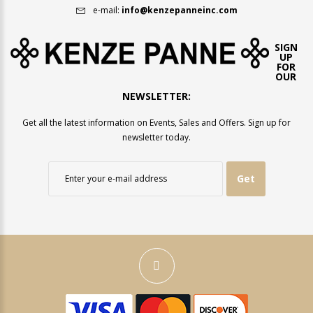
e-mail:
info@kenzepanneinc.com
SIGN
UP
FOR
OUR
NEWSLETTER:
Get all the latest information on Events, Sales and Offers. Sign up for
newsletter today.
Get