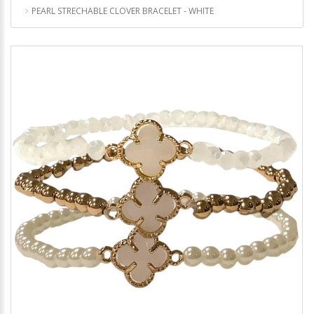
PEARL STRECHABLE CLOVER BRACELET - WHITE