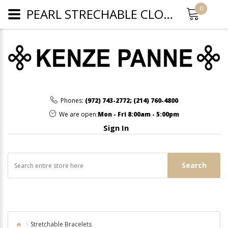
0
PEARL STRECHABLE CLOVER BRACELET - WHITE
Phones:
(972) 743-2772
;
(214) 760-4800
We are open:
Mon - Fri 8:00am - 5:00pm
Sign In
Search
Stretchable Bracelets