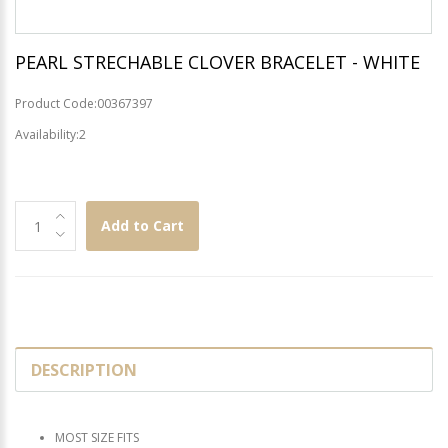
PEARL STRECHABLE CLOVER BRACELET - WHITE
Product Code:00367397
Availability:2
Add to Cart
DESCRIPTION
MOST SIZE FITS