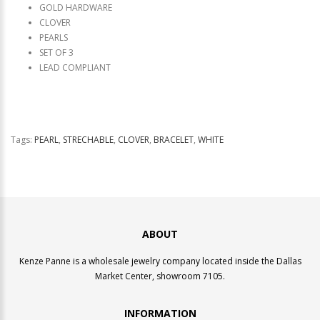
GOLD HARDWARE
CLOVER
PEARLS
SET OF 3
LEAD COMPLIANT
Tags:
PEARL
,
STRECHABLE
,
CLOVER
,
BRACELET
,
WHITE
ABOUT
Kenze Panne is a wholesale jewelry company located inside the Dallas
Market Center, showroom 7105.
INFORMATION