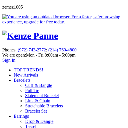
zemez1005
Phones:
(972) 743-2772
;
(214) 760-4800
We are open:
Mon - Fri 8:00am - 5:00pm
Sign In
TOP TRENDS!
New Arrivals
Bracelets
Cuff & Bangle
Pull Tie
Statement Bracelet
Link & Chain
Stretchable Bracelets
Bracelet Set
Earrings
Drop & Dangle
Tassel