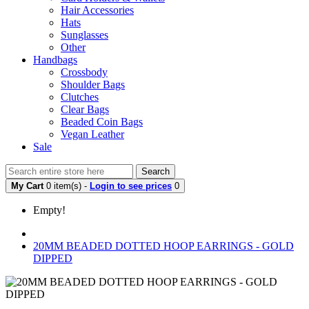
Hair Accessories
Hats
Sunglasses
Other
Handbags
Crossbody
Shoulder Bags
Clutches
Clear Bags
Beaded Coin Bags
Vegan Leather
Sale
Search
My Cart
0 item(s) -
Login to see prices
0
Empty!
20MM BEADED DOTTED HOOP EARRINGS - GOLD
DIPPED