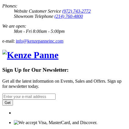
Phones:
Website Customer Service
(972) 743-2772
Showroom Telephone
(214) 760-4800
We are open:
Mon - Fri 8:00am - 5:00pm
e-mail:
info@kenzepanneinc.com
Sign Up for Our Newsletter:
Get all the latest information on Events, Sales and Offers. Sign up
for newsletter today.
Get