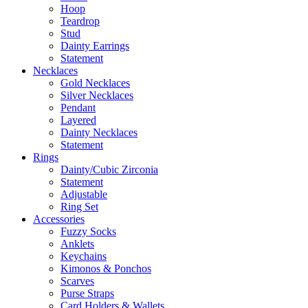
Hoop
Teardrop
Stud
Dainty Earrings
Statement
Necklaces
Gold Necklaces
Silver Necklaces
Pendant
Layered
Dainty Necklaces
Statement
Rings
Dainty/Cubic Zirconia
Statement
Adjustable
Ring Set
Accessories
Fuzzy Socks
Anklets
Keychains
Kimonos & Ponchos
Scarves
Purse Straps
Card Holders & Wallets