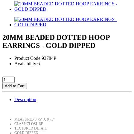
20MM BEADED DOTTED HOOP
EARRINGS - GOLD DIPPED
Product Code:93784P
Availability:6
Add to Cart
Description
MEASURES 0.75" X 0.75"
CLASP CLOSURE
TEXTURED DETAIL
GOLD DIPPED