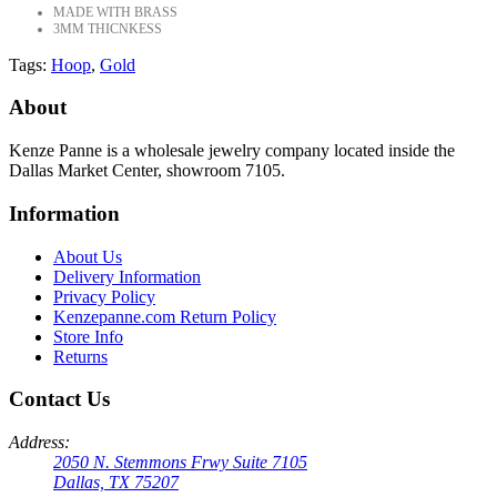
MADE WITH BRASS
3MM THICNKESS
Tags:
Hoop
,
Gold
About
Kenze Panne is a wholesale jewelry company located inside the
Dallas Market Center, showroom 7105.
Information
About Us
Delivery Information
Privacy Policy
Kenzepanne.com Return Policy
Store Info
Returns
Contact Us
Address:
2050 N. Stemmons Frwy Suite 7105
Dallas, TX 75207