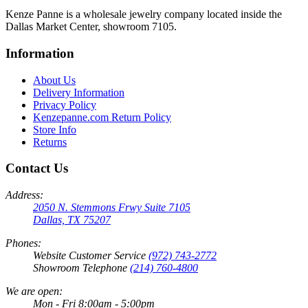
Kenze Panne is a wholesale jewelry company located inside the
Dallas Market Center, showroom 7105.
Information
About Us
Delivery Information
Privacy Policy
Kenzepanne.com Return Policy
Store Info
Returns
Contact Us
Address:
2050 N. Stemmons Frwy Suite 7105
Dallas, TX 75207
Phones:
Website Customer Service
(972) 743-2772
Showroom Telephone
(214) 760-4800
We are open:
Mon - Fri 8:00am - 5:00pm