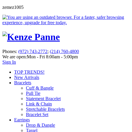
zemez1005
Phones:
(972) 743-2772
;
(214) 760-4800
We are open:
Mon - Fri 8:00am - 5:00pm
Sign In
TOP TRENDS!
New Arrivals
Bracelets
Cuff & Bangle
Pull Tie
Statement Bracelet
Link & Chain
Stretchable Bracelets
Bracelet Set
Earrings
Drop & Dangle
Tassel