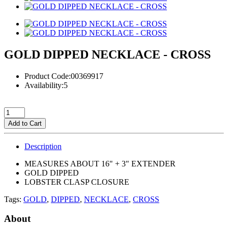
GOLD DIPPED NECKLACE - CROSS
Product Code:00369917
Availability:5
Add to Cart
Description
MEASURES ABOUT 16" + 3" EXTENDER
GOLD DIPPED
LOBSTER CLASP CLOSURE
Tags:
GOLD
,
DIPPED
,
NECKLACE
,
CROSS
About