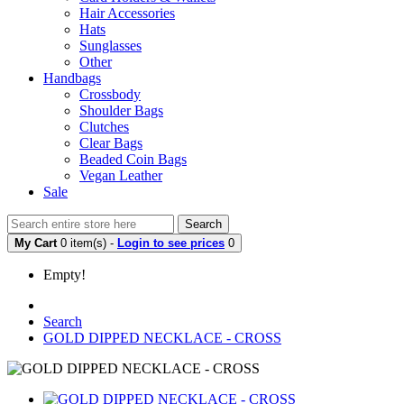
Hair Accessories
Hats
Sunglasses
Other
Handbags
Crossbody
Shoulder Bags
Clutches
Clear Bags
Beaded Coin Bags
Vegan Leather
Sale
Search
My Cart
0 item(s) -
Login to see prices
0
Empty!
Search
GOLD DIPPED NECKLACE - CROSS