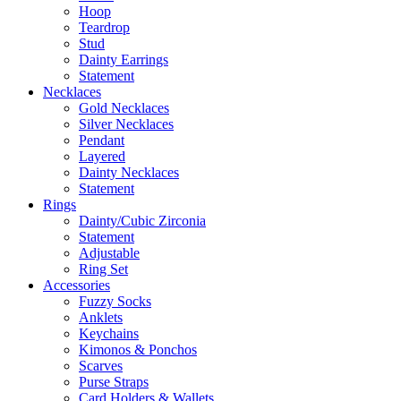
Hoop
Teardrop
Stud
Dainty Earrings
Statement
Necklaces
Gold Necklaces
Silver Necklaces
Pendant
Layered
Dainty Necklaces
Statement
Rings
Dainty/Cubic Zirconia
Statement
Adjustable
Ring Set
Accessories
Fuzzy Socks
Anklets
Keychains
Kimonos & Ponchos
Scarves
Purse Straps
Card Holders & Wallets