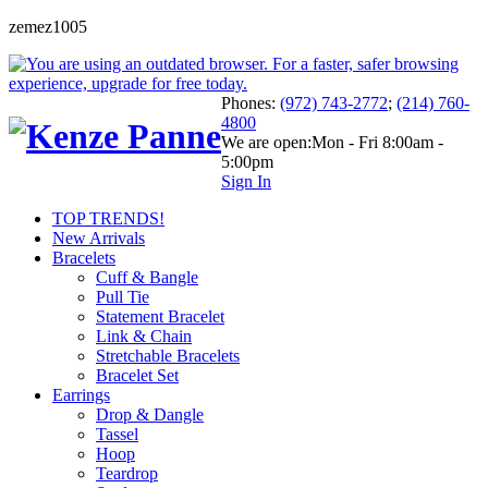
zemez1005
Phones:
(972) 743-2772
;
(214) 760-
4800
We are open:
Mon - Fri 8:00am -
5:00pm
Sign In
TOP TRENDS!
New Arrivals
Bracelets
Cuff & Bangle
Pull Tie
Statement Bracelet
Link & Chain
Stretchable Bracelets
Bracelet Set
Earrings
Drop & Dangle
Tassel
Hoop
Teardrop