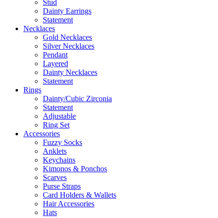
Stud
Dainty Earrings
Statement
Necklaces
Gold Necklaces
Silver Necklaces
Pendant
Layered
Dainty Necklaces
Statement
Rings
Dainty/Cubic Zirconia
Statement
Adjustable
Ring Set
Accessories
Fuzzy Socks
Anklets
Keychains
Kimonos & Ponchos
Scarves
Purse Straps
Card Holders & Wallets
Hair Accessories
Hats