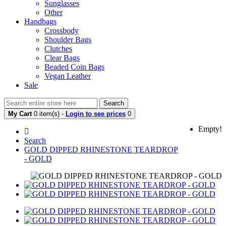
Sunglasses
Other
Handbags
Crossbody
Shoulder Bags
Clutches
Clear Bags
Beaded Coin Bags
Vegan Leather
Sale
Search
My Cart
0 item(s) -
Login to see prices
0
Empty!
Search
GOLD DIPPED RHINESTONE TEARDROP
- GOLD