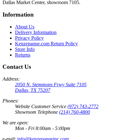
Dallas Market Center, showroom 7105.
Information
About Us
Delivery Information
Privacy Policy
Kenzepanne.com Return Policy
Store Info
Returns
Contact Us
Address:
2050 N. Stemmons Frwy Suite 7105
Dallas, TX 75207
Phones:
Website Customer Service
(972) 743-2772
Showroom Telephone
(214) 760-4800
We are open:
Mon - Fri 8:00am - 5:00pm
e-mail:
info@kenzepanneinc.com