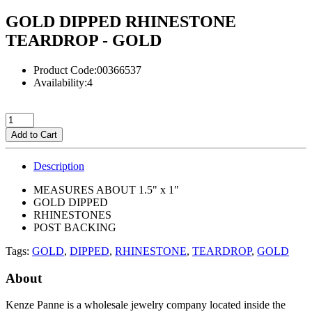
GOLD DIPPED RHINESTONE
TEARDROP - GOLD
Product Code:00366537
Availability:4
Add to Cart
Description
MEASURES ABOUT 1.5" x 1"
GOLD DIPPED
RHINESTONES
POST BACKING
Tags:
GOLD
,
DIPPED
,
RHINESTONE
,
TEARDROP
,
GOLD
About
Kenze Panne is a wholesale jewelry company located inside the