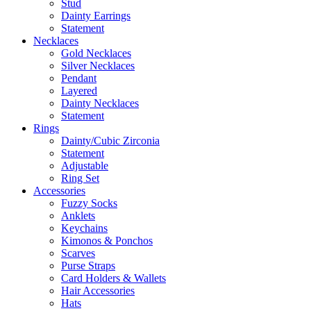
Stud
Dainty Earrings
Statement
Necklaces
Gold Necklaces
Silver Necklaces
Pendant
Layered
Dainty Necklaces
Statement
Rings
Dainty/Cubic Zirconia
Statement
Adjustable
Ring Set
Accessories
Fuzzy Socks
Anklets
Keychains
Kimonos & Ponchos
Scarves
Purse Straps
Card Holders & Wallets
Hair Accessories
Hats