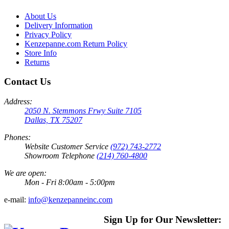
About Us
Delivery Information
Privacy Policy
Kenzepanne.com Return Policy
Store Info
Returns
Contact Us
Address:
2050 N. Stemmons Frwy Suite 7105
Dallas, TX 75207
Phones:
Website Customer Service
(972) 743-2772
Showroom Telephone
(214) 760-4800
We are open:
Mon - Fri 8:00am - 5:00pm
e-mail:
info@kenzepanneinc.com
Sign Up for Our Newsletter: