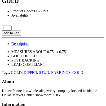
GOLD
Product Code:00372793
Availability:4
Add to Cart
Description
MEASURES ABOUT 0.75" x 0.75"
GOLD DIPPED
POST BACKING
LEAD COMPLIANT
Tags:
GOLD
,
DIPPED
,
STUD
,
EARRINGS
,
GOLD
About
Kenze Panne is a wholesale jewelry company located inside the
Dallas Market Center, showroom 7105.
Information