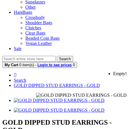
Sunglasses
Other
Handbags
Crossbody
Shoulder Bags
Clutches
Clear Bags
Beaded Coin Bags
Vegan Leather
Sale
Search
My Cart
0 item(s) -
Login to see prices
0
Empty!
Search
GOLD DIPPED STUD EARRINGS - GOLD
GOLD DIPPED STUD EARRINGS -