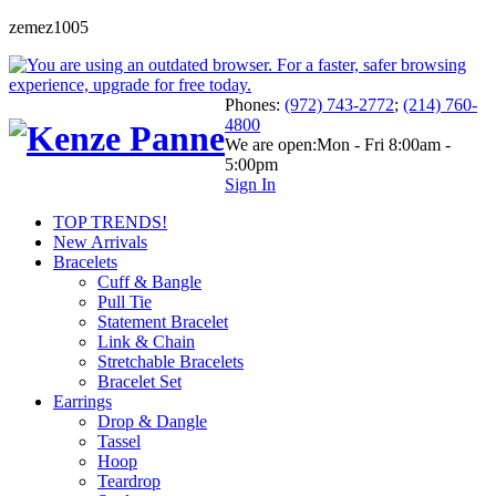
zemez1005
Phones:
(972) 743-2772
;
(214) 760-
4800
We are open:
Mon - Fri 8:00am -
5:00pm
Sign In
TOP TRENDS!
New Arrivals
Bracelets
Cuff & Bangle
Pull Tie
Statement Bracelet
Link & Chain
Stretchable Bracelets
Bracelet Set
Earrings
Drop & Dangle
Tassel
Hoop
Teardrop