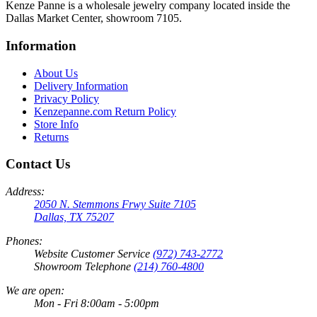
Kenze Panne is a wholesale jewelry company located inside the
Dallas Market Center, showroom 7105.
Information
About Us
Delivery Information
Privacy Policy
Kenzepanne.com Return Policy
Store Info
Returns
Contact Us
Address:
2050 N. Stemmons Frwy Suite 7105
Dallas, TX 75207
Phones:
Website Customer Service
(972) 743-2772
Showroom Telephone
(214) 760-4800
We are open:
Mon - Fri 8:00am - 5:00pm