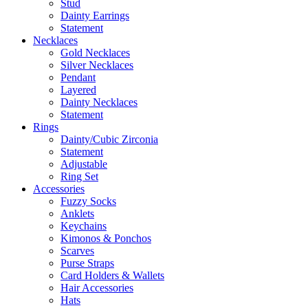
Stud
Dainty Earrings
Statement
Necklaces
Gold Necklaces
Silver Necklaces
Pendant
Layered
Dainty Necklaces
Statement
Rings
Dainty/Cubic Zirconia
Statement
Adjustable
Ring Set
Accessories
Fuzzy Socks
Anklets
Keychains
Kimonos & Ponchos
Scarves
Purse Straps
Card Holders & Wallets
Hair Accessories
Hats