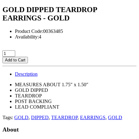
GOLD DIPPED TEARDROP
EARRINGS - GOLD
Product Code:00363485
Availability:4
Add to Cart
Description
MEASURES ABOUT 1.75" x 1.50"
GOLD DIPPED
TEARDROP
POST BACKING
LEAD COMPLIANT
Tags:
GOLD
,
DIPPED
,
TEARDROP
,
EARRINGS
,
GOLD
About