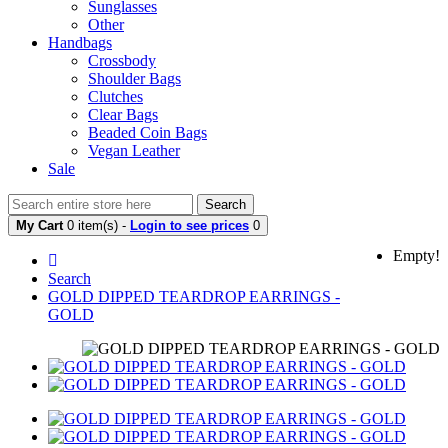
Sunglasses
Other
Handbags
Crossbody
Shoulder Bags
Clutches
Clear Bags
Beaded Coin Bags
Vegan Leather
Sale
Search
My Cart
0 item(s) -
Login to see prices
0
Empty!
Search
GOLD DIPPED TEARDROP EARRINGS -
GOLD