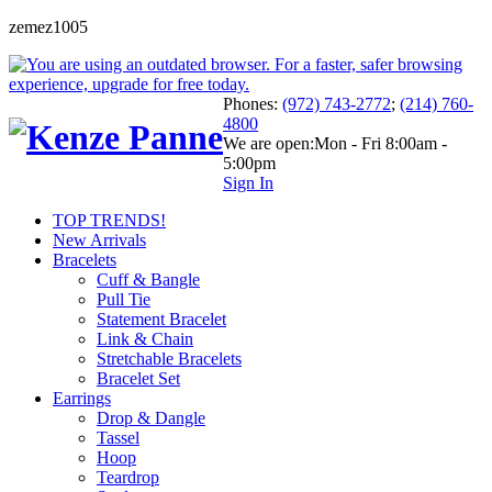
zemez1005
Phones:
(972) 743-2772
;
(214) 760-
4800
We are open:
Mon - Fri 8:00am -
5:00pm
Sign In
TOP TRENDS!
New Arrivals
Bracelets
Cuff & Bangle
Pull Tie
Statement Bracelet
Link & Chain
Stretchable Bracelets
Bracelet Set
Earrings
Drop & Dangle
Tassel
Hoop
Teardrop