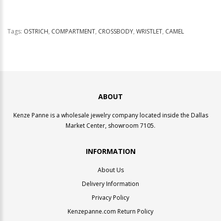
Tags:
OSTRICH
,
COMPARTMENT
,
CROSSBODY
,
WRISTLET
,
CAMEL
ABOUT
Kenze Panne is a wholesale jewelry company located inside the Dallas
Market Center, showroom 7105.
INFORMATION
About Us
Delivery Information
Privacy Policy
Kenzepanne.com Return Policy