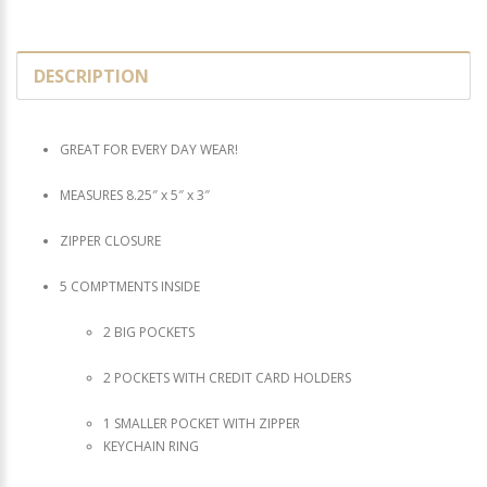
DESCRIPTION
GREAT FOR EVERY DAY WEAR!
MEASURES 8.25″ x 5″ x 3″
ZIPPER CLOSURE
5 COMPTMENTS INSIDE
2 BIG POCKETS
2 POCKETS WITH CREDIT CARD HOLDERS
1 SMALLER POCKET WITH ZIPPER
KEYCHAIN RING