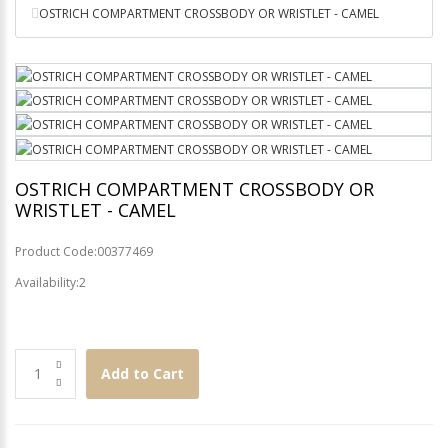
OSTRICH COMPARTMENT CROSSBODY OR WRISTLET - CAMEL
OSTRICH COMPARTMENT CROSSBODY OR
WRISTLET - CAMEL
Product Code:00377469
Availability:2
Add to Cart