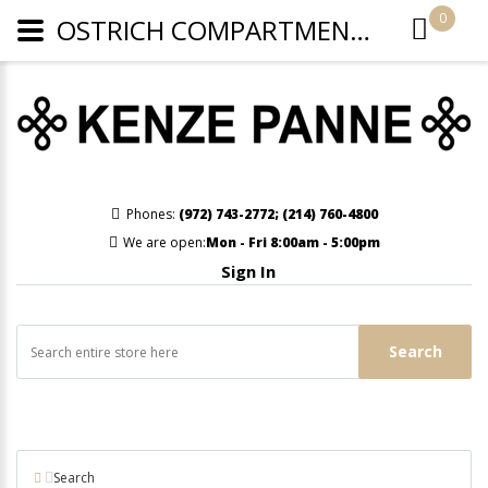
0
OSTRICH COMPARTMENT CROSSBODY OR WRISTLET - CAMEL
Phones:
(972) 743-2772
;
(214) 760-4800
We are open:
Mon - Fri 8:00am - 5:00pm
Sign In
Search
Search