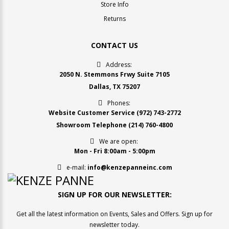
Store Info
Returns
CONTACT US
Address:
2050 N. Stemmons Frwy Suite 7105
Dallas, TX 75207
Phones:
Website Customer Service
(972) 743-2772
Showroom Telephone
(214) 760-4800
We are open:
Mon - Fri 8:00am - 5:00pm
e-mail:
info@kenzepanneinc.com
SIGN UP FOR OUR NEWSLETTER:
Get all the latest information on Events, Sales and Offers. Sign up for
newsletter today.