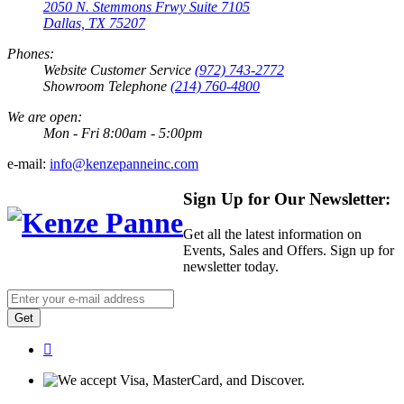
2050 N. Stemmons Frwy Suite 7105
Dallas, TX 75207
Phones:
Website Customer Service
(972) 743-2772
Showroom Telephone
(214) 760-4800
We are open:
Mon - Fri 8:00am - 5:00pm
e-mail:
info@kenzepanneinc.com
Sign Up for Our Newsletter:
Get all the latest information on
Events, Sales and Offers. Sign up for
newsletter today.
Get