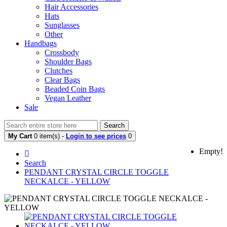
Hair Accessories
Hats
Sunglasses
Other
Handbags
Crossbody
Shoulder Bags
Clutches
Clear Bags
Beaded Coin Bags
Vegan Leather
Sale
Search
My Cart
0 item(s) -
Login to see prices
0
Empty!
Search
PENDANT CRYSTAL CIRCLE TOGGLE
NECKALCE - YELLOW