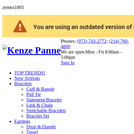
zemez1005
Phones:
(972) 743-2772
;
(214) 760-
4800
We are open:
Mon - Fri 8:00am -
5:00pm
Sign In
TOP TRENDS!
New Arrivals
Bracelets
Cuff & Bangle
Pull Tie
Statement Bracelet
Link & Chain
Stretchable Bracelets
Bracelet Set
Earrings
Drop & Dangle
Tassel