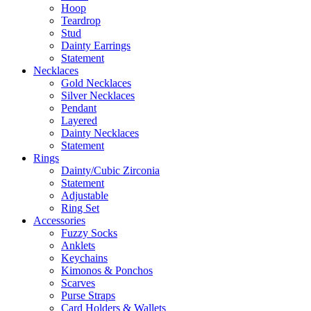
Hoop
Teardrop
Stud
Dainty Earrings
Statement
Necklaces
Gold Necklaces
Silver Necklaces
Pendant
Layered
Dainty Necklaces
Statement
Rings
Dainty/Cubic Zirconia
Statement
Adjustable
Ring Set
Accessories
Fuzzy Socks
Anklets
Keychains
Kimonos & Ponchos
Scarves
Purse Straps
Card Holders & Wallets