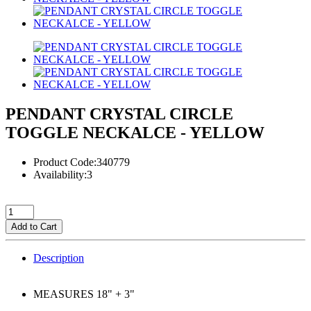
PENDANT CRYSTAL CIRCLE
TOGGLE NECKALCE - YELLOW
Product Code:340779
Availability:3
Add to Cart
Description
MEASURES 18" + 3"