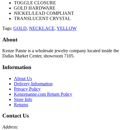
TOGGLE CLOSURE
GOLD HARDWARE
NICKEL/LEAD COMPLIANT
TRANSLUCENT CRYSTAL
Tags:
GOLD
,
NECKLACE
,
YELLOW
About
Kenze Panne is a wholesale jewelry company located inside the
Dallas Market Center, showroom 7105.
Information
About Us
Delivery Information
Privacy Policy
Kenzepanne.com Return Policy
Store Info
Returns
Contact Us
Address: