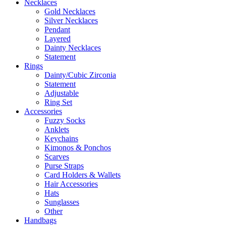
Necklaces
Gold Necklaces
Silver Necklaces
Pendant
Layered
Dainty Necklaces
Statement
Rings
Dainty/Cubic Zirconia
Statement
Adjustable
Ring Set
Accessories
Fuzzy Socks
Anklets
Keychains
Kimonos & Ponchos
Scarves
Purse Straps
Card Holders & Wallets
Hair Accessories
Hats
Sunglasses
Other
Handbags