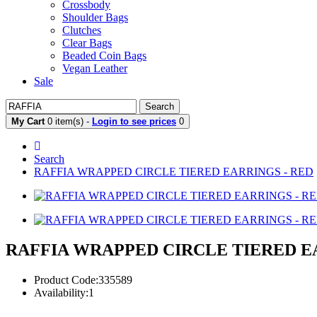
Crossbody
Shoulder Bags
Clutches
Clear Bags
Beaded Coin Bags
Vegan Leather
Sale
Search
My Cart
0 item(s) -
Login to see prices
0
Search
RAFFIA WRAPPED CIRCLE TIERED EARRINGS - RED
RAFFIA WRAPPED CIRCLE TIERED E
Product Code:335589
Availability:1