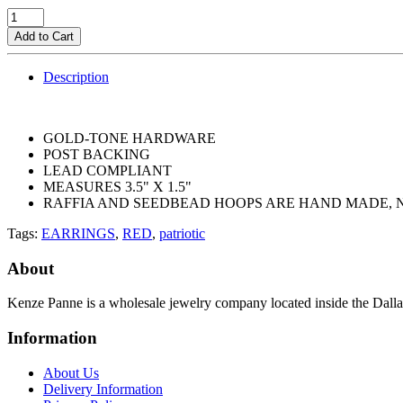
Add to Cart
Description
GOLD-TONE HARDWARE
POST BACKING
LEAD COMPLIANT
MEASURES 3.5" X 1.5"
RAFFIA AND SEEDBEAD HOOPS ARE HAND MADE,
Tags:
EARRINGS
,
RED
,
patriotic
About
Kenze Panne is a wholesale jewelry company located inside the Dal
Information
About Us
Delivery Information