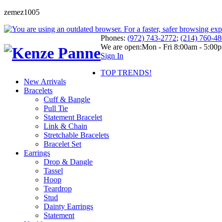
zemez1005
Phones:
(972) 743-2772
;
(214) 760-4
We are open:
Mon - Fri 8:00am - 5:00
Sign In
TOP TRENDS!
New Arrivals
Bracelets
Cuff & Bangle
Pull Tie
Statement Bracelet
Link & Chain
Stretchable Bracelets
Bracelet Set
Earrings
Drop & Dangle
Tassel
Hoop
Teardrop
Stud
Dainty Earrings
Statement