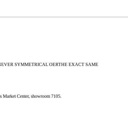
 NEVER SYMMETRICAL OERTHE EXACT SAME
las Market Center, showroom 7105.