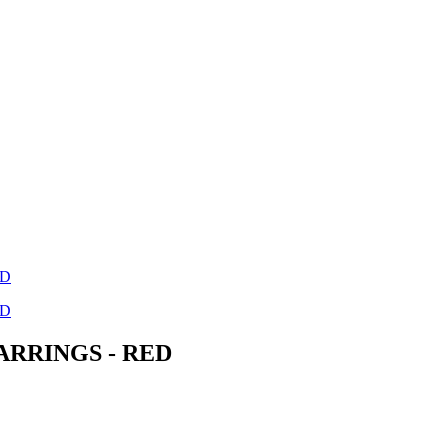
ARRINGS - RED