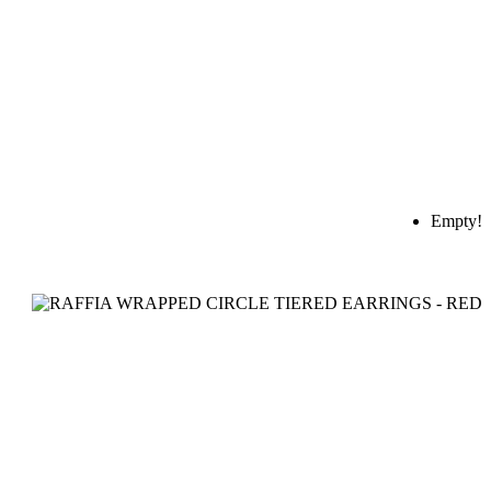
Empty!