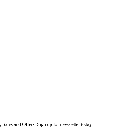
s, Sales and Offers. Sign up for newsletter today.