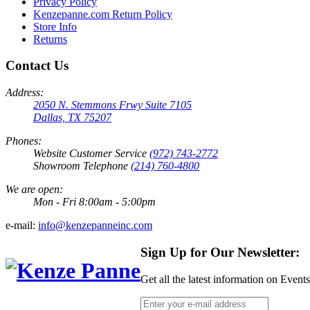
Privacy Policy
Kenzepanne.com Return Policy
Store Info
Returns
Contact Us
Address:
2050 N. Stemmons Frwy Suite 7105
Dallas, TX 75207
Phones:
Website Customer Service
(972) 743-2772
Showroom Telephone
(214) 760-4800
We are open:
Mon - Fri 8:00am - 5:00pm
e-mail:
info@kenzepanneinc.com
Sign Up for Our Newsletter:
Get all the latest information on Event