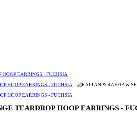
 HOOP EARRINGS - FUCHSIA
INGE TEARDROP HOOP EARRINGS - FU