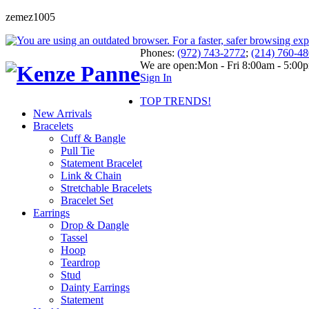
zemez1005
Phones:
(972) 743-2772
;
(214) 760-4
We are open:
Mon - Fri 8:00am - 5:00
Sign In
TOP TRENDS!
New Arrivals
Bracelets
Cuff & Bangle
Pull Tie
Statement Bracelet
Link & Chain
Stretchable Bracelets
Bracelet Set
Earrings
Drop & Dangle
Tassel
Hoop
Teardrop
Stud
Dainty Earrings
Statement