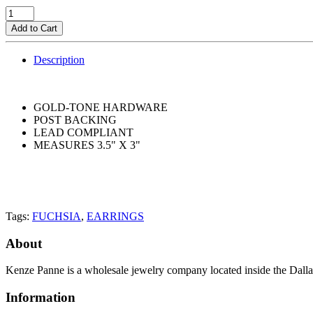
Add to Cart
Description
GOLD-TONE HARDWARE
POST BACKING
LEAD COMPLIANT
MEASURES 3.5" X 3"
Tags:
FUCHSIA
,
EARRINGS
About
Kenze Panne is a wholesale jewelry company located inside the Dal
Information