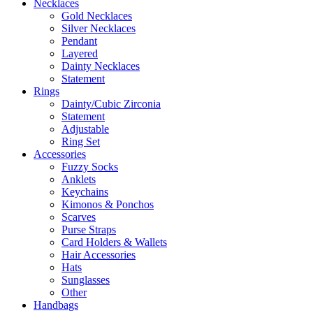
Necklaces
Gold Necklaces
Silver Necklaces
Pendant
Layered
Dainty Necklaces
Statement
Rings
Dainty/Cubic Zirconia
Statement
Adjustable
Ring Set
Accessories
Fuzzy Socks
Anklets
Keychains
Kimonos & Ponchos
Scarves
Purse Straps
Card Holders & Wallets
Hair Accessories
Hats
Sunglasses
Other
Handbags