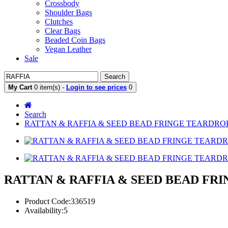
Crossbody
Shoulder Bags
Clutches
Clear Bags
Beaded Coin Bags
Vegan Leather
Sale
Search
My Cart
0 item(s) -
Login to see prices
0
Search
RATTAN & RAFFIA & SEED BEAD FRINGE TEARDROP
RATTAN & RAFFIA & SEED BEAD FR
Product Code:336519
Availability:5