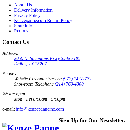
About Us
Delivery Information
Privacy Policy
Kenzepanne.com Return Policy
Store Info
Returns
Contact Us
Address:
2050 N. Stemmons Frwy Suite 7105
Dallas, TX 75207
Phones:
Website Customer Service
(972) 743-2772
Showroom Telephone
(214) 760-4800
We are open:
Mon - Fri 8:00am - 5:00pm
e-mail:
info@kenzepanneinc.com
Sign Up for Our Newsletter: