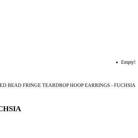
Empty!
CHSIA