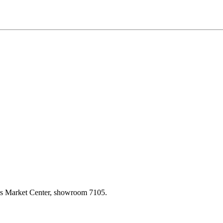
las Market Center, showroom 7105.