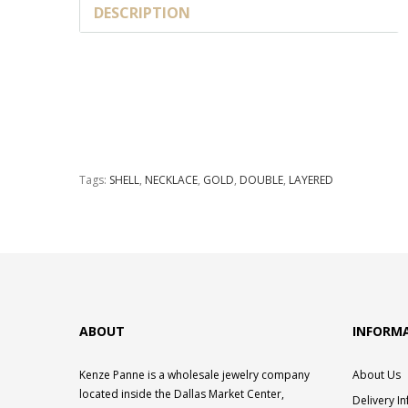
DESCRIPTION
Tags:
SHELL
,
NECKLACE
,
GOLD
,
DOUBLE
,
LAYERED
ABOUT
INFORM
Kenze Panne is a wholesale jewelry company
About Us
located inside the Dallas Market Center,
Delivery I