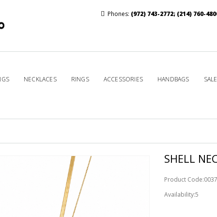
Phones:
(972) 743-2772
;
(214) 760-480
NGS
NECKLACES
RINGS
ACCESSORIES
HANDBAGS
SAL
SHELL NE
Product Code:003
Availability:5