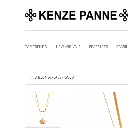
TOP TRENDS!
NEW ARRIVALS
BRACELETS
EARRI
SHELL NECKLACE - GOLD