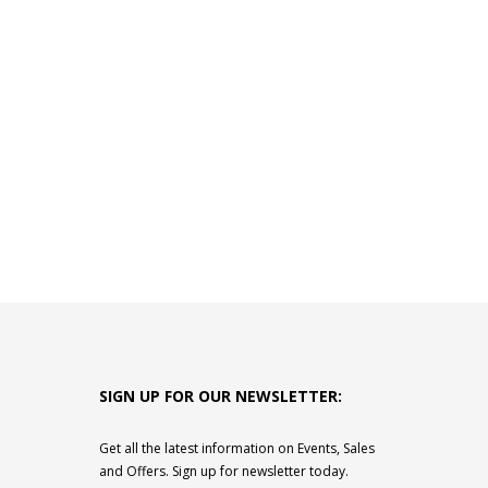
SIGN UP FOR OUR NEWSLETTER:
Get all the latest information on Events, Sales
and Offers. Sign up for newsletter today.