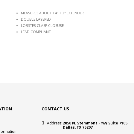
MEASURES ABOUT 14" + 3" EXTENDER
DOUBLE LAYERED
LOBSTER CLASP CLOSURE
LEAD COMPLIANT
ATION
CONTACT US
Address:
2050 N. Stemmons Frwy Suite 7105
Dallas, TX 75207
nformation