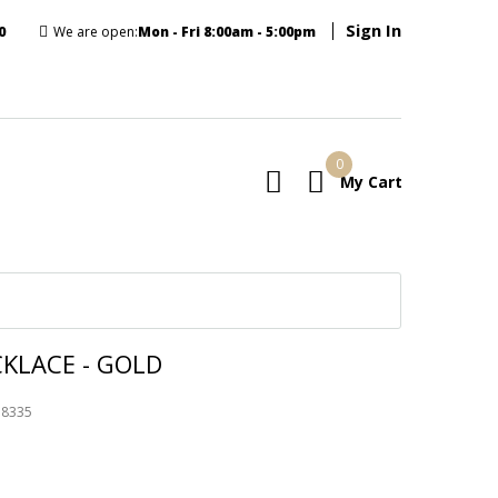
Sign In
0
We are open:
Mon - Fri 8:00am - 5:00pm
0
My Cart
E
CKLACE - GOLD
78335