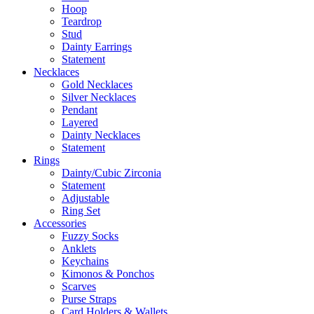
Hoop
Teardrop
Stud
Dainty Earrings
Statement
Necklaces
Gold Necklaces
Silver Necklaces
Pendant
Layered
Dainty Necklaces
Statement
Rings
Dainty/Cubic Zirconia
Statement
Adjustable
Ring Set
Accessories
Fuzzy Socks
Anklets
Keychains
Kimonos & Ponchos
Scarves
Purse Straps
Card Holders & Wallets