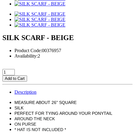
SILK SCARF - BEIGE
Product Code:00376957
Availability:2
Add to Cart
Description
MEASURE ABOUT 26" SQUARE
SILK
PERFECT FOR TYING AROUND YOUR PONYTAIL
AROUND THE NECK
ON PURSE
* HAT IS NOT INCLUDED *