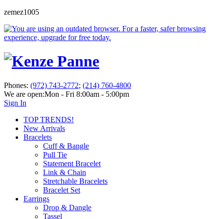
zemez1005
Phones:
(972) 743-2772
;
(214) 760-4800
We are open:
Mon - Fri 8:00am - 5:00pm
Sign In
TOP TRENDS!
New Arrivals
Bracelets
Cuff & Bangle
Pull Tie
Statement Bracelet
Link & Chain
Stretchable Bracelets
Bracelet Set
Earrings
Drop & Dangle
Tassel