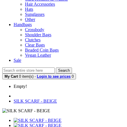
Hair Accessories
Hats
Sunglasses
Other
Handbags
Crossbody
Shoulder Bags
Clutches
Clear Bags
Beaded Coin Bags
Vegan Leather
Sale
Search
My Cart
0 item(s) -
Login to see prices
0
Empty!
SILK SCARF - BEIGE