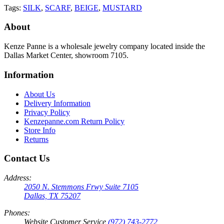
Tags:
SILK
,
SCARF
,
BEIGE
,
MUSTARD
About
Kenze Panne is a wholesale jewelry company located inside the
Dallas Market Center, showroom 7105.
Information
About Us
Delivery Information
Privacy Policy
Kenzepanne.com Return Policy
Store Info
Returns
Contact Us
Address:
2050 N. Stemmons Frwy Suite 7105
Dallas, TX 75207
Phones:
Website Customer Service
(972) 743-2772