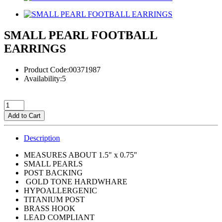
SMALL PEARL FOOTBALL
EARRINGS
Product Code:00371987
Availability:5
Add to Cart
Description
MEASURES ABOUT 1.5" x 0.75"
SMALL PEARLS
POST BACKING
GOLD TONE HARDWHARE
HYPOALLERGENIC
TITANIUM POST
BRASS HOOK
LEAD COMPLIANT