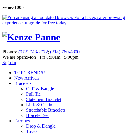
zemez1005
Phones:
(972) 743-2772
;
(214) 760-4800
We are open:
Mon - Fri 8:00am - 5:00pm
Sign In
TOP TRENDS!
New Arrivals
Bracelets
Cuff & Bangle
Pull Tie
Statement Bracelet
Link & Chain
Stretchable Bracelets
Bracelet Set
Earrings
Drop & Dangle
Tassel