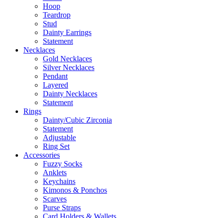
Hoop
Teardrop
Stud
Dainty Earrings
Statement
Necklaces
Gold Necklaces
Silver Necklaces
Pendant
Layered
Dainty Necklaces
Statement
Rings
Dainty/Cubic Zirconia
Statement
Adjustable
Ring Set
Accessories
Fuzzy Socks
Anklets
Keychains
Kimonos & Ponchos
Scarves
Purse Straps
Card Holders & Wallets