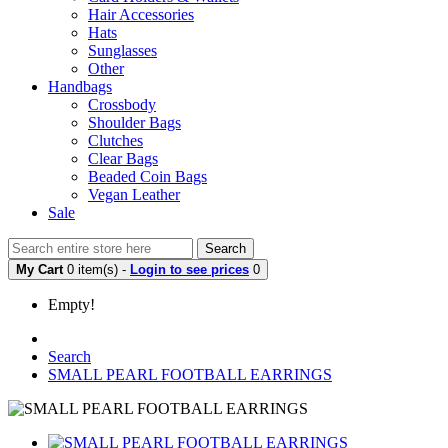
Hair Accessories
Hats
Sunglasses
Other
Handbags
Crossbody
Shoulder Bags
Clutches
Clear Bags
Beaded Coin Bags
Vegan Leather
Sale
Search
My Cart
0 item(s) -
Login to see prices
0
Empty!
Search
SMALL PEARL FOOTBALL EARRINGS