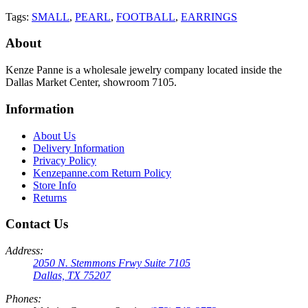
Tags:
SMALL
,
PEARL
,
FOOTBALL
,
EARRINGS
About
Kenze Panne is a wholesale jewelry company located inside the
Dallas Market Center, showroom 7105.
Information
About Us
Delivery Information
Privacy Policy
Kenzepanne.com Return Policy
Store Info
Returns
Contact Us
Address:
2050 N. Stemmons Frwy Suite 7105
Dallas, TX 75207
Phones: