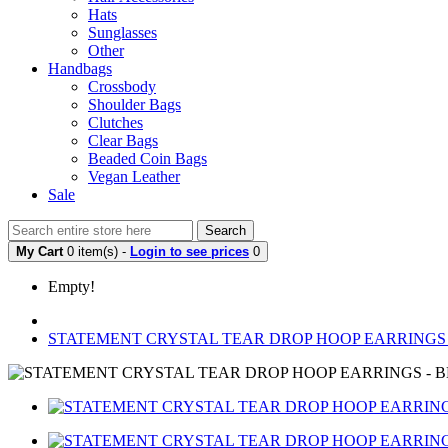
Hats
Sunglasses
Other
Handbags
Crossbody
Shoulder Bags
Clutches
Clear Bags
Beaded Coin Bags
Vegan Leather
Sale
Search
My Cart
0 item(s) -
Login to see prices
0
Empty!
STATEMENT CRYSTAL TEAR DROP HOOP EARRINGS