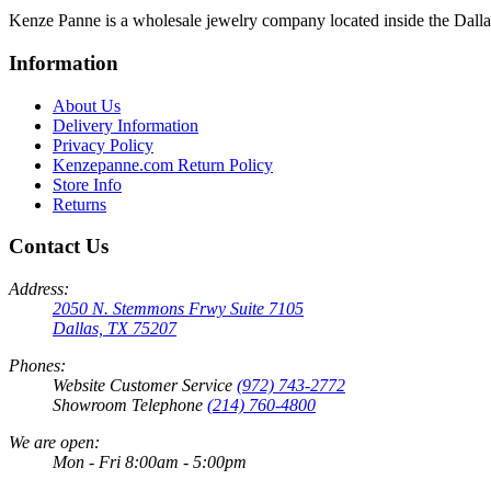
Kenze Panne is a wholesale jewelry company located inside the Dal
Information
About Us
Delivery Information
Privacy Policy
Kenzepanne.com Return Policy
Store Info
Returns
Contact Us
Address:
2050 N. Stemmons Frwy Suite 7105
Dallas, TX 75207
Phones:
Website Customer Service
(972) 743-2772
Showroom Telephone
(214) 760-4800
We are open:
Mon - Fri 8:00am - 5:00pm