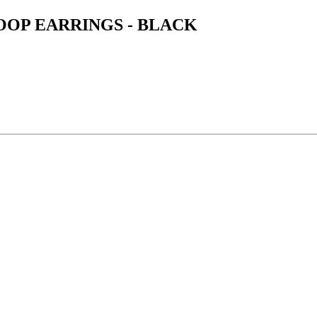
OOP EARRINGS - BLACK