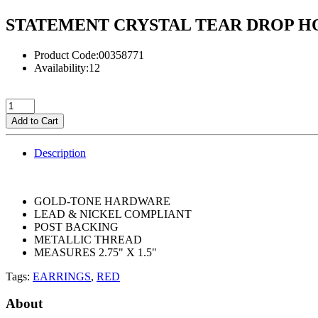
STATEMENT CRYSTAL TEAR DROP H
Product Code:00358771
Availability:12
Add to Cart
Description
GOLD-TONE HARDWARE
LEAD & NICKEL COMPLIANT
POST BACKING
METALLIC THREAD
MEASURES 2.75" X 1.5"
Tags:
EARRINGS
,
RED
About