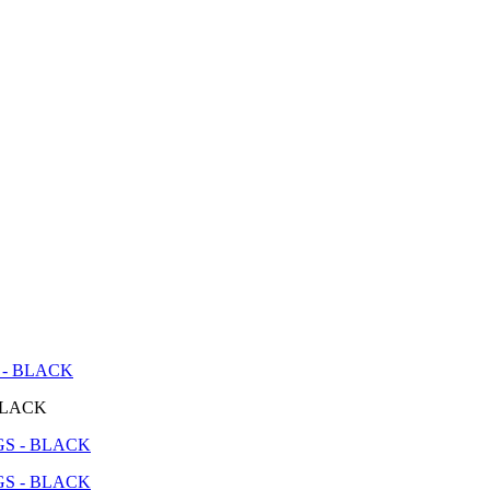
 - BLACK