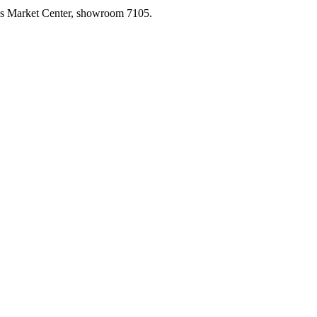
las Market Center, showroom 7105.