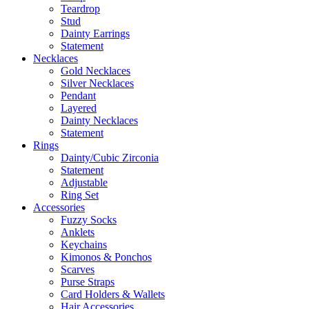
Teardrop
Stud
Dainty Earrings
Statement
Necklaces
Gold Necklaces
Silver Necklaces
Pendant
Layered
Dainty Necklaces
Statement
Rings
Dainty/Cubic Zirconia
Statement
Adjustable
Ring Set
Accessories
Fuzzy Socks
Anklets
Keychains
Kimonos & Ponchos
Scarves
Purse Straps
Card Holders & Wallets
Hair Accessories