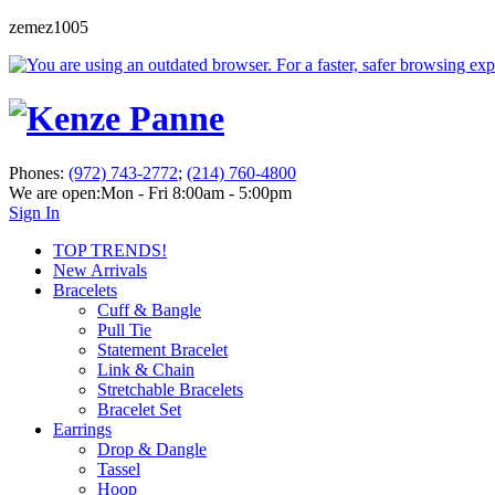
zemez1005
Phones:
(972) 743-2772
;
(214) 760-4800
We are open:
Mon - Fri 8:00am - 5:00pm
Sign In
TOP TRENDS!
New Arrivals
Bracelets
Cuff & Bangle
Pull Tie
Statement Bracelet
Link & Chain
Stretchable Bracelets
Bracelet Set
Earrings
Drop & Dangle
Tassel
Hoop