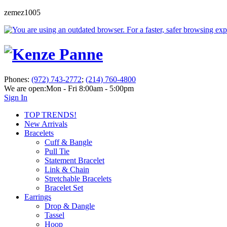
zemez1005
Phones:
(972) 743-2772
;
(214) 760-4800
We are open:
Mon - Fri 8:00am - 5:00pm
Sign In
TOP TRENDS!
New Arrivals
Bracelets
Cuff & Bangle
Pull Tie
Statement Bracelet
Link & Chain
Stretchable Bracelets
Bracelet Set
Earrings
Drop & Dangle
Tassel
Hoop