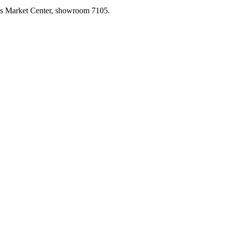
las Market Center, showroom 7105.