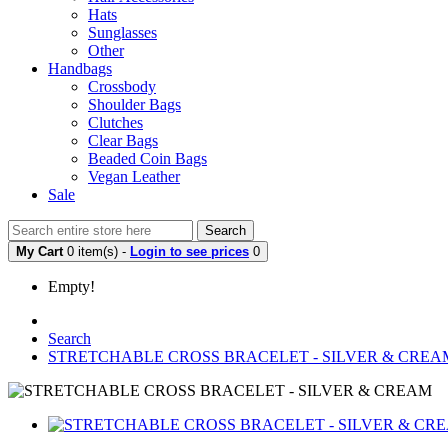
Hats
Sunglasses
Other
Handbags
Crossbody
Shoulder Bags
Clutches
Clear Bags
Beaded Coin Bags
Vegan Leather
Sale
Search
My Cart
0 item(s) -
Login to see prices
0
Empty!
Search
STRETCHABLE CROSS BRACELET - SILVER & CREA