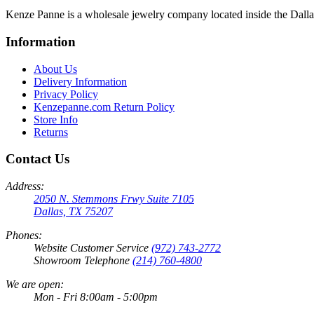
Kenze Panne is a wholesale jewelry company located inside the Dal
Information
About Us
Delivery Information
Privacy Policy
Kenzepanne.com Return Policy
Store Info
Returns
Contact Us
Address:
2050 N. Stemmons Frwy Suite 7105
Dallas, TX 75207
Phones:
Website Customer Service
(972) 743-2772
Showroom Telephone
(214) 760-4800
We are open:
Mon - Fri 8:00am - 5:00pm