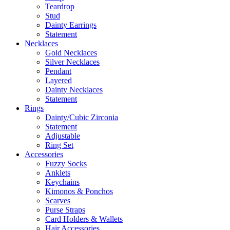
Teardrop
Stud
Dainty Earrings
Statement
Necklaces
Gold Necklaces
Silver Necklaces
Pendant
Layered
Dainty Necklaces
Statement
Rings
Dainty/Cubic Zirconia
Statement
Adjustable
Ring Set
Accessories
Fuzzy Socks
Anklets
Keychains
Kimonos & Ponchos
Scarves
Purse Straps
Card Holders & Wallets
Hair Accessories