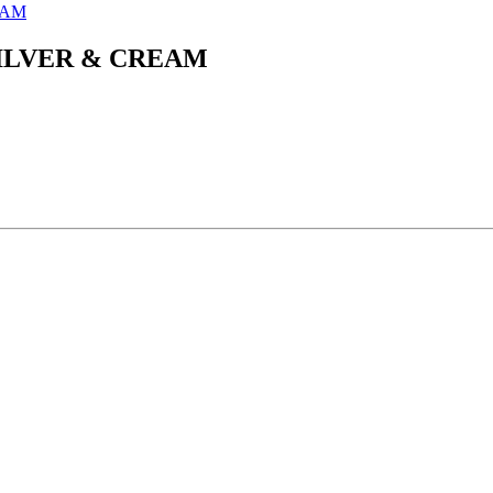
ILVER & CREAM