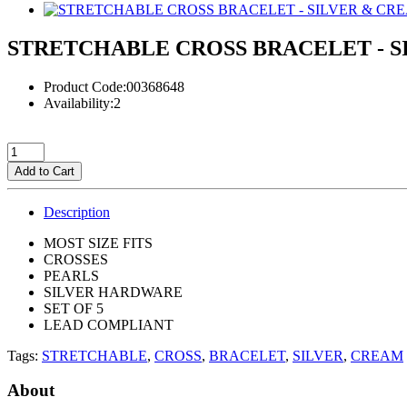
STRETCHABLE CROSS BRACELET - S
Product Code:00368648
Availability:2
Add to Cart
Description
MOST SIZE FITS
CROSSES
PEARLS
SILVER HARDWARE
SET OF 5
LEAD COMPLIANT
Tags:
STRETCHABLE
,
CROSS
,
BRACELET
,
SILVER
,
CREAM
About