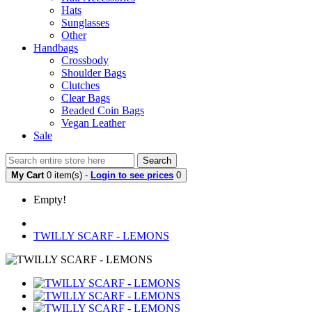
Hats
Sunglasses
Other
Handbags
Crossbody
Shoulder Bags
Clutches
Clear Bags
Beaded Coin Bags
Vegan Leather
Sale
Search
My Cart
0 item(s) -
Login to see prices
0
Empty!
TWILLY SCARF - LEMONS