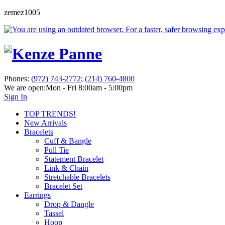
zemez1005
Phones:
(972) 743-2772
;
(214) 760-4800
We are open:
Mon - Fri 8:00am - 5:00pm
Sign In
TOP TRENDS!
New Arrivals
Bracelets
Cuff & Bangle
Pull Tie
Statement Bracelet
Link & Chain
Stretchable Bracelets
Bracelet Set
Earrings
Drop & Dangle
Tassel
Hoop