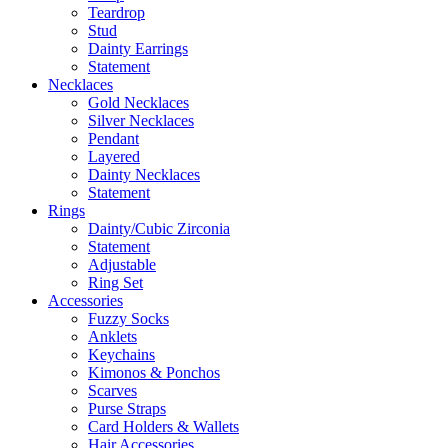
Teardrop
Stud
Dainty Earrings
Statement
Necklaces
Gold Necklaces
Silver Necklaces
Pendant
Layered
Dainty Necklaces
Statement
Rings
Dainty/Cubic Zirconia
Statement
Adjustable
Ring Set
Accessories
Fuzzy Socks
Anklets
Keychains
Kimonos & Ponchos
Scarves
Purse Straps
Card Holders & Wallets
Hair Accessories