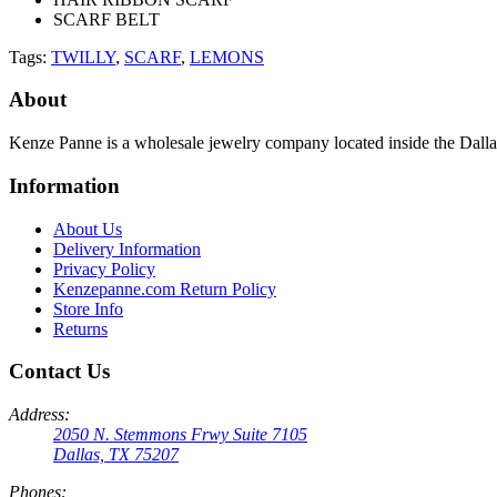
SCARF BELT
Tags:
TWILLY
,
SCARF
,
LEMONS
About
Kenze Panne is a wholesale jewelry company located inside the Dal
Information
About Us
Delivery Information
Privacy Policy
Kenzepanne.com Return Policy
Store Info
Returns
Contact Us
Address:
2050 N. Stemmons Frwy Suite 7105
Dallas, TX 75207
Phones: