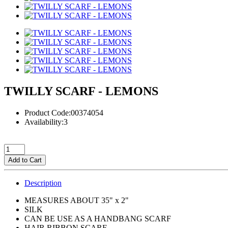
TWILLY SCARF - LEMONS
Product Code:00374054
Availability:3
Add to Cart
Description
MEASURES ABOUT 35" x 2"
SILK
CAN BE USE AS A HANDBANG SCARF
HAIR RIBBON SCARF