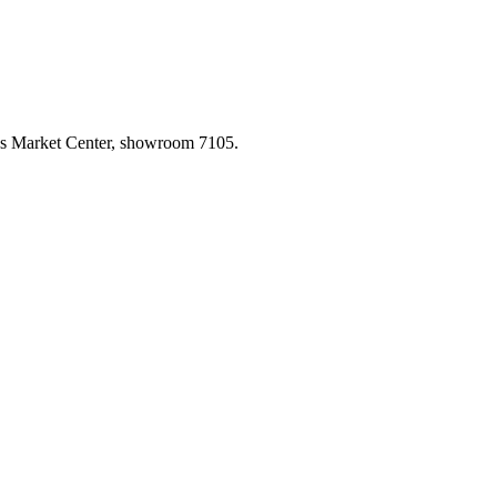
las Market Center, showroom 7105.