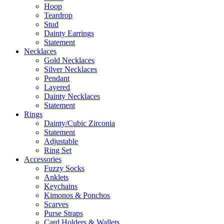
Hoop
Teardrop
Stud
Dainty Earrings
Statement
Necklaces
Gold Necklaces
Silver Necklaces
Pendant
Layered
Dainty Necklaces
Statement
Rings
Dainty/Cubic Zirconia
Statement
Adjustable
Ring Set
Accessories
Fuzzy Socks
Anklets
Keychains
Kimonos & Ponchos
Scarves
Purse Straps
Card Holders & Wallets