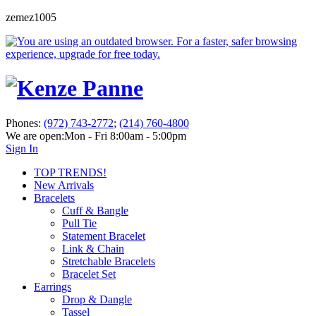
zemez1005
Phones:
(972) 743-2772
;
(214) 760-4800
We are open:
Mon - Fri 8:00am - 5:00pm
Sign In
TOP TRENDS!
New Arrivals
Bracelets
Cuff & Bangle
Pull Tie
Statement Bracelet
Link & Chain
Stretchable Bracelets
Bracelet Set
Earrings
Drop & Dangle
Tassel