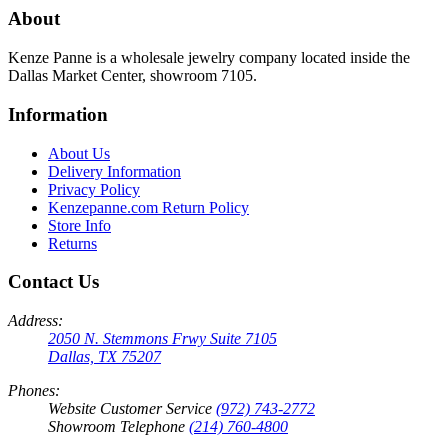
About
Kenze Panne is a wholesale jewelry company located inside the
Dallas Market Center, showroom 7105.
Information
About Us
Delivery Information
Privacy Policy
Kenzepanne.com Return Policy
Store Info
Returns
Contact Us
Address:
2050 N. Stemmons Frwy Suite 7105
Dallas, TX 75207
Phones:
Website Customer Service
(972) 743-2772
Showroom Telephone
(214) 760-4800