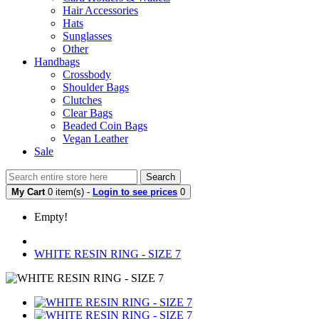
Hair Accessories
Hats
Sunglasses
Other
Handbags
Crossbody
Shoulder Bags
Clutches
Clear Bags
Beaded Coin Bags
Vegan Leather
Sale
Search
My Cart
0 item(s) -
Login to see prices
0
Empty!
WHITE RESIN RING - SIZE 7