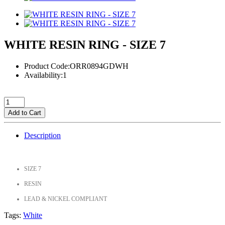
WHITE RESIN RING - SIZE 7
Product Code:ORR0894GDWH
Availability:1
Add to Cart
Description
SIZE 7
RESIN
LEAD & NICKEL COMPLIANT
Tags:
White