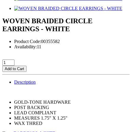
WOVEN BRAIDED CIRCLE
EARRINGS - WHITE
Product Code:00355582
Availability:11
Add to Cart
Description
GOLD-TONE HARDWARE
POST BACKING
LEAD COMPLIANT
MEASURES 1.75" X 1.25"
WAX THRED