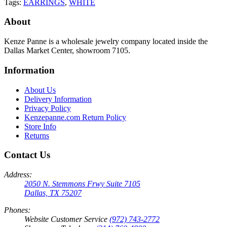
Tags:
EARRINGS
,
WHITE
About
Kenze Panne is a wholesale jewelry company located inside the
Dallas Market Center, showroom 7105.
Information
About Us
Delivery Information
Privacy Policy
Kenzepanne.com Return Policy
Store Info
Returns
Contact Us
Address:
2050 N. Stemmons Frwy Suite 7105
Dallas, TX 75207
Phones:
Website Customer Service
(972) 743-2772