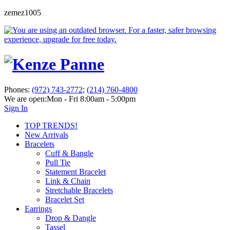
zemez1005
Phones:
(972) 743-2772
;
(214) 760-4800
We are open:
Mon - Fri 8:00am - 5:00pm
Sign In
TOP TRENDS!
New Arrivals
Bracelets
Cuff & Bangle
Pull Tie
Statement Bracelet
Link & Chain
Stretchable Bracelets
Bracelet Set
Earrings
Drop & Dangle
Tassel