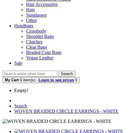
Hair Accessories
Hats
Sunglasses
Other
Handbags
Crossbody
Shoulder Bags
Clutches
Clear Bags
Beaded Coin Bags
Vegan Leather
Sale
Search
My Cart
0 item(s) -
Login to see prices
0
Empty!
Search
WOVEN BRAIDED CIRCLE EARRINGS - WHITE