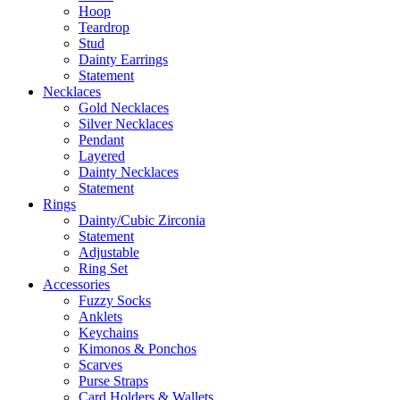
Hoop
Teardrop
Stud
Dainty Earrings
Statement
Necklaces
Gold Necklaces
Silver Necklaces
Pendant
Layered
Dainty Necklaces
Statement
Rings
Dainty/Cubic Zirconia
Statement
Adjustable
Ring Set
Accessories
Fuzzy Socks
Anklets
Keychains
Kimonos & Ponchos
Scarves
Purse Straps
Card Holders & Wallets