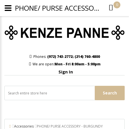
0
PHONE/ PURSE ACCESSORY - BURGUNDY
Phones:
(972) 743-2772
;
(214) 760-4800
We are open:
Mon - Fri 8:00am - 5:00pm
Sign In
Search
Accessories
PHONE/ PURSE ACCESSORY - BURGUNDY