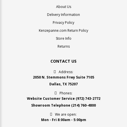
About Us
Delivery Information
Privacy Policy
Kenzepanne.com Return Policy
Store Info
Returns
CONTACT US
Address:
2050 N. Stemmons Frwy Suite 7105
Dallas, TX 75207
Phones:
Website Customer Service
(972) 743-2772
Showroom Telephone
(214) 760-4800
We are open:
Mon - Fri 8:00am - 5:00pm