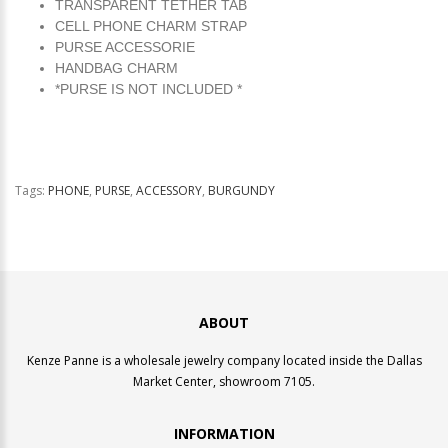
TRANSPARENT TETHER TAB
CELL PHONE CHARM STRAP
PURSE ACCESSORIE
HANDBAG CHARM
*PURSE IS NOT INCLUDED *
Tags:
PHONE
,
PURSE
,
ACCESSORY
,
BURGUNDY
ABOUT
Kenze Panne is a wholesale jewelry company located inside the Dallas
Market Center, showroom 7105.
INFORMATION