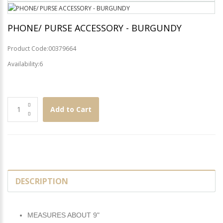
PHONE/ PURSE ACCESSORY - BURGUNDY
Product Code:00379664
Availability:6
Add to Cart
DESCRIPTION
MEASURES ABOUT 9"