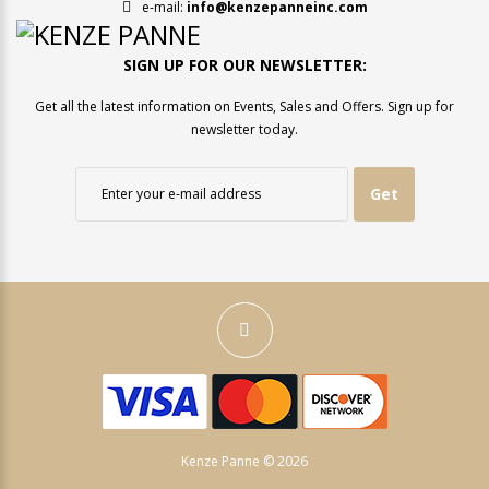
e-mail:
info@kenzepanneinc.com
SIGN UP FOR OUR NEWSLETTER:
Get all the latest information on Events, Sales and Offers. Sign up for
newsletter today.
Get
Kenze Panne © 2026