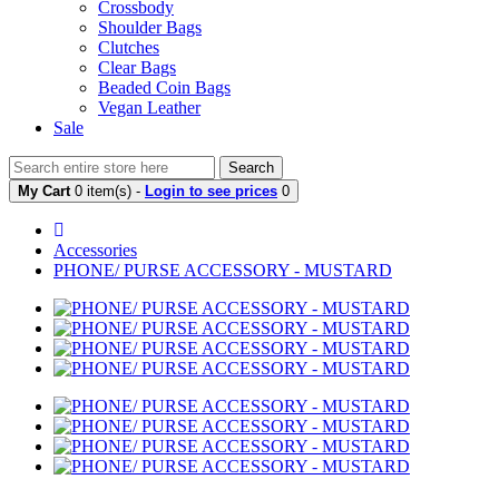
Crossbody
Shoulder Bags
Clutches
Clear Bags
Beaded Coin Bags
Vegan Leather
Sale
Search
My Cart
0 item(s) -
Login to see prices
0
Accessories
PHONE/ PURSE ACCESSORY - MUSTARD