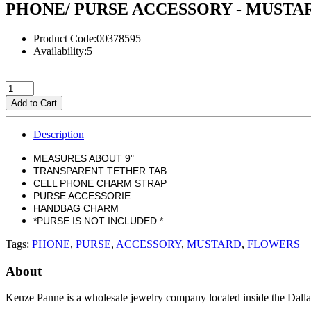
PHONE/ PURSE ACCESSORY - MUSTA
Product Code:00378595
Availability:5
Add to Cart
Description
MEASURES ABOUT 9"
TRANSPARENT TETHER TAB
CELL PHONE CHARM STRAP
PURSE ACCESSORIE
HANDBAG CHARM
*PURSE IS NOT INCLUDED *
Tags:
PHONE
,
PURSE
,
ACCESSORY
,
MUSTARD
,
FLOWERS
About
Kenze Panne is a wholesale jewelry company located inside the Dal