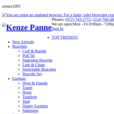
zemez1005
Phones:
(972) 743-2772
;
(214) 760-4
We are open:
Mon - Fri 8:00am - 5:00
Sign In
TOP TRENDS!
New Arrivals
Bracelets
Cuff & Bangle
Pull Tie
Statement Bracelet
Link & Chain
Stretchable Bracelets
Bracelet Set
Earrings
Drop & Dangle
Tassel
Hoop
Teardrop
Stud
Dainty Earrings
Statement