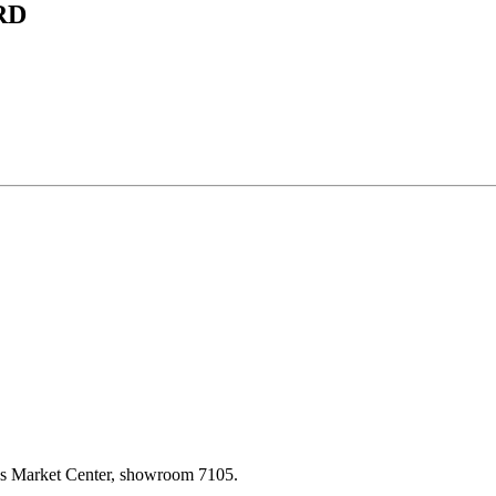
RD
las Market Center, showroom 7105.