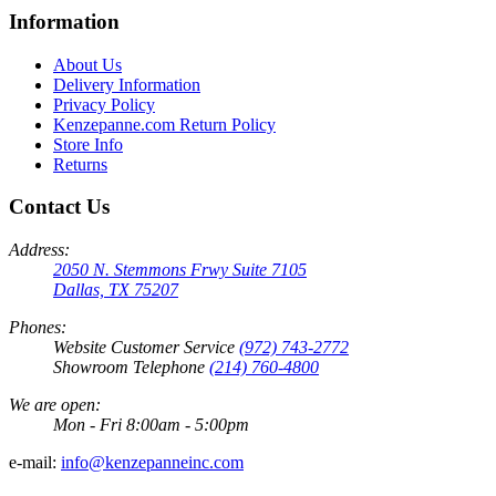
Information
About Us
Delivery Information
Privacy Policy
Kenzepanne.com Return Policy
Store Info
Returns
Contact Us
Address:
2050 N. Stemmons Frwy Suite 7105
Dallas, TX 75207
Phones:
Website Customer Service
(972) 743-2772
Showroom Telephone
(214) 760-4800
We are open:
Mon - Fri 8:00am - 5:00pm
e-mail:
info@kenzepanneinc.com