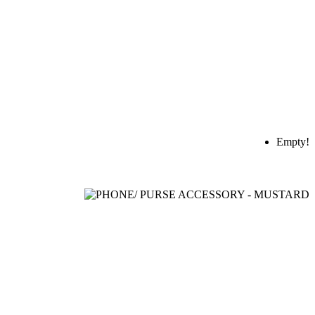
Empty!