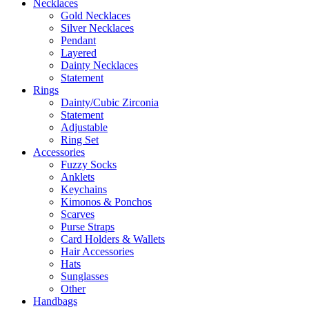
Necklaces
Gold Necklaces
Silver Necklaces
Pendant
Layered
Dainty Necklaces
Statement
Rings
Dainty/Cubic Zirconia
Statement
Adjustable
Ring Set
Accessories
Fuzzy Socks
Anklets
Keychains
Kimonos & Ponchos
Scarves
Purse Straps
Card Holders & Wallets
Hair Accessories
Hats
Sunglasses
Other
Handbags