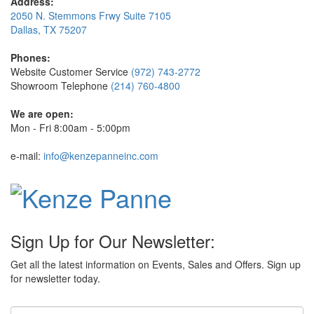
Address:
2050 N. Stemmons Frwy Suite 7105
Dallas, TX 75207
Phones:
Website Customer Service
(972) 743-2772
Showroom Telephone
(214) 760-4800
We are open:
Mon - Fri 8:00am - 5:00pm
e-mail:
info@kenzepanneinc.com
Sign Up for Our Newsletter:
Get all the latest information on Events, Sales and Offers. Sign up
for newsletter today.