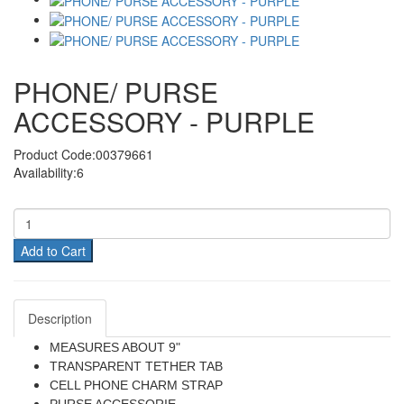
PHONE/ PURSE
ACCESSORY - PURPLE
Product Code:00379661
Availability:6
Add to Cart
Description
MEASURES ABOUT 9"
TRANSPARENT TETHER TAB
CELL PHONE CHARM STRAP