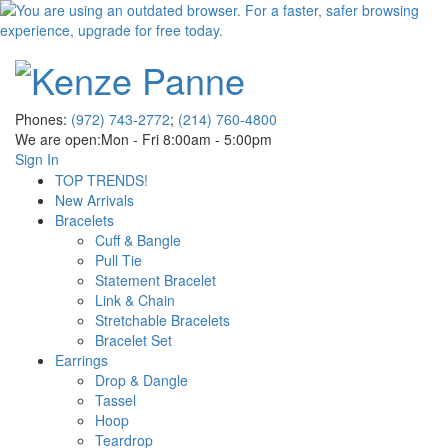
Phones:
(972) 743-2772
;
(214) 760-4800
We are open:
Mon - Fri 8:00am - 5:00pm
Sign In
TOP TRENDS!
New Arrivals
Bracelets
Cuff & Bangle
Pull Tie
Statement Bracelet
Link & Chain
Stretchable Bracelets
Bracelet Set
Earrings
Drop & Dangle
Tassel
Hoop
Teardrop