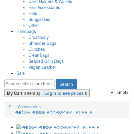
Card Holders & Wallets
Hair Accessories
Hats
Sunglasses
Other
Handbags
Crossbody
Shoulder Bags
Clutches
Clear Bags
Beaded Coin Bags
Vegan Leather
Sale
Search
Empty!
My Cart
0 item(s) -
Login to see prices
0
Accessories
PHONE/ PURSE ACCESSORY - PURPLE