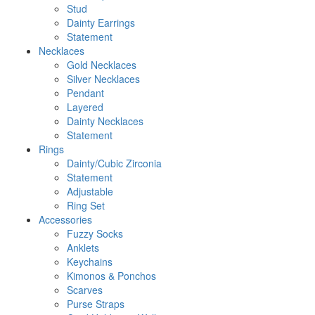
Stud
Dainty Earrings
Statement
Necklaces
Gold Necklaces
Silver Necklaces
Pendant
Layered
Dainty Necklaces
Statement
Rings
Dainty/Cubic Zirconia
Statement
Adjustable
Ring Set
Accessories
Fuzzy Socks
Anklets
Keychains
Kimonos & Ponchos
Scarves
Purse Straps