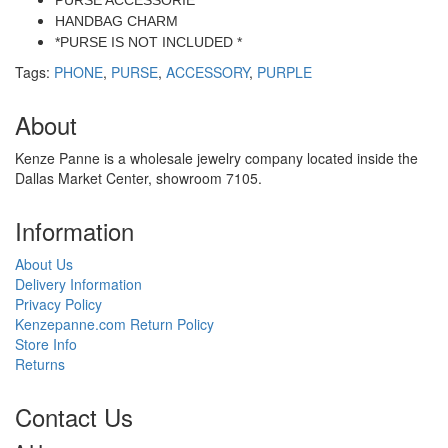
PURSE ACCESSORIE
HANDBAG CHARM
*PURSE IS NOT INCLUDED *
Tags:
PHONE
,
PURSE
,
ACCESSORY
,
PURPLE
About
Kenze Panne is a wholesale jewelry company located inside the
Dallas Market Center, showroom 7105.
Information
About Us
Delivery Information
Privacy Policy
Kenzepanne.com Return Policy
Store Info
Returns
Contact Us