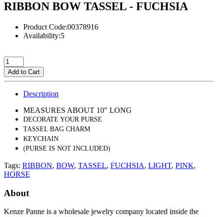
RIBBON BOW TASSEL - FUCHSIA
Product Code:00378916
Availability:5
Add to Cart
Description
MEASURES ABOUT 10" LONG
DECORATE YOUR PURSE
TASSEL BAG CHARM
KEYCHAIN
(PURSE IS NOT INCLUDED)
Tags:
RIBBON
,
BOW
,
TASSEL
,
FUCHSIA
,
LIGHT
,
PINK
,
HORSE
About
Kenze Panne is a wholesale jewelry company located inside the