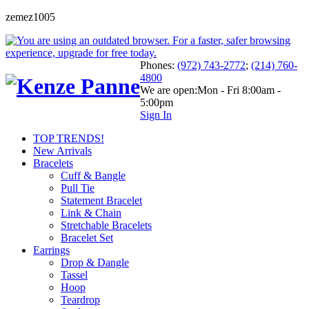
zemez1005
Phones:
(972) 743-2772
;
(214) 760-
4800
We are open:
Mon - Fri 8:00am -
5:00pm
Sign In
TOP TRENDS!
New Arrivals
Bracelets
Cuff & Bangle
Pull Tie
Statement Bracelet
Link & Chain
Stretchable Bracelets
Bracelet Set
Earrings
Drop & Dangle
Tassel
Hoop
Teardrop