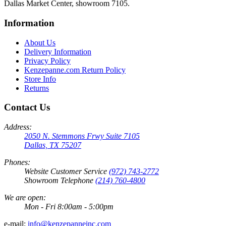
Dallas Market Center, showroom 7105.
Information
About Us
Delivery Information
Privacy Policy
Kenzepanne.com Return Policy
Store Info
Returns
Contact Us
Address:
2050 N. Stemmons Frwy Suite 7105
Dallas, TX 75207
Phones:
Website Customer Service
(972) 743-2772
Showroom Telephone
(214) 760-4800
We are open:
Mon - Fri 8:00am - 5:00pm
e-mail:
info@kenzepanneinc.com