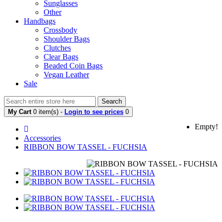
Sunglasses
Other
Handbags
Crossbody
Shoulder Bags
Clutches
Clear Bags
Beaded Coin Bags
Vegan Leather
Sale
Search
My Cart
0 item(s) -
Login to see prices
0
Empty!
Accessories
RIBBON BOW TASSEL - FUCHSIA