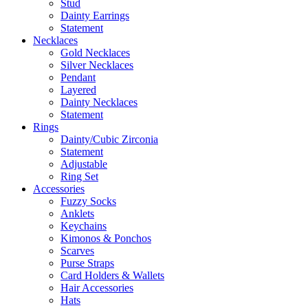
Stud
Dainty Earrings
Statement
Necklaces
Gold Necklaces
Silver Necklaces
Pendant
Layered
Dainty Necklaces
Statement
Rings
Dainty/Cubic Zirconia
Statement
Adjustable
Ring Set
Accessories
Fuzzy Socks
Anklets
Keychains
Kimonos & Ponchos
Scarves
Purse Straps
Card Holders & Wallets
Hair Accessories
Hats