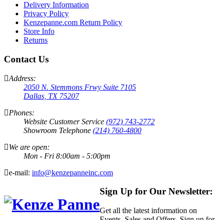
Delivery Information
Privacy Policy
Kenzepanne.com Return Policy
Store Info
Returns
Contact Us
Address:
2050 N. Stemmons Frwy Suite 7105
Dallas, TX 75207
Phones:
Website Customer Service
(972) 743-2772
Showroom Telephone
(214) 760-4800
We are open:
Mon - Fri 8:00am - 5:00pm
e-mail:
info@kenzepanneinc.com
Sign Up for Our Newsletter:
Get all the latest information on
Events, Sales and Offers. Sign up for