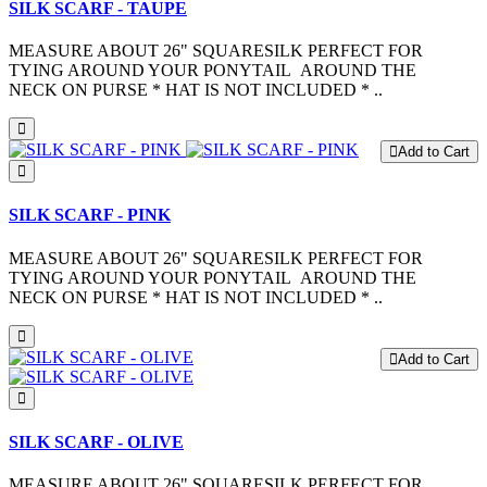
SILK SCARF - TAUPE
MEASURE ABOUT 26" SQUARESILK PERFECT FOR
TYING AROUND YOUR PONYTAIL AROUND THE
NECK ON PURSE * HAT IS NOT INCLUDED * ..
Add to Cart
SILK SCARF - PINK
MEASURE ABOUT 26" SQUARESILK PERFECT FOR
TYING AROUND YOUR PONYTAIL AROUND THE
NECK ON PURSE * HAT IS NOT INCLUDED * ..
Add to Cart
SILK SCARF - OLIVE
MEASURE ABOUT 26" SQUARESILK PERFECT FOR