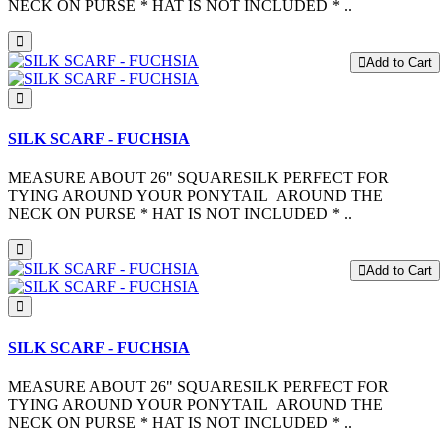
NECK ON PURSE * HAT IS NOT INCLUDED * ..
Add to Cart
SILK SCARF - FUCHSIA
MEASURE ABOUT 26" SQUARESILK PERFECT FOR
TYING AROUND YOUR PONYTAIL AROUND THE
NECK ON PURSE * HAT IS NOT INCLUDED * ..
Add to Cart
SILK SCARF - FUCHSIA
MEASURE ABOUT 26" SQUARESILK PERFECT FOR
TYING AROUND YOUR PONYTAIL AROUND THE
NECK ON PURSE * HAT IS NOT INCLUDED * ..