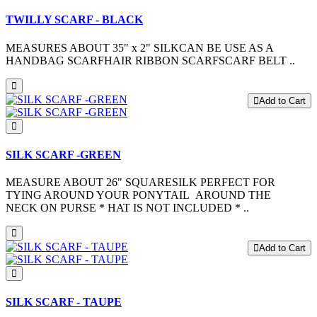
TWILLY SCARF - BLACK
MEASURES ABOUT 35" x 2" SILKCAN BE USE AS A
HANDBAG SCARFHAIR RIBBON SCARFSCARF BELT ..
Add to Cart
SILK SCARF -GREEN
MEASURE ABOUT 26" SQUARESILK PERFECT FOR
TYING AROUND YOUR PONYTAIL AROUND THE
NECK ON PURSE * HAT IS NOT INCLUDED * ..
Add to Cart
SILK SCARF - TAUPE