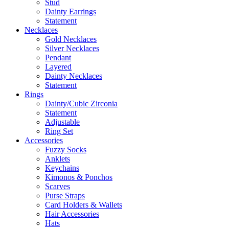
Stud
Dainty Earrings
Statement
Necklaces
Gold Necklaces
Silver Necklaces
Pendant
Layered
Dainty Necklaces
Statement
Rings
Dainty/Cubic Zirconia
Statement
Adjustable
Ring Set
Accessories
Fuzzy Socks
Anklets
Keychains
Kimonos & Ponchos
Scarves
Purse Straps
Card Holders & Wallets
Hair Accessories
Hats