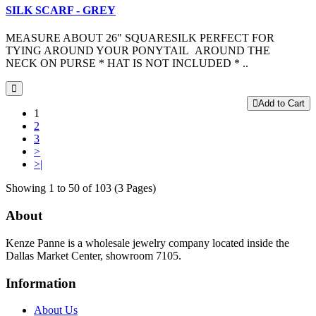
SILK SCARF - GREY
MEASURE ABOUT 26" SQUARESILK PERFECT FOR
TYING AROUND YOUR PONYTAIL AROUND THE
NECK ON PURSE * HAT IS NOT INCLUDED * ..
Add to Cart
1
2
3
>
>|
Showing 1 to 50 of 103 (3 Pages)
About
Kenze Panne is a wholesale jewelry company located inside the
Dallas Market Center, showroom 7105.
Information
About Us