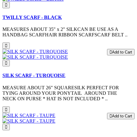
TWILLY SCARF - BLACK
MEASURES ABOUT 35" x 2" SILKCAN BE USE AS A
HANDBAG SCARFHAIR RIBBON SCARFSCARF BELT ..
Add to Cart
SILK SCARF - TURQUOISE
MEASURE ABOUT 26" SQUARESILK PERFECT FOR
TYING AROUND YOUR PONYTAIL AROUND THE
NECK ON PURSE * HAT IS NOT INCLUDED * ..
Add to Cart