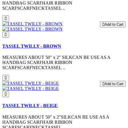
HANDBAG SCARFHAIR RIBBON
SCARFSCARFNECKTASSEL ..
Add to Cart
TASSEL TWILLY - BROWN
MEASURES ABOUT 50" x 2" SILKCAN BE USE AS A
HANDBAG SCARFHAIR RIBBON
SCARFSCARFNECKTASSEL ..
Add to Cart
TASSEL TWILLY - BEIGE
MEASURES ABOUT 50" x 2"SILKCAN BE USE AS A
HANDBAG SCARFHAIR RIBBON
SCARFSCARFNECKTASSEL ..