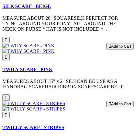
SILK SCARF - BEIGE
MEASURE ABOUT 26" SQUARESILK PERFECT FOR
TYING AROUND YOUR PONYTAIL AROUND THE
NECK ON PURSE * HAT IS NOT INCLUDED * ..
Add to Cart
TWILY SCARF - PINK
MEASURES ABOUT 35" x 2" SILKCAN BE USE AS A
HANDBAG SCARFHAIR RIBBON SCARFSCARF BELT ..
Add to Cart
TWILLY SCARF - STRIPES