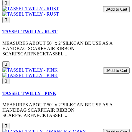
Add to Cart
TASSEL TWILLY - RUST
MEASURES ABOUT 50" x 2"SILKCAN BE USE AS A
HANDBAG SCARFHAIR RIBBON
SCARFSCARFNECKTASSEL ..
Add to Cart
TASSEL TWILLY - PINK
MEASURES ABOUT 50" x 2"SILKCAN BE USE AS A
HANDBAG SCARFHAIR RIBBON
SCARFSCARFNECKTASSEL ..