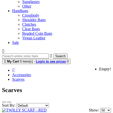
Sunglasses
Other
Handbags
Crossbody
Shoulder Bags
Clutches
Clear Bags
Beaded Coin Bags
Vegan Leather
Sale
Search
My Cart
0 item(s) -
Login to see prices
0
Empty!
Accessories
Scarves
Scarves
Sort By:
Show: