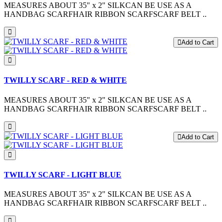
MEASURES ABOUT 35" x 2" SILKCAN BE USE AS A
HANDBAG SCARFHAIR RIBBON SCARFSCARF BELT ..
Add to Cart
TWILLY SCARF - RED & WHITE
MEASURES ABOUT 35" x 2" SILKCAN BE USE AS A
HANDBAG SCARFHAIR RIBBON SCARFSCARF BELT ..
Add to Cart
TWILLY SCARF - LIGHT BLUE
MEASURES ABOUT 35" x 2" SILKCAN BE USE AS A
HANDBAG SCARFHAIR RIBBON SCARFSCARF BELT ..