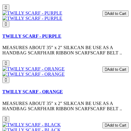
Add to Cart
TWILLY SCARF - PURPLE
MEASURES ABOUT 35" x 2" SILKCAN BE USE AS A
HANDBAG SCARFHAIR RIBBON SCARFSCARF BELT ..
Add to Cart
TWILLY SCARF - ORANGE
MEASURES ABOUT 35" x 2" SILKCAN BE USE AS A
HANDBAG SCARFHAIR RIBBON SCARFSCARF BELT ..
Add to Cart