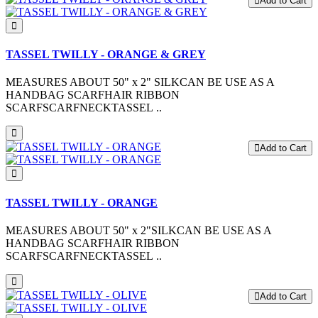
Add to Cart
TASSEL TWILLY - ORANGE & GREY
MEASURES ABOUT 50" x 2" SILKCAN BE USE AS A
HANDBAG SCARFHAIR RIBBON
SCARFSCARFNECKTASSEL ..
Add to Cart
TASSEL TWILLY - ORANGE
MEASURES ABOUT 50" x 2"SILKCAN BE USE AS A
HANDBAG SCARFHAIR RIBBON
SCARFSCARFNECKTASSEL ..
Add to Cart