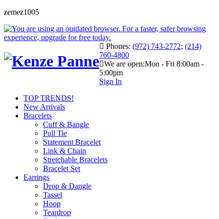
zemez1005
Phones:
(972) 743-2772
;
(214)
760-4800
We are open:
Mon - Fri 8:00am -
5:00pm
Sign In
TOP TRENDS!
New Arrivals
Bracelets
Cuff & Bangle
Pull Tie
Statement Bracelet
Link & Chain
Stretchable Bracelets
Bracelet Set
Earrings
Drop & Dangle
Tassel
Hoop
Teardrop