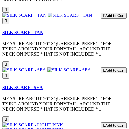
Add to Cart
SILK SCARF - TAN
MEASURE ABOUT 26" SQUARESILK PERFECT FOR
TYING AROUND YOUR PONYTAIL AROUND THE
NECK ON PURSE * HAT IS NOT INCLUDED * ..
Add to Cart
SILK SCARF - SEA
MEASURE ABOUT 26" SQUARESILK PERFECT FOR
TYING AROUND YOUR PONYTAIL AROUND THE
NECK ON PURSE * HAT IS NOT INCLUDED * ..
Add to Cart