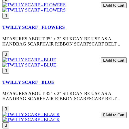
Add to Cart
TWILLY SCARF - FLOWERS
MEASURES ABOUT 35" x 2" SILKCAN BE USE AS A
HANDBAG SCARFHAIR RIBBON SCARFSCARF BELT ..
Add to Cart
TWILLY SCARF - BLUE
MEASURES ABOUT 35" x 2" SILKCAN BE USE AS A
HANDBAG SCARFHAIR RIBBON SCARFSCARF BELT ..
Add to Cart