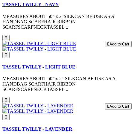
TASSEL TWILLY - NAVY
MEASURES ABOUT 50" x 2"SILKCAN BE USE AS A
HANDBAG SCARFHAIR RIBBON
SCARFSCARFNECKTASSEL ..
Add to Cart
TASSEL TWILLY - LIGHT BLUE
MEASURES ABOUT 50" x 2" SILKCAN BE USE AS A
HANDBAG SCARFHAIR RIBBON
SCARFSCARFNECKTASSEL ..
Add to Cart
TASSEL TWILLY - LAVENDER