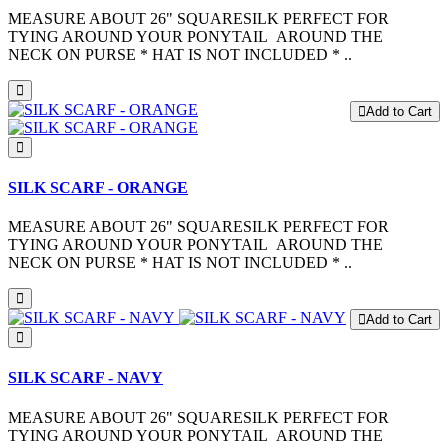
MEASURE ABOUT 26" SQUARESILK PERFECT FOR
TYING AROUND YOUR PONYTAIL AROUND THE
NECK ON PURSE * HAT IS NOT INCLUDED * ..
Add to Cart
SILK SCARF - ORANGE
MEASURE ABOUT 26" SQUARESILK PERFECT FOR
TYING AROUND YOUR PONYTAIL AROUND THE
NECK ON PURSE * HAT IS NOT INCLUDED * ..
Add to Cart
SILK SCARF - NAVY
MEASURE ABOUT 26" SQUARESILK PERFECT FOR
TYING AROUND YOUR PONYTAIL AROUND THE