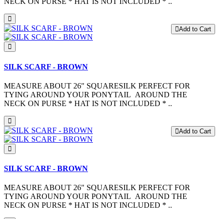
NECK ON PURSE * HAT IS NOT INCLUDED * ..
Add to Cart
SILK SCARF - BROWN
MEASURE ABOUT 26" SQUARESILK PERFECT FOR
TYING AROUND YOUR PONYTAIL AROUND THE
NECK ON PURSE * HAT IS NOT INCLUDED * ..
Add to Cart
SILK SCARF - BROWN
MEASURE ABOUT 26" SQUARESILK PERFECT FOR
TYING AROUND YOUR PONYTAIL AROUND THE
NECK ON PURSE * HAT IS NOT INCLUDED * ..