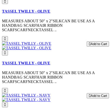
TASSEL TWILLY - OLIVE
MEASURES ABOUT 50" x 2"SILKCAN BE USE AS A
HANDBAG SCARFHAIR RIBBON
SCARFSCARFNECKTASSEL ..
Add to Cart
TASSEL TWILLY - OLIVE
MEASURES ABOUT 50" x 2"SILKCAN BE USE AS A
HANDBAG SCARFHAIR RIBBON
SCARFSCARFNECKTASSEL ..
Add to Cart