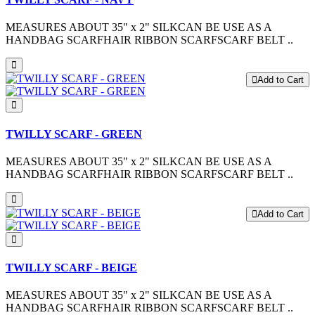
MEASURES ABOUT 35" x 2" SILKCAN BE USE AS A
HANDBAG SCARFHAIR RIBBON SCARFSCARF BELT ..
Add to Cart
TWILLY SCARF - GREEN
MEASURES ABOUT 35" x 2" SILKCAN BE USE AS A
HANDBAG SCARFHAIR RIBBON SCARFSCARF BELT ..
Add to Cart
TWILLY SCARF - BEIGE
MEASURES ABOUT 35" x 2" SILKCAN BE USE AS A
HANDBAG SCARFHAIR RIBBON SCARFSCARF BELT ..