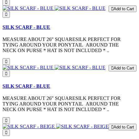
Add to Cart
SILK SCARF - BLUE
MEASURE ABOUT 26" SQUARESILK PERFECT FOR
TYING AROUND YOUR PONYTAIL AROUND THE
NECK ON PURSE * HAT IS NOT INCLUDED * ..
Add to Cart
SILK SCARF - BLUE
MEASURE ABOUT 26" SQUARESILK PERFECT FOR
TYING AROUND YOUR PONYTAIL AROUND THE
NECK ON PURSE * HAT IS NOT INCLUDED * ..
Add to Cart