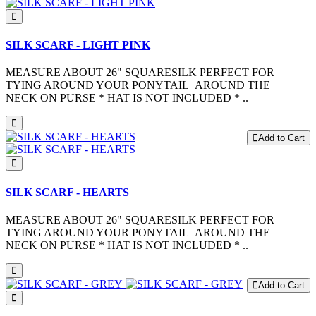
SILK SCARF - LIGHT PINK
MEASURE ABOUT 26" SQUARESILK PERFECT FOR
TYING AROUND YOUR PONYTAIL AROUND THE
NECK ON PURSE * HAT IS NOT INCLUDED * ..
Add to Cart
SILK SCARF - HEARTS
MEASURE ABOUT 26" SQUARESILK PERFECT FOR
TYING AROUND YOUR PONYTAIL AROUND THE
NECK ON PURSE * HAT IS NOT INCLUDED * ..
Add to Cart