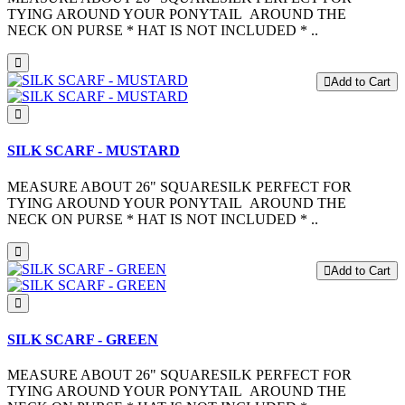
TYING AROUND YOUR PONYTAIL AROUND THE
NECK ON PURSE * HAT IS NOT INCLUDED * ..
Add to Cart
SILK SCARF - MUSTARD
MEASURE ABOUT 26" SQUARESILK PERFECT FOR
TYING AROUND YOUR PONYTAIL AROUND THE
NECK ON PURSE * HAT IS NOT INCLUDED * ..
Add to Cart
SILK SCARF - GREEN
MEASURE ABOUT 26" SQUARESILK PERFECT FOR
TYING AROUND YOUR PONYTAIL AROUND THE