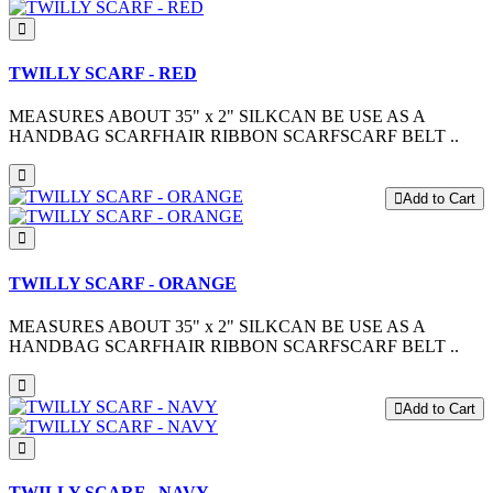
TWILLY SCARF - RED
MEASURES ABOUT 35" x 2" SILKCAN BE USE AS A
HANDBAG SCARFHAIR RIBBON SCARFSCARF BELT ..
Add to Cart
TWILLY SCARF - ORANGE
MEASURES ABOUT 35" x 2" SILKCAN BE USE AS A
HANDBAG SCARFHAIR RIBBON SCARFSCARF BELT ..
Add to Cart
TWILLY SCARF - NAVY