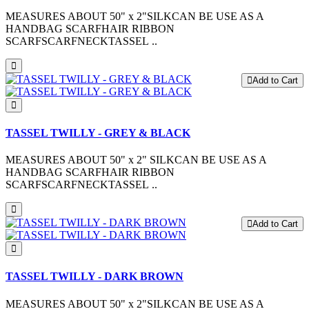
MEASURES ABOUT 50" x 2"SILKCAN BE USE AS A
HANDBAG SCARFHAIR RIBBON
SCARFSCARFNECKTASSEL ..
Add to Cart
TASSEL TWILLY - GREY & BLACK
MEASURES ABOUT 50" x 2" SILKCAN BE USE AS A
HANDBAG SCARFHAIR RIBBON
SCARFSCARFNECKTASSEL ..
Add to Cart
TASSEL TWILLY - DARK BROWN
MEASURES ABOUT 50" x 2"SILKCAN BE USE AS A