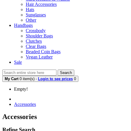
Hair Accessories
Hats
Sunglasses
Other
Handbags
Crossbody
Shoulder Bags
Clutches
Clear Bags
Beaded Coin Bags
Vegan Leather
Sale
Search
My Cart
0 item(s) -
Login to see prices
0
Empty!
Accessories
Accessories
Refine Search