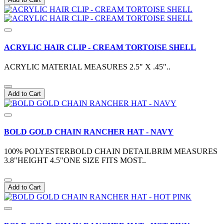
ACRYLIC HAIR CLIP - CREAM TORTOISE SHELL
ACRYLIC MATERIAL MEASURES 2.5" X .45"..
Add to Cart
BOLD GOLD CHAIN RANCHER HAT - NAVY
100% POLYESTERBOLD CHAIN DETAILBRIM MEASURES
3.8"HEIGHT 4.5"ONE SIZE FITS MOST..
Add to Cart