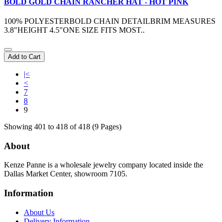
BOLD GOLD CHAIN RANCHER HAT - HOT PINK
100% POLYESTERBOLD CHAIN DETAILBRIM MEASURES
3.8"HEIGHT 4.5"ONE SIZE FITS MOST..
Add to Cart
|<
<
7
8
9
Showing 401 to 418 of 418 (9 Pages)
About
Kenze Panne is a wholesale jewelry company located inside the
Dallas Market Center, showroom 7105.
Information
About Us
Delivery Information