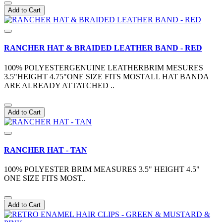
Add to Cart
RANCHER HAT & BRAIDED LEATHER BAND - RED
100% POLYESTERGENUINE LEATHERBRIM MESURES
3.5"HEIGHT 4.75"ONE SIZE FITS MOSTALL HAT BANDA
ARE ALREADY ATTATCHED ..
Add to Cart
RANCHER HAT - TAN
100% POLYESTER BRIM MEASURES 3.5" HEIGHT 4.5"
ONE SIZE FITS MOST..
Add to Cart