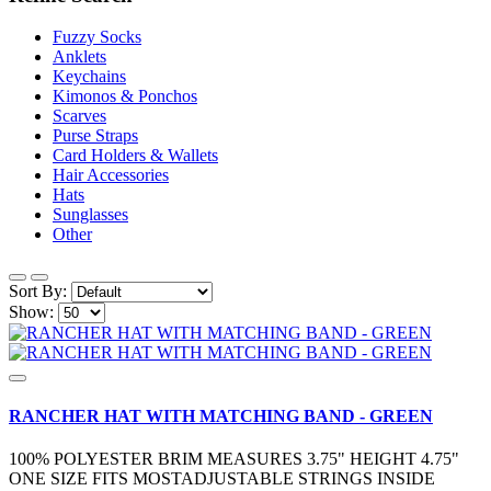
Fuzzy Socks
Anklets
Keychains
Kimonos & Ponchos
Scarves
Purse Straps
Card Holders & Wallets
Hair Accessories
Hats
Sunglasses
Other
Sort By:
Show:
RANCHER HAT WITH MATCHING BAND - GREEN
100% POLYESTER BRIM MEASURES 3.75" HEIGHT 4.75"
ONE SIZE FITS MOSTADJUSTABLE STRINGS INSIDE