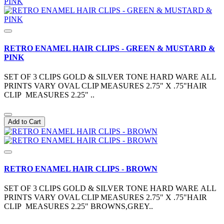
RETRO ENAMEL HAIR CLIPS - GREEN & MUSTARD &
PINK
SET OF 3 CLIPS GOLD & SILVER TONE HARD WARE ALL
PRINTS VARY OVAL CLIP MEASURES 2.75" X .75"HAIR
CLIP MEASURES 2.25" ..
Add to Cart
RETRO ENAMEL HAIR CLIPS - BROWN
SET OF 3 CLIPS GOLD & SILVER TONE HARD WARE ALL
PRINTS VARY OVAL CLIP MEASURES 2.75" X .75"HAIR
CLIP MEASURES 2.25" BROWNS,GREY..