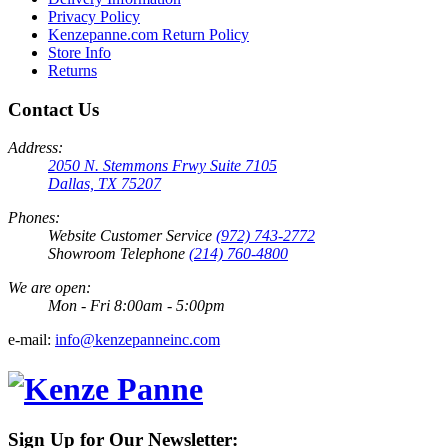
Privacy Policy
Kenzepanne.com Return Policy
Store Info
Returns
Contact Us
Address:
2050 N. Stemmons Frwy Suite 7105
Dallas, TX 75207
Phones:
Website Customer Service
(972) 743-2772
Showroom Telephone
(214) 760-4800
We are open:
Mon - Fri 8:00am - 5:00pm
e-mail:
info@kenzepanneinc.com
Sign Up for Our Newsletter: