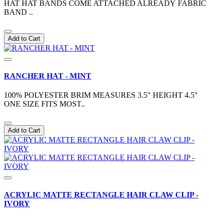
HAT HAT BANDS COME ATTACHED ALREADY FABRIC
BAND ..
Add to Cart
RANCHER HAT - MINT
100% POLYESTER BRIM MEASURES 3.5" HEIGHT 4.5"
ONE SIZE FITS MOST..
Add to Cart
ACRYLIC MATTE RECTANGLE HAIR CLAW CLIP -
IVORY