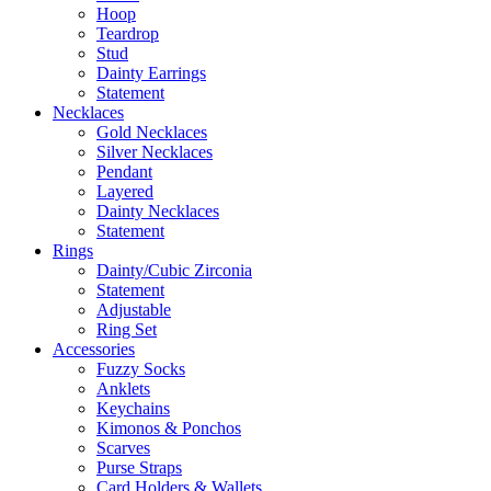
Hoop
Teardrop
Stud
Dainty Earrings
Statement
Necklaces
Gold Necklaces
Silver Necklaces
Pendant
Layered
Dainty Necklaces
Statement
Rings
Dainty/Cubic Zirconia
Statement
Adjustable
Ring Set
Accessories
Fuzzy Socks
Anklets
Keychains
Kimonos & Ponchos
Scarves
Purse Straps
Card Holders & Wallets