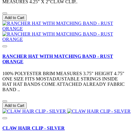
MEASURES 4.25" X 2"CLAW CLIP..
Add to Cart
RANCHER HAT WITH MATCHING BAND - RUST
ORANGE
100% POLYESTER BRIM MEASURES 3.75" HEIGHT 4.75"
ONE SIZE FITS MOSTADJUSTABLE STRINGS INSIDE
HAT HAT BANDS COME ATTACHED ALREADY FABRIC
BAND ..
Add to Cart
CLAW HAIR CLIP - SILVER