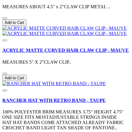
MEASURES ABOUT 4.5" x 2"CLAW CLIP METAL ..
Add to Cart
ACRYLIC MATTE CURVED HAIR CLAW CLIP - MAUVE
MEASURES 5" X 2"CLAW CLIP..
Add to Cart
RANCHER HAT WITH RETRO BAND - TAUPE
100% POLYESTER BRIM MEASURES 3.75" HEIGHT 4.75"
ONE SIZE FITS MOSTADJUSTABLE STRINGS INSIDE
HAT HAT BANDS COME ATTACHED ALREADY FABRIC
CROCHET BAND LIGHT TAN SHADE OF PANTONE..