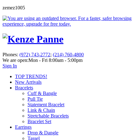
zemez1005
Phones:
(972) 743-2772
;
(214) 760-4800
We are open:
Mon - Fri 8:00am - 5:00pm
Sign In
TOP TRENDS!
New Arrivals
Bracelets
Cuff & Bangle
Pull Tie
Statement Bracelet
Link & Chain
Stretchable Bracelets
Bracelet Set
Earrings
Drop & Dangle
Tassel