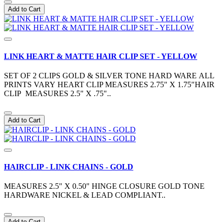
Add to Cart
LINK HEART & MATTE HAIR CLIP SET - YELLOW
SET OF 2 CLIPS GOLD & SILVER TONE HARD WARE ALL
PRINTS VARY HEART CLIP MEASURES 2.75" X 1.75"HAIR
CLIP MEASURES 2.5" X .75"..
Add to Cart
HAIRCLIP - LINK CHAINS - GOLD
MEASURES 2.5" X 0.50" HINGE CLOSURE GOLD TONE
HARDWARE NICKEL & LEAD COMPLIANT..
Add to Cart