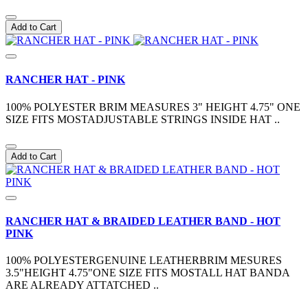
Add to Cart
RANCHER HAT - PINK
100% POLYESTER BRIM MEASURES 3" HEIGHT 4.75" ONE
SIZE FITS MOSTADJUSTABLE STRINGS INSIDE HAT ..
Add to Cart
RANCHER HAT & BRAIDED LEATHER BAND - HOT
PINK
100% POLYESTERGENUINE LEATHERBRIM MESURES
3.5"HEIGHT 4.75"ONE SIZE FITS MOSTALL HAT BANDA
ARE ALREADY ATTATCHED ..