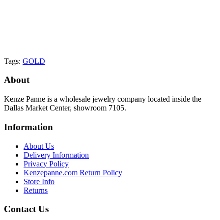
Tags:
GOLD
About
Kenze Panne is a wholesale jewelry company located inside the
Dallas Market Center, showroom 7105.
Information
About Us
Delivery Information
Privacy Policy
Kenzepanne.com Return Policy
Store Info
Returns
Contact Us