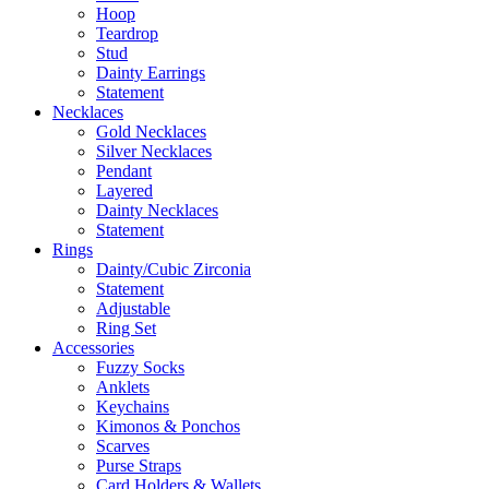
Hoop
Teardrop
Stud
Dainty Earrings
Statement
Necklaces
Gold Necklaces
Silver Necklaces
Pendant
Layered
Dainty Necklaces
Statement
Rings
Dainty/Cubic Zirconia
Statement
Adjustable
Ring Set
Accessories
Fuzzy Socks
Anklets
Keychains
Kimonos & Ponchos
Scarves
Purse Straps
Card Holders & Wallets