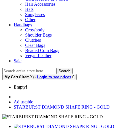
Hair Accessories
Hats
Sunglasses
Other
Handbags
Crossbody
Shoulder Bags
Clutches
Clear Bags
Beaded Coin Bags
Vegan Leather
Sale
Search
My Cart
0 item(s) -
Login to see prices
0
Empty!
Adjustable
STARBURST DIAMOND SHAPE RING - GOLD