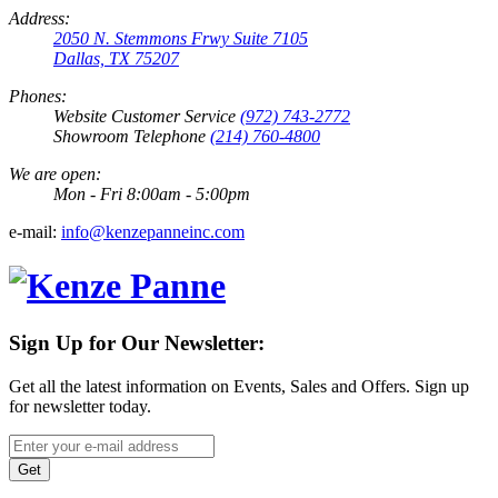
Address:
2050 N. Stemmons Frwy Suite 7105
Dallas, TX 75207
Phones:
Website Customer Service
(972) 743-2772
Showroom Telephone
(214) 760-4800
We are open:
Mon - Fri 8:00am - 5:00pm
e-mail:
info@kenzepanneinc.com
Sign Up for Our Newsletter:
Get all the latest information on Events, Sales and Offers. Sign up
for newsletter today.
Get