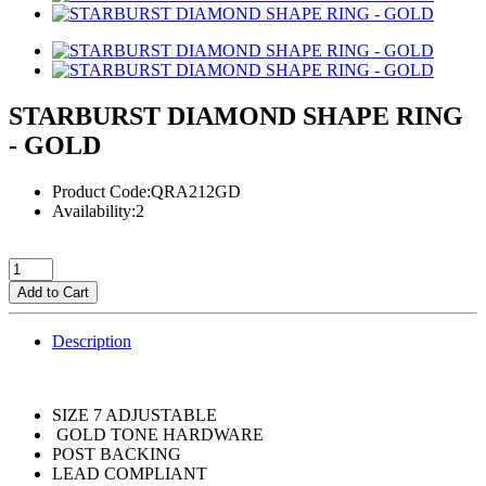
STARBURST DIAMOND SHAPE RING
- GOLD
Product Code:QRA212GD
Availability:2
Add to Cart
Description
SIZE 7 ADJUSTABLE
GOLD TONE HARDWARE
POST BACKING
LEAD COMPLIANT