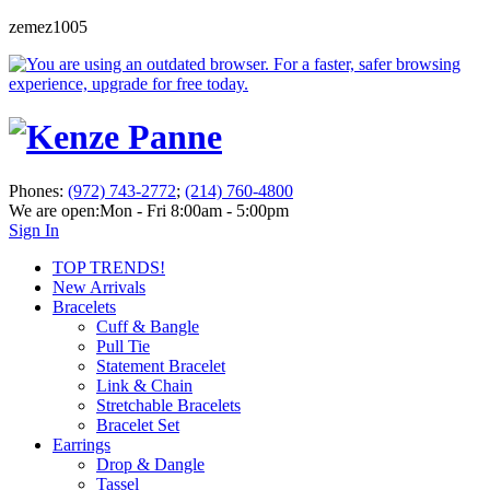
zemez1005
Phones:
(972) 743-2772
;
(214) 760-4800
We are open:
Mon - Fri 8:00am - 5:00pm
Sign In
TOP TRENDS!
New Arrivals
Bracelets
Cuff & Bangle
Pull Tie
Statement Bracelet
Link & Chain
Stretchable Bracelets
Bracelet Set
Earrings
Drop & Dangle
Tassel