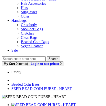
Hair Accessories
Hats
Sunglasses
Other
Handbags
Crossbody
Shoulder Bags
Clutches
Clear Bags
Beaded Coin Bags
Vegan Leather
Sale
Search
My Cart
0 item(s) -
Login to see prices
0
Empty!
Beaded Coin Bags
SEED BEAD COIN PURSE - HEART