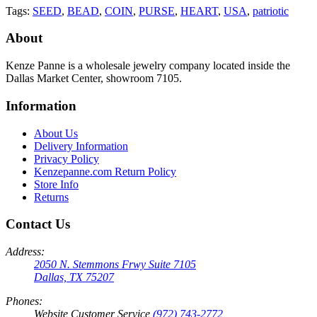
Tags:
SEED
,
BEAD
,
COIN
,
PURSE
,
HEART
,
USA
,
patriotic
About
Kenze Panne is a wholesale jewelry company located inside the
Dallas Market Center, showroom 7105.
Information
About Us
Delivery Information
Privacy Policy
Kenzepanne.com Return Policy
Store Info
Returns
Contact Us
Address:
2050 N. Stemmons Frwy Suite 7105
Dallas, TX 75207
Phones:
Website Customer Service
(972) 743-2772