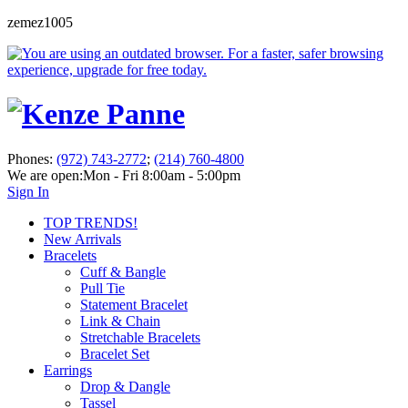
zemez1005
Phones:
(972) 743-2772
;
(214) 760-4800
We are open:
Mon - Fri 8:00am - 5:00pm
Sign In
TOP TRENDS!
New Arrivals
Bracelets
Cuff & Bangle
Pull Tie
Statement Bracelet
Link & Chain
Stretchable Bracelets
Bracelet Set
Earrings
Drop & Dangle
Tassel