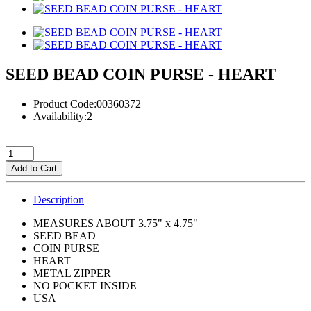
SEED BEAD COIN PURSE - HEART
Product Code:00360372
Availability:2
Add to Cart
Description
MEASURES ABOUT 3.75" x 4.75"
SEED BEAD
COIN PURSE
HEART
METAL ZIPPER
NO POCKET INSIDE
USA