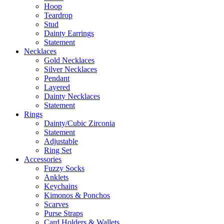
Hoop
Teardrop
Stud
Dainty Earrings
Statement
Necklaces
Gold Necklaces
Silver Necklaces
Pendant
Layered
Dainty Necklaces
Statement
Rings
Dainty/Cubic Zirconia
Statement
Adjustable
Ring Set
Accessories
Fuzzy Socks
Anklets
Keychains
Kimonos & Ponchos
Scarves
Purse Straps
Card Holders & Wallets