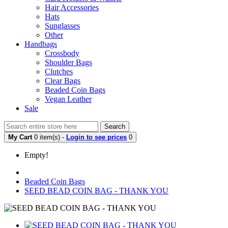
Hair Accessories
Hats
Sunglasses
Other
Handbags
Crossbody
Shoulder Bags
Clutches
Clear Bags
Beaded Coin Bags
Vegan Leather
Sale
Search
My Cart
0 item(s) -
Login to see prices
0
Empty!
Beaded Coin Bags
SEED BEAD COIN BAG - THANK YOU