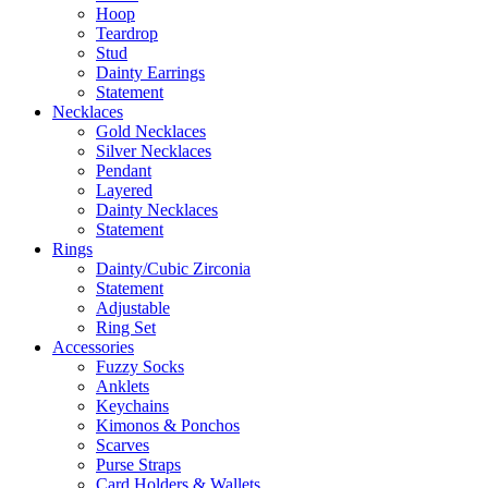
Hoop
Teardrop
Stud
Dainty Earrings
Statement
Necklaces
Gold Necklaces
Silver Necklaces
Pendant
Layered
Dainty Necklaces
Statement
Rings
Dainty/Cubic Zirconia
Statement
Adjustable
Ring Set
Accessories
Fuzzy Socks
Anklets
Keychains
Kimonos & Ponchos
Scarves
Purse Straps
Card Holders & Wallets