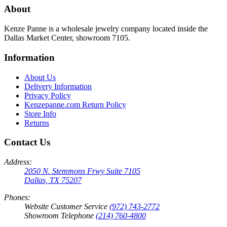
About
Kenze Panne is a wholesale jewelry company located inside the
Dallas Market Center, showroom 7105.
Information
About Us
Delivery Information
Privacy Policy
Kenzepanne.com Return Policy
Store Info
Returns
Contact Us
Address:
2050 N. Stemmons Frwy Suite 7105
Dallas, TX 75207
Phones:
Website Customer Service
(972) 743-2772
Showroom Telephone
(214) 760-4800