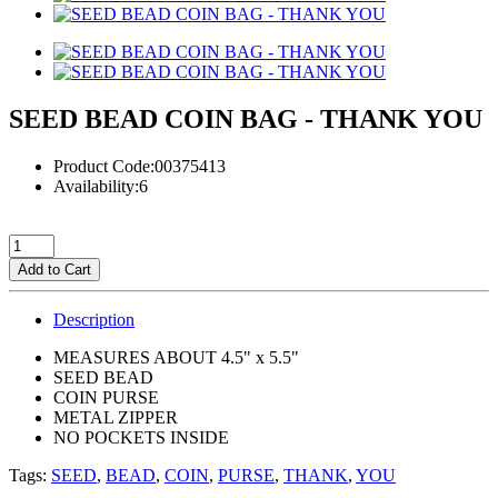
SEED BEAD COIN BAG - THANK YOU
Product Code:00375413
Availability:6
Add to Cart
Description
MEASURES ABOUT 4.5" x 5.5"
SEED BEAD
COIN PURSE
METAL ZIPPER
NO POCKETS INSIDE
Tags:
SEED
,
BEAD
,
COIN
,
PURSE
,
THANK
,
YOU