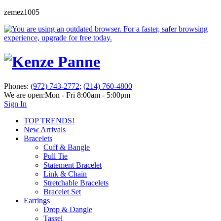
zemez1005
Phones:
(972) 743-2772
;
(214) 760-4800
We are open:
Mon - Fri 8:00am - 5:00pm
Sign In
TOP TRENDS!
New Arrivals
Bracelets
Cuff & Bangle
Pull Tie
Statement Bracelet
Link & Chain
Stretchable Bracelets
Bracelet Set
Earrings
Drop & Dangle
Tassel