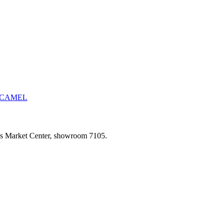
CAMEL
las Market Center, showroom 7105.