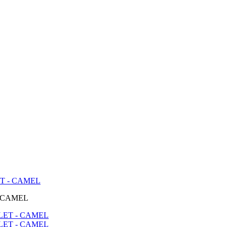
T - CAMEL