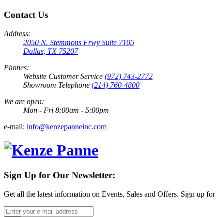
Contact Us
Address:
2050 N. Stemmons Frwy Suite 7105
Dallas, TX 75207
Phones:
Website Customer Service
(972) 743-2772
Showroom Telephone
(214) 760-4800
We are open:
Mon - Fri 8:00am - 5:00pm
e-mail:
info@kenzepanneinc.com
Sign Up for Our Newsletter:
Get all the latest information on Events, Sales and Offers. Sign up for