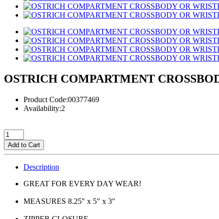
OSTRICH COMPARTMENT CROSSBOD
Product Code:00377469
Availability:2
Add to Cart
Description
GREAT FOR EVERY DAY WEAR!
MEASURES 8.25″ x 5″ x 3″
ZIPPER CLOSURE