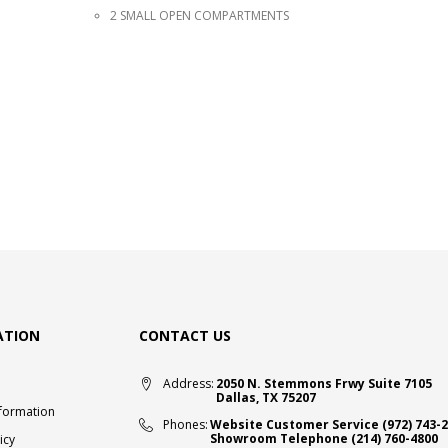
2 SMALL OPEN COMPARTMENTS
ATION
CONTACT US
Address:
2050 N. Stemmons Frwy Suite 7105
Dallas, TX 75207
nformation
Phones:
Website Customer Service
(972) 743-
Showroom Telephone
(214) 760-4800
icy