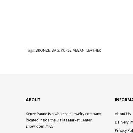
Tags:
BRONZE
,
BAG
,
PURSE
,
VEGAN
,
LEATHER
ABOUT
INFORM
Kenze Panne is a wholesale jewelry company
About Us
located inside the Dallas Market Center,
Delivery I
showroom 7105.
Privacy Pol