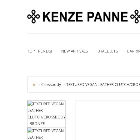
TOP TRENDS!
NEW ARRIVALS
BRACELETS
EARRI
Crossbody
TEXTURED VEGAN LEATHER CLUTCH/CRO