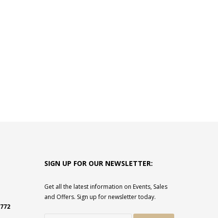
SIGN UP FOR OUR NEWSLETTER:
Get all the latest information on Events, Sales
and Offers. Sign up for newsletter today.
2772