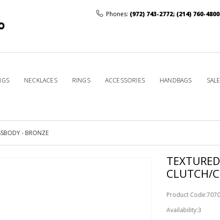
Phones:
(972) 743-2772
;
(214) 760-4800
NGS
NECKLACES
RINGS
ACCESSORIES
HANDBAGS
SAL
SSBODY - BRONZE
TEXTURED
CLUTCH/C
Product Code:70
Availability:3