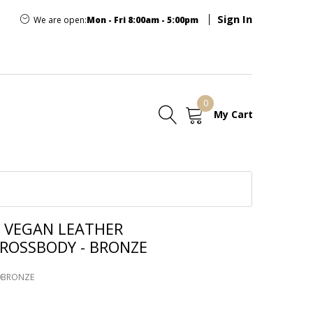
Sign In
We are open:
Mon - Fri 8:00am - 5:00pm
0
My Cart
E
 VEGAN LEATHER
ROSSBODY - BRONZE
70BRONZE