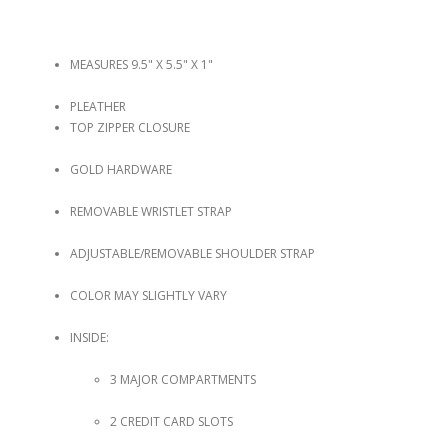
MEASURES 9.5" X 5.5" X 1"
PLEATHER
TOP ZIPPER CLOSURE
GOLD HARDWARE
REMOVABLE WRISTLET STRAP
ADJUSTABLE/REMOVABLE SHOULDER STRAP
COLOR MAY SLIGHTLY VARY
INSIDE:
3 MAJOR COMPARTMENTS
2 CREDIT CARD SLOTS