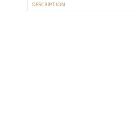
DESCRIPTION