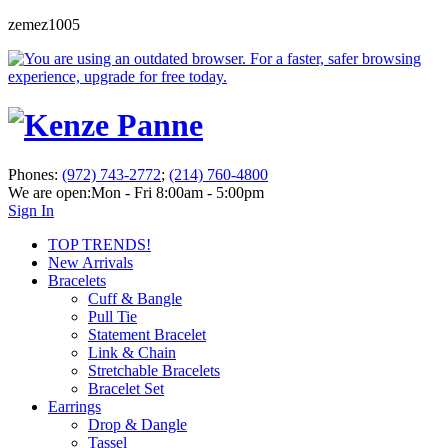
zemez1005
Phones:
(972) 743-2772
;
(214) 760-4800
We are open:
Mon - Fri 8:00am - 5:00pm
Sign In
TOP TRENDS!
New Arrivals
Bracelets
Cuff & Bangle
Pull Tie
Statement Bracelet
Link & Chain
Stretchable Bracelets
Bracelet Set
Earrings
Drop & Dangle
Tassel