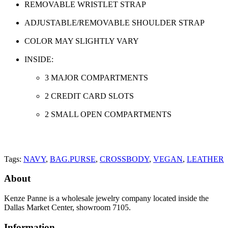
REMOVABLE WRISTLET STRAP
ADJUSTABLE/REMOVABLE SHOULDER STRAP
COLOR MAY SLIGHTLY VARY
INSIDE:
3 MAJOR COMPARTMENTS
2 CREDIT CARD SLOTS
2 SMALL OPEN COMPARTMENTS
Tags:
NAVY
,
BAG.PURSE
,
CROSSBODY
,
VEGAN
,
LEATHER
About
Kenze Panne is a wholesale jewelry company located inside the
Dallas Market Center, showroom 7105.
Information