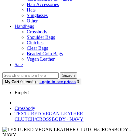
Hair Accessories
Hats
Sunglasses
Other
Handbags
Crossbody
Shoulder Bags
Clutches
Clear Bags
Beaded Coin Bags
Vegan Leather
Sale
Search
My Cart
0 item(s) -
Login to see prices
0
Empty!
Crossbody
TEXTURED VEGAN LEATHER
CLUTCH/CROSSBODY - NAVY