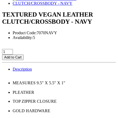
TEXTURED VEGAN LEATHER
CLUTCH/CROSSBODY - NAVY
Product Code:7070NAVY
Availability:5
Add to Cart
Description
MEASURES 9.5" X 5.5" X 1"
PLEATHER
TOP ZIPPER CLOSURE
GOLD HARDWARE