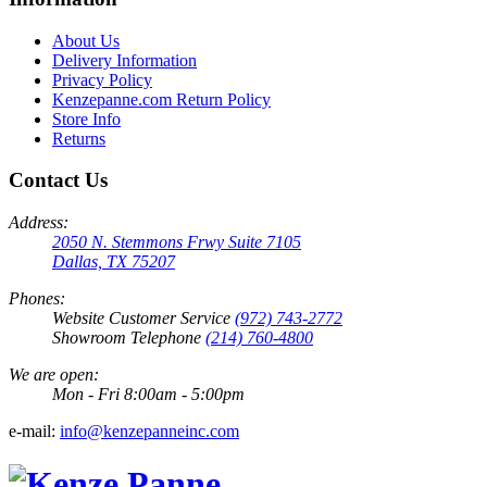
About Us
Delivery Information
Privacy Policy
Kenzepanne.com Return Policy
Store Info
Returns
Contact Us
Address:
2050 N. Stemmons Frwy Suite 7105
Dallas, TX 75207
Phones:
Website Customer Service
(972) 743-2772
Showroom Telephone
(214) 760-4800
We are open:
Mon - Fri 8:00am - 5:00pm
e-mail:
info@kenzepanneinc.com