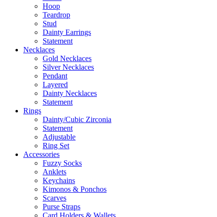
Hoop
Teardrop
Stud
Dainty Earrings
Statement
Necklaces
Gold Necklaces
Silver Necklaces
Pendant
Layered
Dainty Necklaces
Statement
Rings
Dainty/Cubic Zirconia
Statement
Adjustable
Ring Set
Accessories
Fuzzy Socks
Anklets
Keychains
Kimonos & Ponchos
Scarves
Purse Straps
Card Holders & Wallets