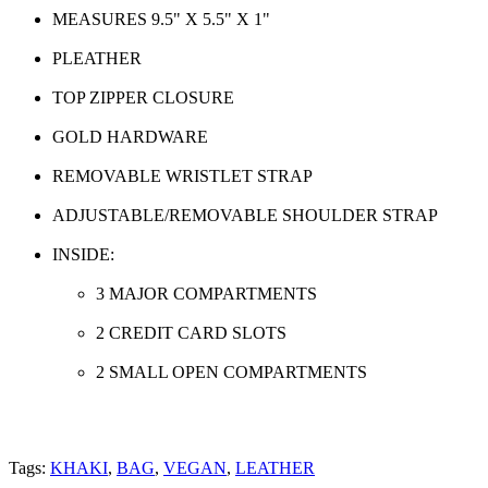
MEASURES 9.5" X 5.5" X 1"
PLEATHER
TOP ZIPPER CLOSURE
GOLD HARDWARE
REMOVABLE WRISTLET STRAP
ADJUSTABLE/REMOVABLE SHOULDER STRAP
INSIDE:
3 MAJOR COMPARTMENTS
2 CREDIT CARD SLOTS
2 SMALL OPEN COMPARTMENTS
Tags:
KHAKI
,
BAG
,
VEGAN
,
LEATHER