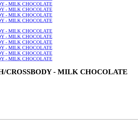
H/CROSSBODY - MILK CHOCOLATE