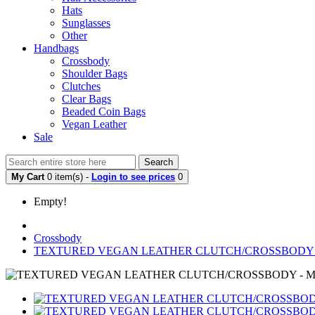
Hats
Sunglasses
Other
Handbags
Crossbody
Shoulder Bags
Clutches
Clear Bags
Beaded Coin Bags
Vegan Leather
Sale
Search
My Cart
0 item(s) -
Login to see prices
0
Empty!
Crossbody
TEXTURED VEGAN LEATHER CLUTCH/CROSSBODY 