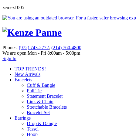
zemez1005
Phones:
(972) 743-2772
;
(214) 760-4800
We are open:
Mon - Fri 8:00am - 5:00pm
Sign In
TOP TRENDS!
New Arrivals
Bracelets
Cuff & Bangle
Pull Tie
Statement Bracelet
Link & Chain
Stretchable Bracelets
Bracelet Set
Earrings
Drop & Dangle
Tassel
Hoop