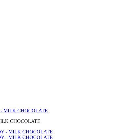
- MILK CHOCOLATE