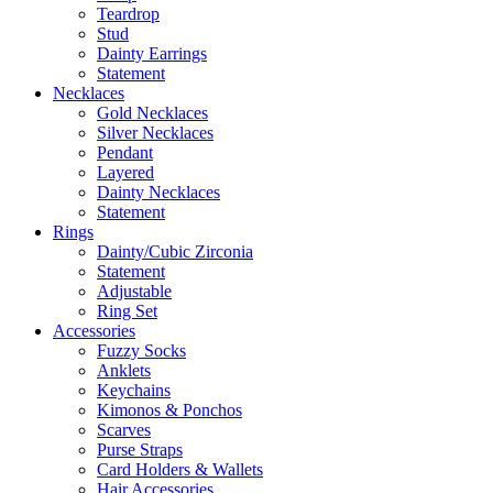
Teardrop
Stud
Dainty Earrings
Statement
Necklaces
Gold Necklaces
Silver Necklaces
Pendant
Layered
Dainty Necklaces
Statement
Rings
Dainty/Cubic Zirconia
Statement
Adjustable
Ring Set
Accessories
Fuzzy Socks
Anklets
Keychains
Kimonos & Ponchos
Scarves
Purse Straps
Card Holders & Wallets
Hair Accessories