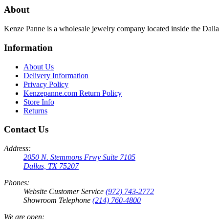
About
Kenze Panne is a wholesale jewelry company located inside the Dal
Information
About Us
Delivery Information
Privacy Policy
Kenzepanne.com Return Policy
Store Info
Returns
Contact Us
Address:
2050 N. Stemmons Frwy Suite 7105
Dallas, TX 75207
Phones:
Website Customer Service
(972) 743-2772
Showroom Telephone
(214) 760-4800
We are open: