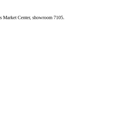
las Market Center, showroom 7105.