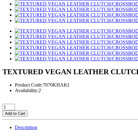
TEXTURED VEGAN LEATHER CLUTC
Product Code:7070KHAKI
Availability:2
Add to Cart
Description