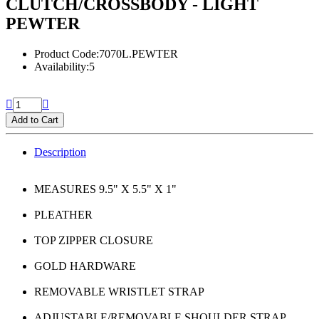
CLUTCH/CROSSBODY - LIGHT
PEWTER
Product Code:7070L.PEWTER
Availability:5
Add to Cart
Description
MEASURES 9.5" X 5.5" X 1"
PLEATHER
TOP ZIPPER CLOSURE
GOLD HARDWARE
REMOVABLE WRISTLET STRAP
ADJUSTABLE/REMOVABLE SHOULDER STRAP