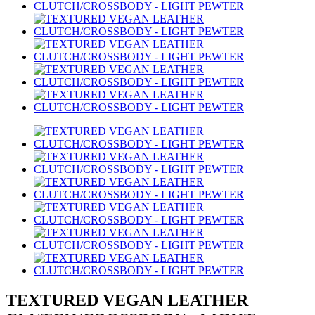
TEXTURED VEGAN LEATHER