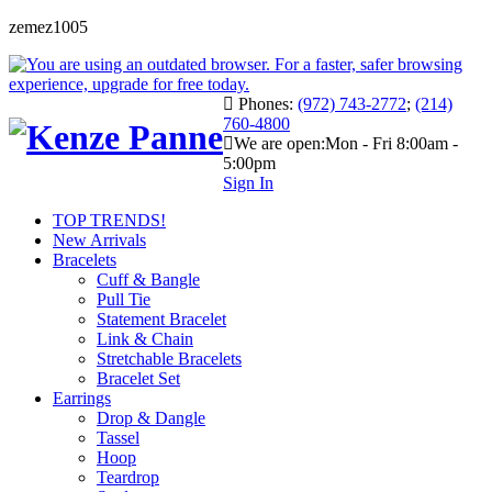
zemez1005
Phones:
(972) 743-2772
;
(214)
760-4800
We are open:
Mon - Fri 8:00am -
5:00pm
Sign In
TOP TRENDS!
New Arrivals
Bracelets
Cuff & Bangle
Pull Tie
Statement Bracelet
Link & Chain
Stretchable Bracelets
Bracelet Set
Earrings
Drop & Dangle
Tassel
Hoop
Teardrop