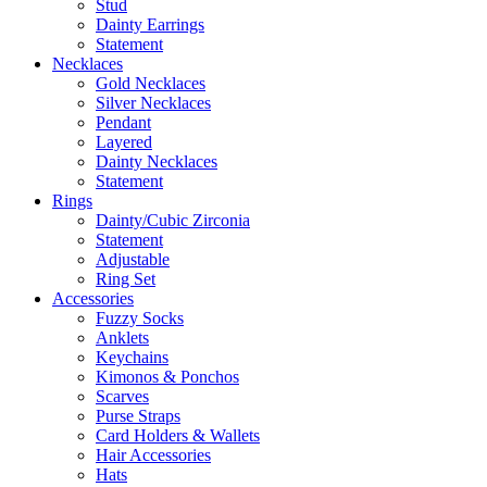
Stud
Dainty Earrings
Statement
Necklaces
Gold Necklaces
Silver Necklaces
Pendant
Layered
Dainty Necklaces
Statement
Rings
Dainty/Cubic Zirconia
Statement
Adjustable
Ring Set
Accessories
Fuzzy Socks
Anklets
Keychains
Kimonos & Ponchos
Scarves
Purse Straps
Card Holders & Wallets
Hair Accessories
Hats