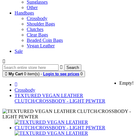
Sunglasses
Other
Handbags
Crossbody
Shoulder Bags
Clutches
Clear Bags
Beaded Coin Bags
Vegan Leather
Sale
Search
My Cart
0 item(s) -
Login to see prices
0
Empty!
Crossbody
TEXTURED VEGAN LEATHER
CLUTCH/CROSSBODY - LIGHT PEWTER