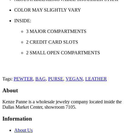
COLOR MAY SLIGHTLY VARY
INSIDE:
3 MAJOR COMPARTMENTS
2 CREDIT CARD SLOTS
2 SMALL OPEN COMPARTMENTS
Tags:
PEWTER
,
BAG
,
PURSE
,
VEGAN
,
LEATHER
About
Kenze Panne is a wholesale jewelry company located inside the
Dallas Market Center, showroom 7105.
Information
About Us