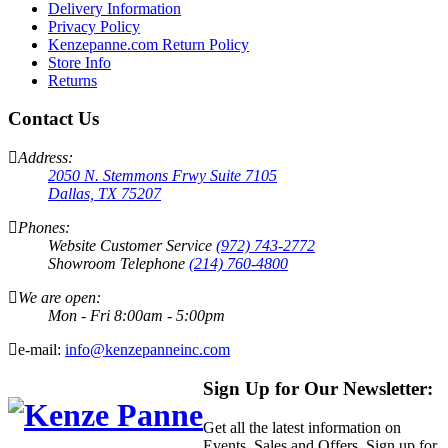
Delivery Information
Privacy Policy
Kenzepanne.com Return Policy
Store Info
Returns
Contact Us
Address:
2050 N. Stemmons Frwy Suite 7105
Dallas, TX 75207
Phones:
Website Customer Service
(972) 743-2772
Showroom Telephone
(214) 760-4800
We are open:
Mon - Fri 8:00am - 5:00pm
e-mail:
info@kenzepanneinc.com
Sign Up for Our Newsletter:
Get all the latest information on
Events, Sales and Offers. Sign up for