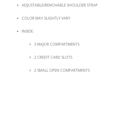
ADJUSTABLE/REMOVABLE SHOULDER STRAP
COLOR MAY SLIGHTLY VARY
INSIDE:
3 MAJOR COMPARTMENTS
2 CREDIT CARD SLOTS
2 SMALL OPEN COMPARTMENTS