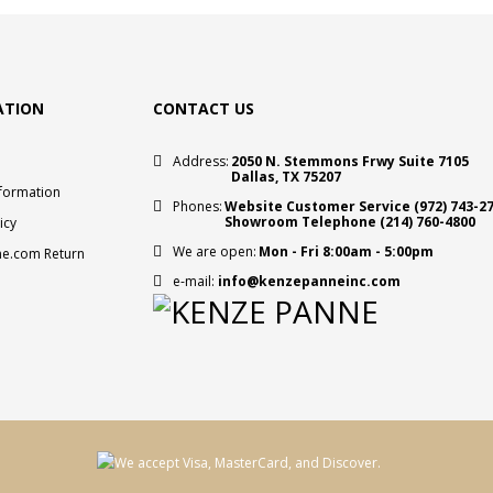
ATION
CONTACT US
Address:
2050 N. Stemmons Frwy Suite 7105
Dallas, TX 75207
nformation
Phones:
Website Customer Service
(972) 743-2
Showroom Telephone
(214) 760-4800
icy
We are open:
Mon - Fri 8:00am - 5:00pm
e.com Return
e-mail:
info@kenzepanneinc.com