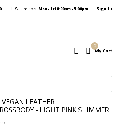
Sign In
0
We are open:
Mon - Fri 8:00am - 5:00pm
0
My Cart
E
 VEGAN LEATHER
ROSSBODY - LIGHT PINK SHIMMER
199