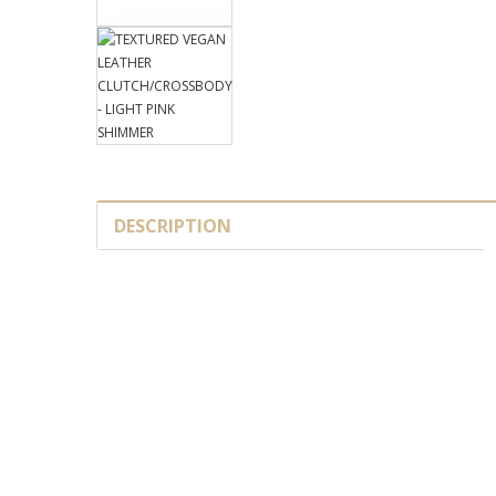
DESCRIPTION