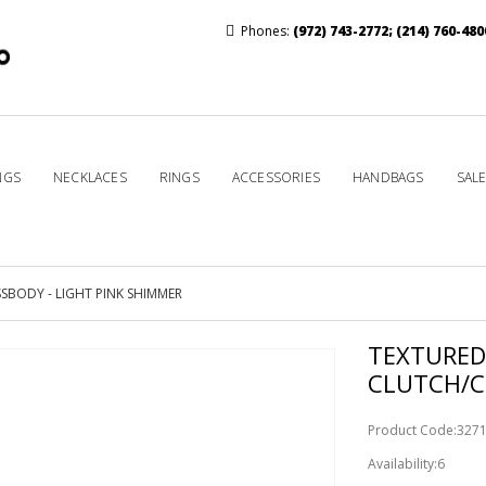
Phones:
(972) 743-2772
;
(214) 760-480
NGS
NECKLACES
RINGS
ACCESSORIES
HANDBAGS
SAL
BODY - LIGHT PINK SHIMMER
TEXTURED
CLUTCH/C
Product Code:327
Availability:6