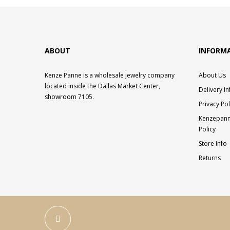
ABOUT
INFORM
Kenze Panne is a wholesale jewelry company
About Us
located inside the Dallas Market Center,
Delivery I
showroom 7105.
Privacy Pol
Kenzepann
Policy
Store Info
Returns