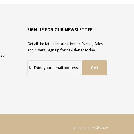
SIGN UP FOR OUR NEWSLETTER:
Get all the latest information on Events, Sales
and Offers. Sign up for newsletter today.
772
Get
Kenze Panne © 2026