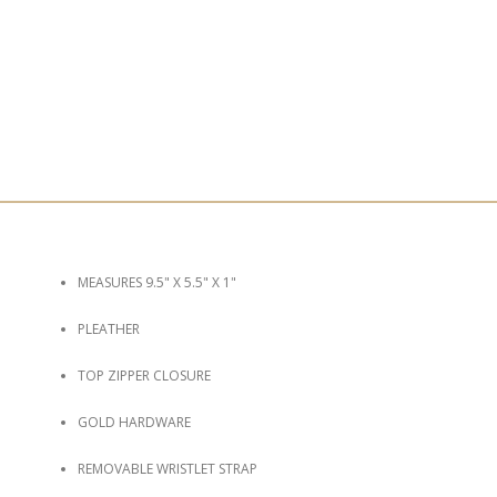
MEASURES 9.5" X 5.5" X 1"
PLEATHER
TOP ZIPPER CLOSURE
GOLD HARDWARE
REMOVABLE WRISTLET STRAP