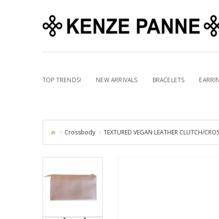
TOP TRENDS!
NEW ARRIVALS
BRACELETS
EARRI
Crossbody
TEXTURED VEGAN LEATHER CLUTCH/CROSS