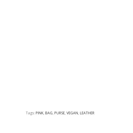
Tags:
PINK
,
BAG
,
PURSE
,
VEGAN
,
LEATHER