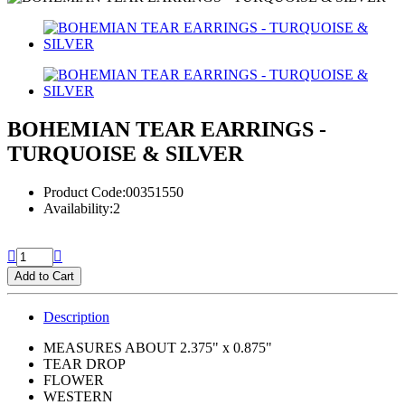
BOHEMIAN TEAR EARRINGS -
TURQUOISE & SILVER
Product Code:00351550
Availability:2
Add to Cart
Description
MEASURES ABOUT 2.375" x 0.875"
TEAR DROP
FLOWER
WESTERN