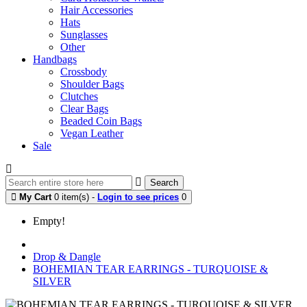
Hair Accessories
Hats
Sunglasses
Other
Handbags
Crossbody
Shoulder Bags
Clutches
Clear Bags
Beaded Coin Bags
Vegan Leather
Sale
Search
My Cart
0 item(s) -
Login to see prices
0
Empty!
Drop & Dangle
BOHEMIAN TEAR EARRINGS - TURQUOISE &
SILVER