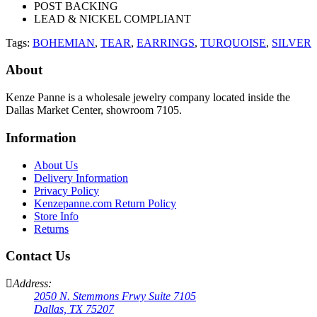
POST BACKING
LEAD & NICKEL COMPLIANT
Tags:
BOHEMIAN
,
TEAR
,
EARRINGS
,
TURQUOISE
,
SILVER
About
Kenze Panne is a wholesale jewelry company located inside the
Dallas Market Center, showroom 7105.
Information
About Us
Delivery Information
Privacy Policy
Kenzepanne.com Return Policy
Store Info
Returns
Contact Us
Address:
2050 N. Stemmons Frwy Suite 7105
Dallas, TX 75207