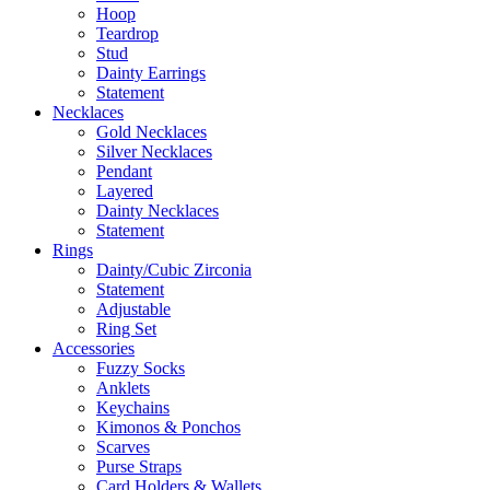
Hoop
Teardrop
Stud
Dainty Earrings
Statement
Necklaces
Gold Necklaces
Silver Necklaces
Pendant
Layered
Dainty Necklaces
Statement
Rings
Dainty/Cubic Zirconia
Statement
Adjustable
Ring Set
Accessories
Fuzzy Socks
Anklets
Keychains
Kimonos & Ponchos
Scarves
Purse Straps
Card Holders & Wallets