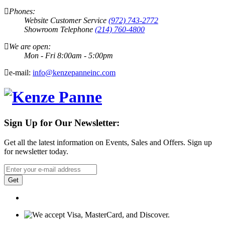
Phones:
Website Customer Service
(972) 743-2772
Showroom Telephone
(214) 760-4800
We are open:
Mon - Fri 8:00am - 5:00pm
e-mail:
info@kenzepanneinc.com
Sign Up for Our Newsletter:
Get all the latest information on Events, Sales and Offers. Sign up
for newsletter today.
Get