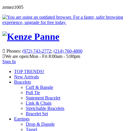
zemez1005
Phones:
(972) 743-2772
;
(214) 760-4800
We are open:
Mon - Fri 8:00am - 5:00pm
Sign In
TOP TRENDS!
New Arrivals
Bracelets
Cuff & Bangle
Pull Tie
Statement Bracelet
Link & Chain
Stretchable Bracelets
Bracelet Set
Earrings
Drop & Dangle
Tassel