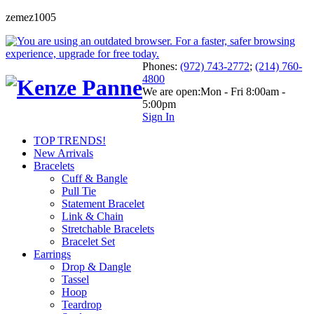
zemez1005
Phones:
(972) 743-2772
;
(214) 760-
4800
We are open:
Mon - Fri 8:00am -
5:00pm
Sign In
TOP TRENDS!
New Arrivals
Bracelets
Cuff & Bangle
Pull Tie
Statement Bracelet
Link & Chain
Stretchable Bracelets
Bracelet Set
Earrings
Drop & Dangle
Tassel
Hoop
Teardrop