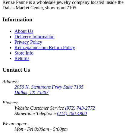
Kenze Panne is a wholesale jewelry company located inside the
Dallas Market Center, showroom 7105.
Information
About Us
Delivery Information
Privacy Policy
Kenzepanne.com Return Policy
Store Info
Returns
Contact Us
Address:
2050 N. Stemmons Frwy Suite 7105
Dallas, TX 75207
Phones:
Website Customer Service
(972) 743-2772
Showroom Telephone
(214) 760-4800
We are open:
Mon - Fri 8:00am - 5:00pm