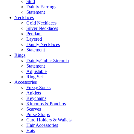
Stud
Dainty Earrings
Statement
Necklaces
Gold Necklaces
Silver Necklaces
Pendant
Layered
Dainty Necklaces
Statement
Rings
Dainty/Cubic Zirconia
Statement
Adjustable
Ring Set
Accessories
Fuzzy Socks
Anklets
Keychains
Kimonos & Ponchos
Scarves
Purse Straps
Card Holders & Wallets
Hair Accessories
Hats