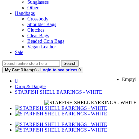
Sunglasses
Other
Handbags
Crossbody
Shoulder Bags
Clutches
Clear Bags
Beaded Coin Bags
Vegan Leather
Sale
Search
My Cart
0 item(s) -
Login to see prices
0
Empty!
Drop & Dangle
STARFISH SHELL EARRINGS - WHITE