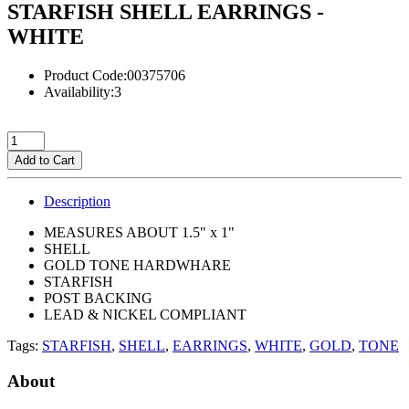
STARFISH SHELL EARRINGS -
WHITE
Product Code:00375706
Availability:3
Add to Cart
Description
MEASURES ABOUT 1.5" x 1"
SHELL
GOLD TONE HARDWHARE
STARFISH
POST BACKING
LEAD & NICKEL COMPLIANT
Tags:
STARFISH
,
SHELL
,
EARRINGS
,
WHITE
,
GOLD
,
TONE
About