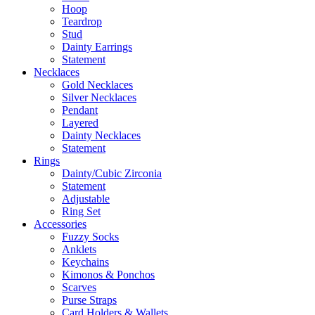
Hoop
Teardrop
Stud
Dainty Earrings
Statement
Necklaces
Gold Necklaces
Silver Necklaces
Pendant
Layered
Dainty Necklaces
Statement
Rings
Dainty/Cubic Zirconia
Statement
Adjustable
Ring Set
Accessories
Fuzzy Socks
Anklets
Keychains
Kimonos & Ponchos
Scarves
Purse Straps
Card Holders & Wallets