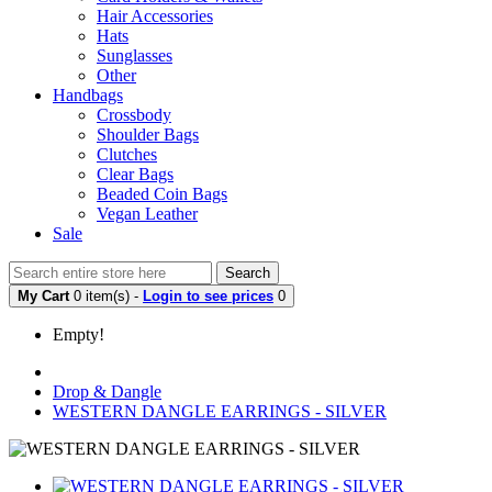
Hair Accessories
Hats
Sunglasses
Other
Handbags
Crossbody
Shoulder Bags
Clutches
Clear Bags
Beaded Coin Bags
Vegan Leather
Sale
Search
My Cart
0 item(s) -
Login to see prices
0
Empty!
Drop & Dangle
WESTERN DANGLE EARRINGS - SILVER