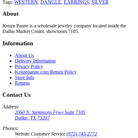
Tags:
WESTERN
,
DANGLE
,
EARRINGS
,
SILVER
About
Kenze Panne is a wholesale jewelry company located inside the
Dallas Market Center, showroom 7105.
Information
About Us
Delivery Information
Privacy Policy
Kenzepanne.com Return Policy
Store Info
Returns
Contact Us
Address:
2050 N. Stemmons Frwy Suite 7105
Dallas, TX 75207
Phones:
Website Customer Service
(972) 743-2772