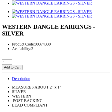
WESTERN DANGLE EARRINGS -
SILVER
Product Code:00374330
Availability:2
Add to Cart
Description
MEASURES ABOUT 2" x 1"
SILVER
WESTERN
POST BACKING
LEAD COMPLIANT