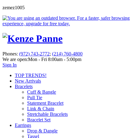
zemez1005
Phones:
(972) 743-2772
;
(214) 760-4800
We are open:
Mon - Fri 8:00am - 5:00pm
Sign In
TOP TRENDS!
New Arrivals
Bracelets
Cuff & Bangle
Pull Tie
Statement Bracelet
Link & Chain
Stretchable Bracelets
Bracelet Set
Earrings
Drop & Dangle
Tassel