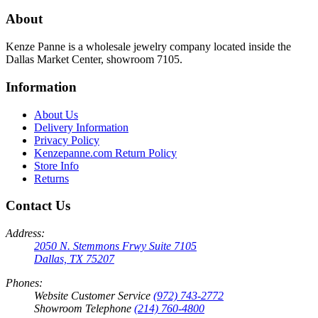
About
Kenze Panne is a wholesale jewelry company located inside the
Dallas Market Center, showroom 7105.
Information
About Us
Delivery Information
Privacy Policy
Kenzepanne.com Return Policy
Store Info
Returns
Contact Us
Address:
2050 N. Stemmons Frwy Suite 7105
Dallas, TX 75207
Phones:
Website Customer Service
(972) 743-2772
Showroom Telephone
(214) 760-4800