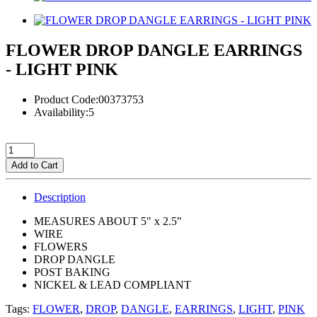
FLOWER DROP DANGLE EARRINGS
- LIGHT PINK
Product Code:00373753
Availability:5
Add to Cart
Description
MEASURES ABOUT 5" x 2.5"
WIRE
FLOWERS
DROP DANGLE
POST BAKING
NICKEL & LEAD COMPLIANT
Tags:
FLOWER
,
DROP
,
DANGLE
,
EARRINGS
,
LIGHT
,
PINK