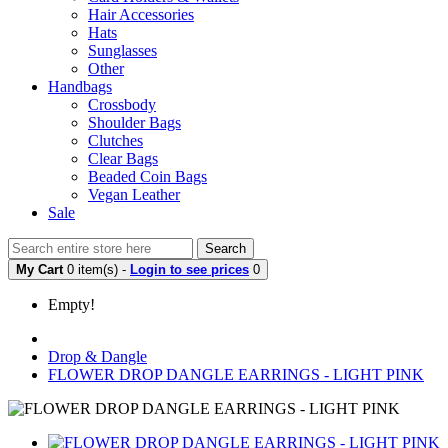
Hair Accessories
Hats
Sunglasses
Other
Handbags
Crossbody
Shoulder Bags
Clutches
Clear Bags
Beaded Coin Bags
Vegan Leather
Sale
Search
My Cart
0 item(s) -
Login to see prices
0
Empty!
Drop & Dangle
FLOWER DROP DANGLE EARRINGS - LIGHT PINK