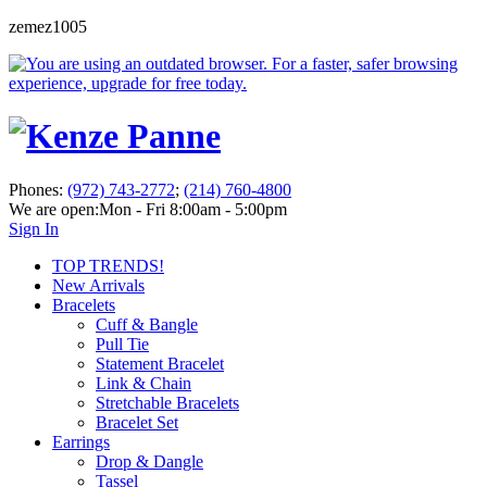
zemez1005
Phones:
(972) 743-2772
;
(214) 760-4800
We are open:
Mon - Fri 8:00am - 5:00pm
Sign In
TOP TRENDS!
New Arrivals
Bracelets
Cuff & Bangle
Pull Tie
Statement Bracelet
Link & Chain
Stretchable Bracelets
Bracelet Set
Earrings
Drop & Dangle
Tassel