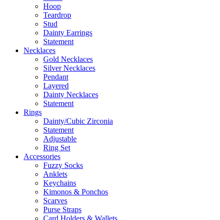
Hoop
Teardrop
Stud
Dainty Earrings
Statement
Necklaces
Gold Necklaces
Silver Necklaces
Pendant
Layered
Dainty Necklaces
Statement
Rings
Dainty/Cubic Zirconia
Statement
Adjustable
Ring Set
Accessories
Fuzzy Socks
Anklets
Keychains
Kimonos & Ponchos
Scarves
Purse Straps
Card Holders & Wallets