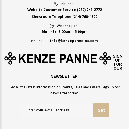
Phones:
Website Customer Service
(972) 743-2772
Showroom Telephone
(214) 760-4800
We are open:
Mon - Fri 8:00am - 5:00pm
e-mail:
info@kenzepanneinc.com
SIGN
UP
FOR
OUR
NEWSLETTER:
Get all the latest information on Events, Sales and Offers. Sign up for
newsletter today.
Get