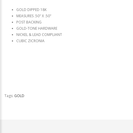
GOLD DIPPED 18K
MEASURES .50" X .50"
POST BACKING
GOLD-TONE HARDWARE
NICKEL & LEAD COMPLIANT
CUBIC ZICRONIA
Tags:
GOLD