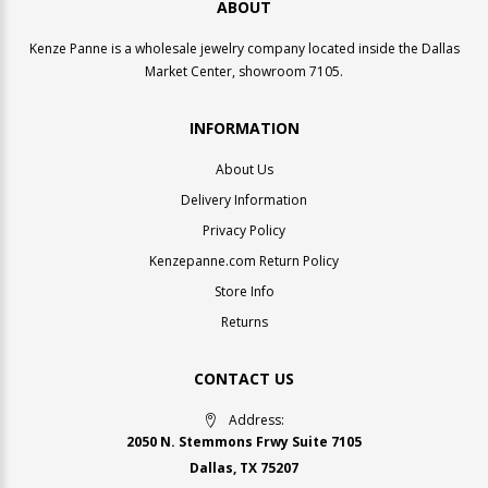
ABOUT
Kenze Panne is a wholesale jewelry company located inside the Dallas
Market Center, showroom 7105.
INFORMATION
About Us
Delivery Information
Privacy Policy
Kenzepanne.com Return Policy
Store Info
Returns
CONTACT US
Address:
2050 N. Stemmons Frwy Suite 7105
Dallas, TX 75207