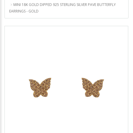
MINI 18K GOLD DIPPED 925 STERLING SILVER PAVE BUTTERFLY
EARRINGS - GOLD