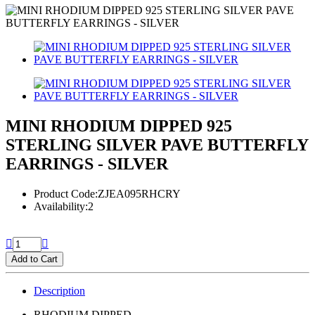
MINI RHODIUM DIPPED 925
STERLING SILVER PAVE BUTTERFLY
EARRINGS - SILVER
Product Code:ZJEA095RHCRY
Availability:2
Add to Cart
Description
RHODIUM DIPPED