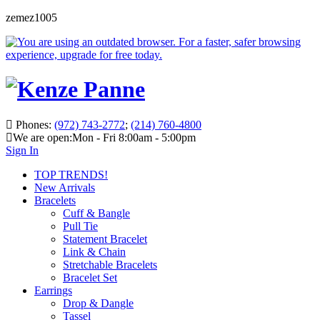
zemez1005
Phones:
(972) 743-2772
;
(214) 760-4800
We are open:
Mon - Fri 8:00am - 5:00pm
Sign In
TOP TRENDS!
New Arrivals
Bracelets
Cuff & Bangle
Pull Tie
Statement Bracelet
Link & Chain
Stretchable Bracelets
Bracelet Set
Earrings
Drop & Dangle
Tassel