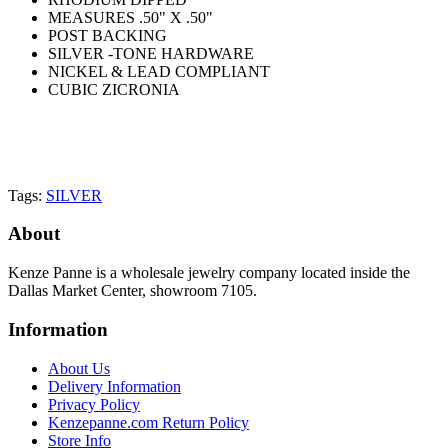
MEASURES .50" X .50"
POST BACKING
SILVER -TONE HARDWARE
NICKEL & LEAD COMPLIANT
CUBIC ZICRONIA
Tags:
SILVER
About
Kenze Panne is a wholesale jewelry company located inside the
Dallas Market Center, showroom 7105.
Information
About Us
Delivery Information
Privacy Policy
Kenzepanne.com Return Policy
Store Info