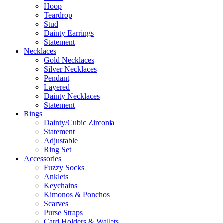
Hoop
Teardrop
Stud
Dainty Earrings
Statement
Necklaces
Gold Necklaces
Silver Necklaces
Pendant
Layered
Dainty Necklaces
Statement
Rings
Dainty/Cubic Zirconia
Statement
Adjustable
Ring Set
Accessories
Fuzzy Socks
Anklets
Keychains
Kimonos & Ponchos
Scarves
Purse Straps
Card Holders & Wallets