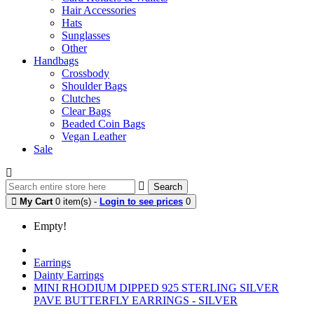
Hair Accessories
Hats
Sunglasses
Other
Handbags
Crossbody
Shoulder Bags
Clutches
Clear Bags
Beaded Coin Bags
Vegan Leather
Sale
Search
My Cart
0 item(s) -
Login to see prices
0
Empty!
Earrings
Dainty Earrings
MINI RHODIUM DIPPED 925 STERLING SILVER
PAVE BUTTERFLY EARRINGS - SILVER