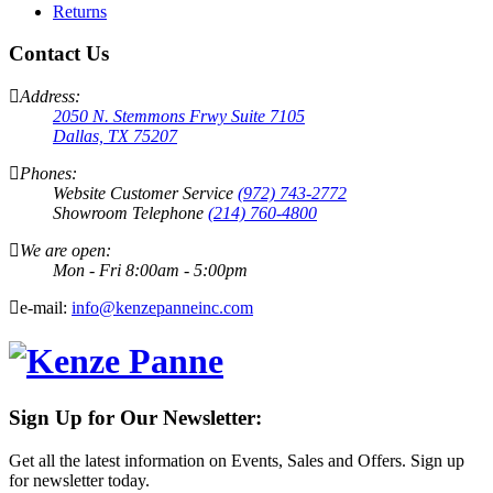
Returns
Contact Us
Address:
2050 N. Stemmons Frwy Suite 7105
Dallas, TX 75207
Phones:
Website Customer Service
(972) 743-2772
Showroom Telephone
(214) 760-4800
We are open:
Mon - Fri 8:00am - 5:00pm
e-mail:
info@kenzepanneinc.com
Sign Up for Our Newsletter:
Get all the latest information on Events, Sales and Offers. Sign up
for newsletter today.