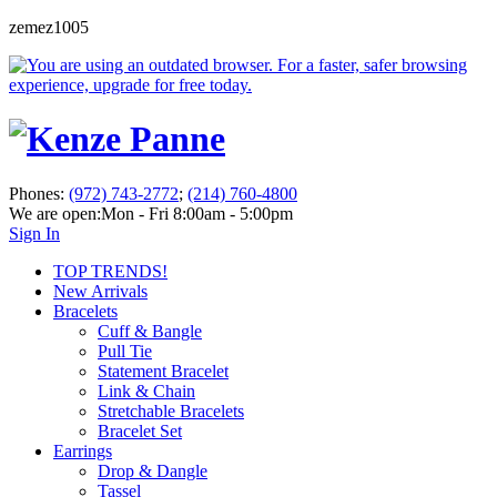
zemez1005
Phones:
(972) 743-2772
;
(214) 760-4800
We are open:
Mon - Fri 8:00am - 5:00pm
Sign In
TOP TRENDS!
New Arrivals
Bracelets
Cuff & Bangle
Pull Tie
Statement Bracelet
Link & Chain
Stretchable Bracelets
Bracelet Set
Earrings
Drop & Dangle
Tassel