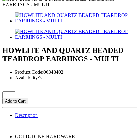
HOWLITE AND QUARTZ BEADED
TEARDROP EARRIINGS - MULTI
Product Code:00348402
Availability:3
Add to Cart
Description
GOLD-TONE HARDWARE