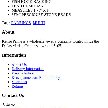
FISH HOOK BACKING
LEAD COMPLIANT
MEASURES 1.75" X 1"
SEMI PRECIOUSE STONE BEADS
Tags:
EARRINGS
,
MULTI
About
Kenze Panne is a wholesale jewelry company located inside the
Dallas Market Center, showroom 7105.
Information
About Us
Delivery Information
Privacy Policy
Kenzepanne.com Return Policy
Store Info
Returns
Contact Us
Address: