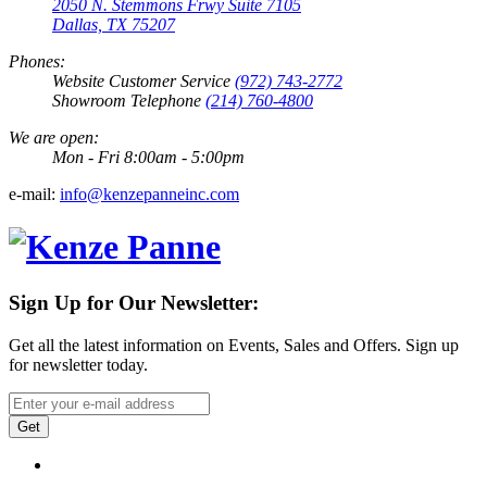
2050 N. Stemmons Frwy Suite 7105
Dallas, TX 75207
Phones:
Website Customer Service
(972) 743-2772
Showroom Telephone
(214) 760-4800
We are open:
Mon - Fri 8:00am - 5:00pm
e-mail:
info@kenzepanneinc.com
Sign Up for Our Newsletter:
Get all the latest information on Events, Sales and Offers. Sign up
for newsletter today.
Get