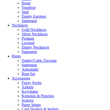
Hoop
Teardrop
Stud
Dainty Earrings
Statement
Necklaces
Gold Necklaces
Silver Necklaces
Pendant
Layered
Dainty Necklaces
Statement
Rings
Dainty/Cubic Zirconia
Statement
Adjustable
Ring Set
Accessories
Fuzzy Socks
Anklets
Keychains
Kimonos & Ponchos
Scarves
Purse Straps
Card Holders & Wallets