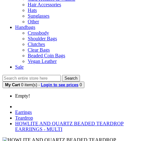
Hair Accessories
Hats
Sunglasses
Other
Handbags
Crossbody
Shoulder Bags
Clutches
Clear Bags
Beaded Coin Bags
Vegan Leather
Sale
Search
My Cart
0 item(s) -
Login to see prices
0
Empty!
Earrings
Teardrop
HOWLITE AND QUARTZ BEADED TEARDROP
EARRIINGS - MULTI