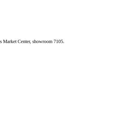
las Market Center, showroom 7105.