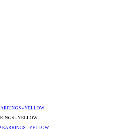
EARRINGS - YELLOW