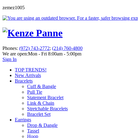
zemez1005
Phones:
(972) 743-2772
;
(214) 760-4800
We are open:
Mon - Fri 8:00am - 5:00pm
Sign In
TOP TRENDS!
New Arrivals
Bracelets
Cuff & Bangle
Pull Tie
Statement Bracelet
Link & Chain
Stretchable Bracelets
Bracelet Set
Earrings
Drop & Dangle
Tassel
Hoop