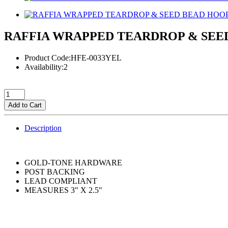
RAFFIA WRAPPED TEARDROP & SEE
Product Code:HFE-0033YEL
Availability:2
Add to Cart
Description
GOLD-TONE HARDWARE
POST BACKING
LEAD COMPLIANT
MEASURES 3" X 2.5"