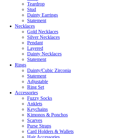
Teardrop
Stud
Dainty Earrings
Statement
Necklaces
Gold Necklaces
Silver Necklaces
Pendant
Layered
Dainty Necklaces
Statement
Rings
Dainty/Cubic Zirconia
Statement
Adjustable
Ring Set
Accessories
Fuzzy Socks
Anklets
Keychains
Kimonos & Ponchos
Scarves
Purse Straps
Card Holders & Wallets
Hair Accessories