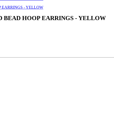
D BEAD HOOP EARRINGS - YELLOW