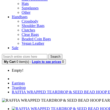
Hats
Sunglasses
Other
Handbags
Crossbody
Shoulder Bags
Clutches
Clear Bags
Beaded Coin Bags
Vegan Leather
Sale
Search
My Cart
0 item(s) -
Login to see prices
0
Empty!
Earrings
Teardrop
RAFFIA WRAPPED TEARDROP & SEED BEAD HOOP 