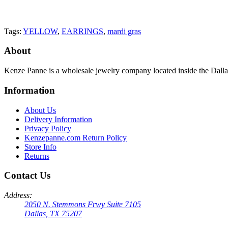
Tags:
YELLOW
,
EARRINGS
,
mardi gras
About
Kenze Panne is a wholesale jewelry company located inside the Dal
Information
About Us
Delivery Information
Privacy Policy
Kenzepanne.com Return Policy
Store Info
Returns
Contact Us
Address:
2050 N. Stemmons Frwy Suite 7105
Dallas, TX 75207