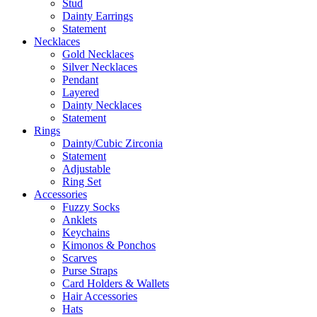
Stud
Dainty Earrings
Statement
Necklaces
Gold Necklaces
Silver Necklaces
Pendant
Layered
Dainty Necklaces
Statement
Rings
Dainty/Cubic Zirconia
Statement
Adjustable
Ring Set
Accessories
Fuzzy Socks
Anklets
Keychains
Kimonos & Ponchos
Scarves
Purse Straps
Card Holders & Wallets
Hair Accessories
Hats