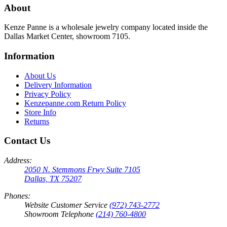
About
Kenze Panne is a wholesale jewelry company located inside the
Dallas Market Center, showroom 7105.
Information
About Us
Delivery Information
Privacy Policy
Kenzepanne.com Return Policy
Store Info
Returns
Contact Us
Address:
2050 N. Stemmons Frwy Suite 7105
Dallas, TX 75207
Phones:
Website Customer Service
(972) 743-2772
Showroom Telephone
(214) 760-4800