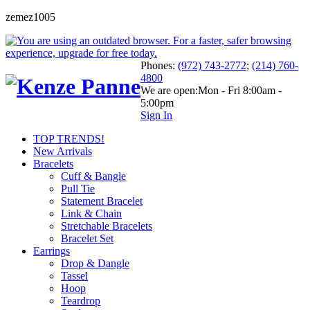
zemez1005
Phones:
(972) 743-2772
;
(214) 760-
4800
We are open:
Mon - Fri 8:00am -
5:00pm
Sign In
TOP TRENDS!
New Arrivals
Bracelets
Cuff & Bangle
Pull Tie
Statement Bracelet
Link & Chain
Stretchable Bracelets
Bracelet Set
Earrings
Drop & Dangle
Tassel
Hoop
Teardrop