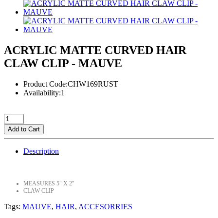
ACRYLIC MATTE CURVED HAIR
CLAW CLIP - MAUVE
Product Code:CHW169RUST
Availability:1
Add to Cart
Description
MEASURES 5" X 2"
CLAW CLIP
Tags:
MAUVE
,
HAIR
,
ACCESORRIES