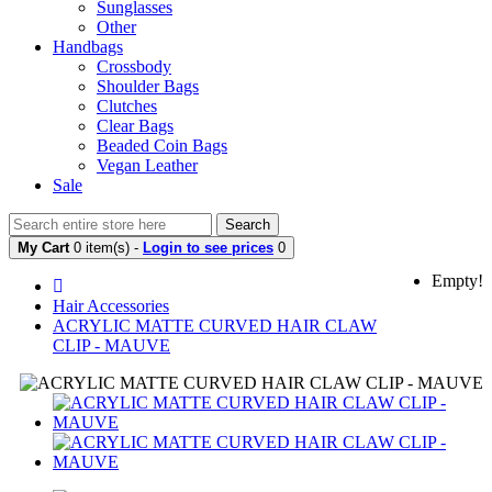
Sunglasses
Other
Handbags
Crossbody
Shoulder Bags
Clutches
Clear Bags
Beaded Coin Bags
Vegan Leather
Sale
Search
My Cart
0 item(s) -
Login to see prices
0
Empty!
Hair Accessories
ACRYLIC MATTE CURVED HAIR CLAW
CLIP - MAUVE