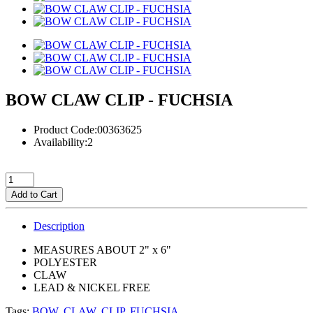
BOW CLAW CLIP - FUCHSIA
Product Code:00363625
Availability:2
Add to Cart
Description
MEASURES ABOUT 2" x 6"
POLYESTER
CLAW
LEAD & NICKEL FREE
Tags:
BOW
,
CLAW
,
CLIP
,
FUCHSIA