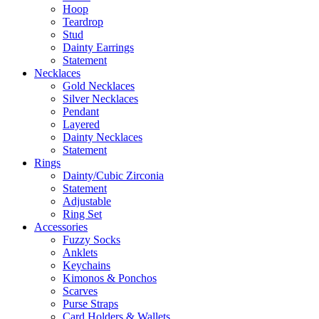
Hoop
Teardrop
Stud
Dainty Earrings
Statement
Necklaces
Gold Necklaces
Silver Necklaces
Pendant
Layered
Dainty Necklaces
Statement
Rings
Dainty/Cubic Zirconia
Statement
Adjustable
Ring Set
Accessories
Fuzzy Socks
Anklets
Keychains
Kimonos & Ponchos
Scarves
Purse Straps
Card Holders & Wallets