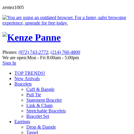
zemez1005
Phones:
(972) 743-2772
;
(214) 760-4800
We are open:
Mon - Fri 8:00am - 5:00pm
Sign In
TOP TRENDS!
New Arrivals
Bracelets
Cuff & Bangle
Pull Tie
Statement Bracelet
Link & Chain
Stretchable Bracelets
Bracelet Set
Earrings
Drop & Dangle
Tassel