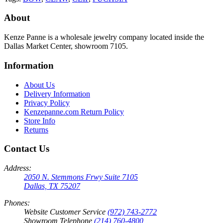
About
Kenze Panne is a wholesale jewelry company located inside the
Dallas Market Center, showroom 7105.
Information
About Us
Delivery Information
Privacy Policy
Kenzepanne.com Return Policy
Store Info
Returns
Contact Us
Address:
2050 N. Stemmons Frwy Suite 7105
Dallas, TX 75207
Phones:
Website Customer Service
(972) 743-2772
Showroom Telephone
(214) 760-4800