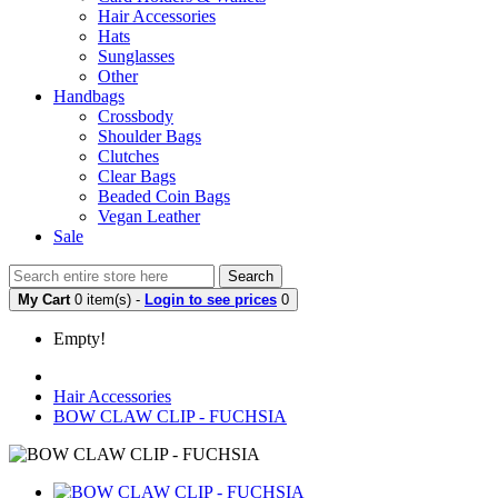
Hair Accessories
Hats
Sunglasses
Other
Handbags
Crossbody
Shoulder Bags
Clutches
Clear Bags
Beaded Coin Bags
Vegan Leather
Sale
Search
My Cart
0 item(s) -
Login to see prices
0
Empty!
Hair Accessories
BOW CLAW CLIP - FUCHSIA