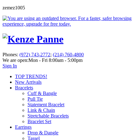
zemez1005
Phones:
(972) 743-2772
;
(214) 760-4800
We are open:
Mon - Fri 8:00am - 5:00pm
Sign In
TOP TRENDS!
New Arrivals
Bracelets
Cuff & Bangle
Pull Tie
Statement Bracelet
Link & Chain
Stretchable Bracelets
Bracelet Set
Earrings
Drop & Dangle
Tassel