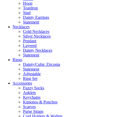
Hoop
Teardrop
Stud
Dainty Earrings
Statement
Necklaces
Gold Necklaces
Silver Necklaces
Pendant
Layered
Dainty Necklaces
Statement
Rings
Dainty/Cubic Zirconia
Statement
Adjustable
Ring Set
Accessories
Fuzzy Socks
Anklets
Keychains
Kimonos & Ponchos
Scarves
Purse Straps
Card Holders & Wallets