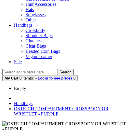
Hair Accessories
Hats
Sunglasses
Other
Handbags
Crossbody
Shoulder Bags
Clutches
Clear Bags
Beaded Coin Bags
Vegan Leather
Sale
Search
My Cart
0 item(s) -
Login to see prices
0
Empty!
Handbags
OSTRICH COMPARTMENT CROSSBODY OR
WRISTLET - PURPLE