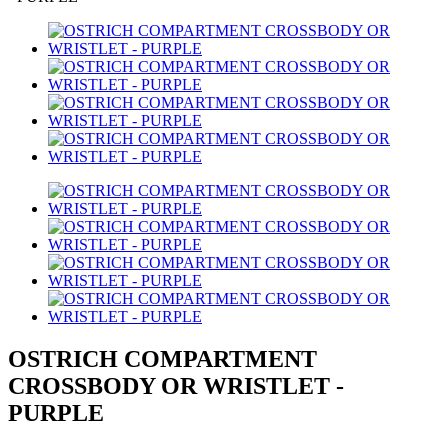
OSTRICH COMPARTMENT
CROSSBODY OR WRISTLET -
PURPLE