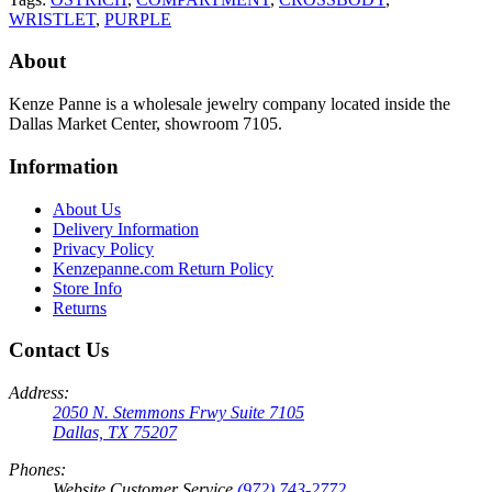
WRISTLET
,
PURPLE
About
Kenze Panne is a wholesale jewelry company located inside the
Dallas Market Center, showroom 7105.
Information
About Us
Delivery Information
Privacy Policy
Kenzepanne.com Return Policy
Store Info
Returns
Contact Us
Address:
2050 N. Stemmons Frwy Suite 7105
Dallas, TX 75207
Phones:
Website Customer Service
(972) 743-2772