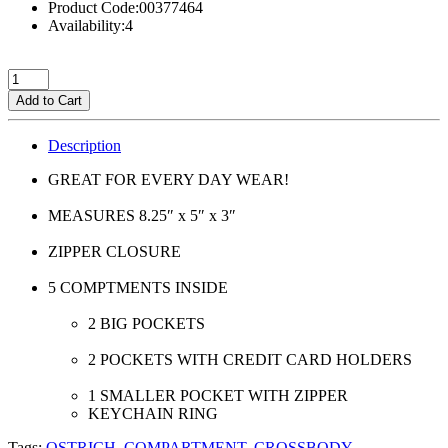
Product Code:00377464
Availability:4
Add to Cart
Description
GREAT FOR EVERY DAY WEAR!
MEASURES 8.25″ x 5″ x 3″
ZIPPER CLOSURE
5 COMPTMENTS INSIDE
2 BIG POCKETS
2 POCKETS WITH CREDIT CARD HOLDERS
1 SMALLER POCKET WITH ZIPPER
KEYCHAIN RING
Tags:
OSTRICH
,
COMPARTMENT
,
CROSSBODY
,