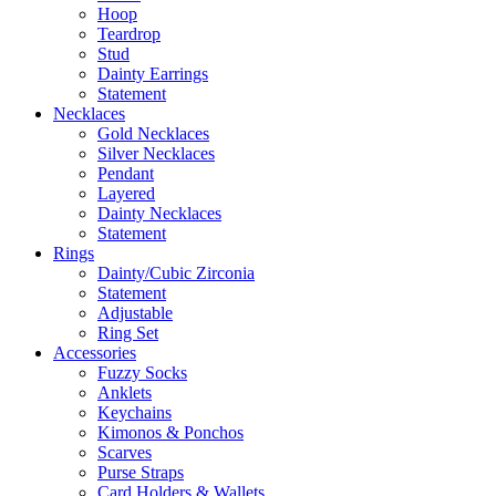
Hoop
Teardrop
Stud
Dainty Earrings
Statement
Necklaces
Gold Necklaces
Silver Necklaces
Pendant
Layered
Dainty Necklaces
Statement
Rings
Dainty/Cubic Zirconia
Statement
Adjustable
Ring Set
Accessories
Fuzzy Socks
Anklets
Keychains
Kimonos & Ponchos
Scarves
Purse Straps
Card Holders & Wallets