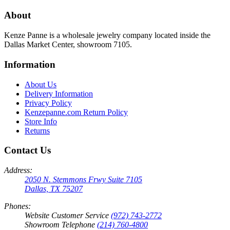
About
Kenze Panne is a wholesale jewelry company located inside the
Dallas Market Center, showroom 7105.
Information
About Us
Delivery Information
Privacy Policy
Kenzepanne.com Return Policy
Store Info
Returns
Contact Us
Address:
2050 N. Stemmons Frwy Suite 7105
Dallas, TX 75207
Phones:
Website Customer Service
(972) 743-2772
Showroom Telephone
(214) 760-4800