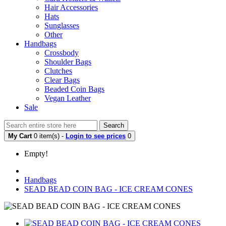
Hair Accessories
Hats
Sunglasses
Other
Handbags
Crossbody
Shoulder Bags
Clutches
Clear Bags
Beaded Coin Bags
Vegan Leather
Sale
Search
My Cart
0 item(s) -
Login to see prices
0
Empty!
Handbags
SEAD BEAD COIN BAG - ICE CREAM CONES