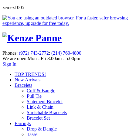
zemez1005
Phones:
(972) 743-2772
;
(214) 760-4800
We are open:
Mon - Fri 8:00am - 5:00pm
Sign In
TOP TRENDS!
New Arrivals
Bracelets
Cuff & Bangle
Pull Tie
Statement Bracelet
Link & Chain
Stretchable Bracelets
Bracelet Set
Earrings
Drop & Dangle
Tassel