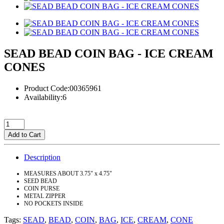
SEAD BEAD COIN BAG - ICE CREAM
CONES
Product Code:00365961
Availability:6
Add to Cart
Description
MEASURES ABOUT 3.75" x 4.75"
SEED BEAD
COIN PURSE
METAL ZIPPER
NO POCKETS INSIDE
Tags:
SEAD
,
BEAD
,
COIN
,
BAG
,
ICE
,
CREAM
,
CONE