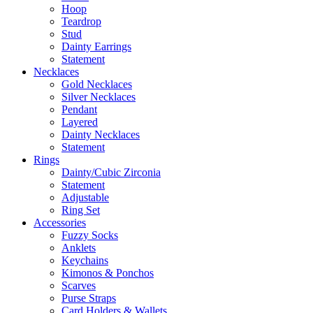
Hoop
Teardrop
Stud
Dainty Earrings
Statement
Necklaces
Gold Necklaces
Silver Necklaces
Pendant
Layered
Dainty Necklaces
Statement
Rings
Dainty/Cubic Zirconia
Statement
Adjustable
Ring Set
Accessories
Fuzzy Socks
Anklets
Keychains
Kimonos & Ponchos
Scarves
Purse Straps
Card Holders & Wallets