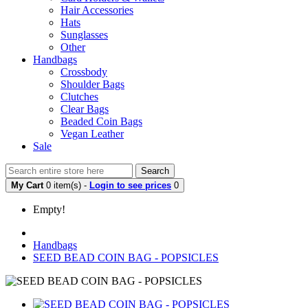
Hair Accessories
Hats
Sunglasses
Other
Handbags
Crossbody
Shoulder Bags
Clutches
Clear Bags
Beaded Coin Bags
Vegan Leather
Sale
Search
My Cart
0 item(s) -
Login to see prices
0
Empty!
Handbags
SEED BEAD COIN BAG - POPSICLES