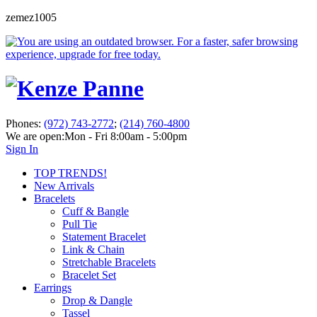
zemez1005
Phones:
(972) 743-2772
;
(214) 760-4800
We are open:
Mon - Fri 8:00am - 5:00pm
Sign In
TOP TRENDS!
New Arrivals
Bracelets
Cuff & Bangle
Pull Tie
Statement Bracelet
Link & Chain
Stretchable Bracelets
Bracelet Set
Earrings
Drop & Dangle
Tassel