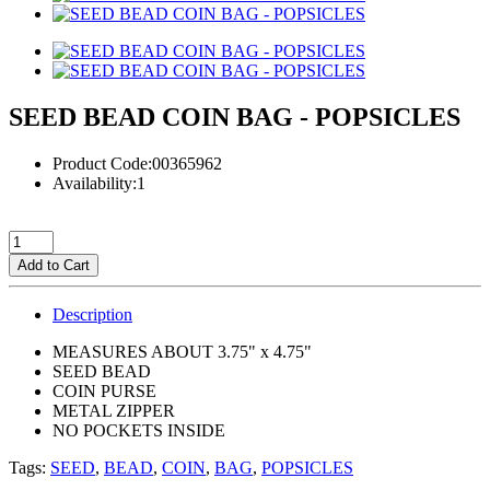
SEED BEAD COIN BAG - POPSICLES
Product Code:00365962
Availability:1
Add to Cart
Description
MEASURES ABOUT 3.75" x 4.75"
SEED BEAD
COIN PURSE
METAL ZIPPER
NO POCKETS INSIDE
Tags:
SEED
,
BEAD
,
COIN
,
BAG
,
POPSICLES