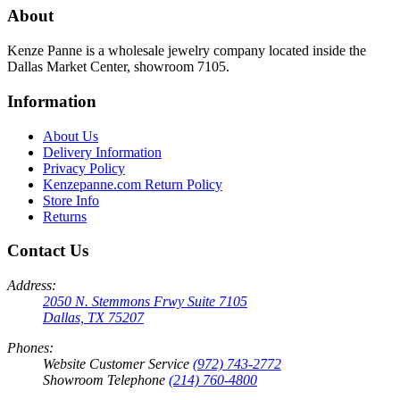
About
Kenze Panne is a wholesale jewelry company located inside the
Dallas Market Center, showroom 7105.
Information
About Us
Delivery Information
Privacy Policy
Kenzepanne.com Return Policy
Store Info
Returns
Contact Us
Address:
2050 N. Stemmons Frwy Suite 7105
Dallas, TX 75207
Phones:
Website Customer Service
(972) 743-2772
Showroom Telephone
(214) 760-4800